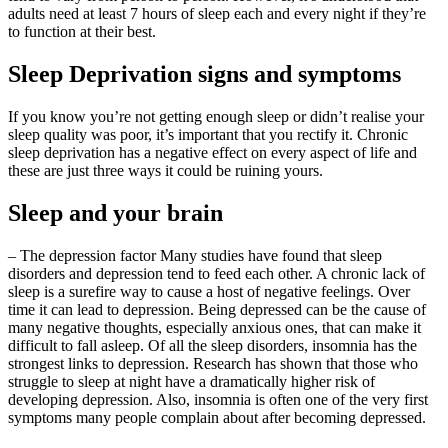
adults need at least 7 hours of sleep each and every night if they’re
to function at their best.
Sleep Deprivation signs and symptoms
If you know you’re not getting enough sleep or didn’t realise your
sleep quality was poor, it’s important that you rectify it. Chronic
sleep deprivation has a negative effect on every aspect of life and
these are just three ways it could be ruining yours.
Sleep and your brain
– The depression factor Many studies have found that sleep
disorders and depression tend to feed each other. A chronic lack of
sleep is a surefire way to cause a host of negative feelings. Over
time it can lead to depression. Being depressed can be the cause of
many negative thoughts, especially anxious ones, that can make it
difficult to fall asleep. Of all the sleep disorders, insomnia has the
strongest links to depression. Research has shown that those who
struggle to sleep at night have a dramatically higher risk of
developing depression. Also, insomnia is often one of the very first
symptoms many people complain about after becoming depressed.