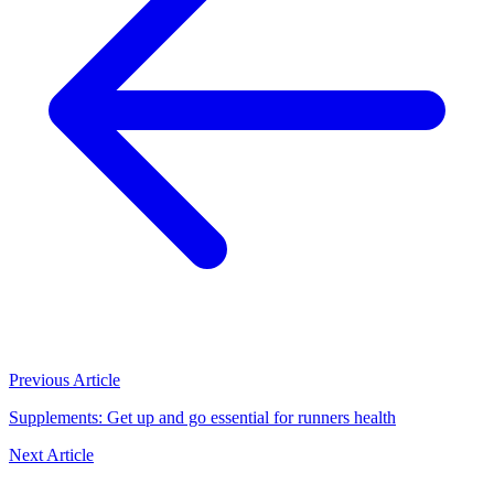
Previous Article
Supplements: Get up and go essential for runners health
Next Article