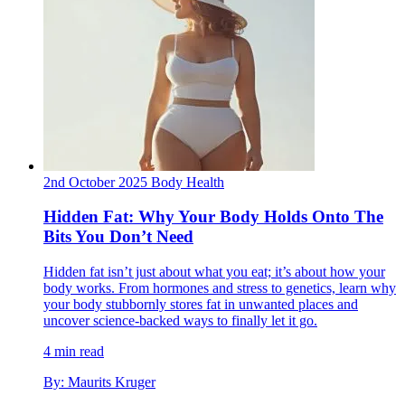
2nd October 2025
Body
Health
Hidden Fat: Why Your Body Holds Onto The
Bits You Don’t Need
Hidden fat isn’t just about what you eat; it’s about how your
body works. From hormones and stress to genetics, learn why
your body stubbornly stores fat in unwanted places and
uncover science-backed ways to finally let it go.
4 min read
By: Maurits Kruger