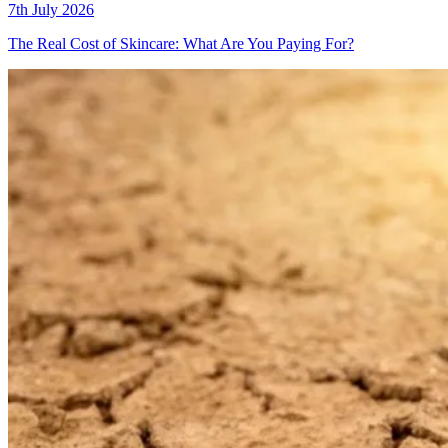
7th July 2026
The Real Cost of Skincare: What Are You Paying For?