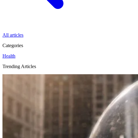
All articles
Categories
Health
Trending Articles