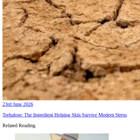
23rd June 2026
Trehalose: The Ingredient Helping Skin Survive Modern Stress
Related Reading