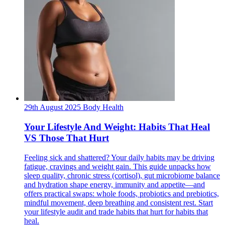
29th August 2025
Body
Health
Your Lifestyle And Weight: Habits That Heal
VS Those That Hurt
Feeling sick and shattered? Your daily habits may be driving
fatigue, cravings and weight gain. This guide unpacks how
sleep quality, chronic stress (cortisol), gut microbiome balance
and hydration shape energy, immunity and appetite—and
offers practical swaps: whole foods, probiotics and prebiotics,
mindful movement, deep breathing and consistent rest. Start
your lifestyle audit and trade habits that hurt for habits that
heal.