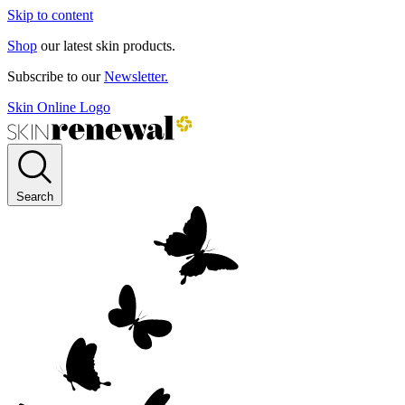
Skip to content
Shop
our latest skin products.
Subscribe to our
Newsletter.
Skin Online Logo
Search