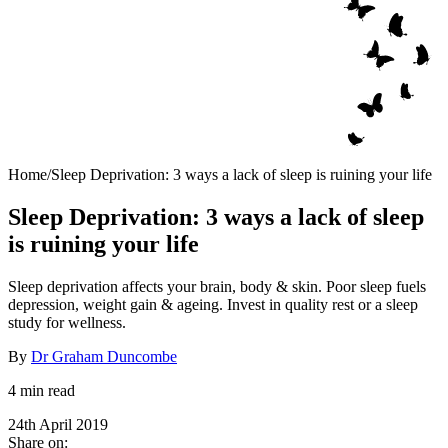
Home
/
Sleep Deprivation: 3 ways a lack of sleep is ruining your life
Sleep Deprivation: 3 ways a lack of sleep
is ruining your life
Sleep deprivation affects your brain, body & skin. Poor sleep fuels
depression, weight gain & ageing. Invest in quality rest or a sleep
study for wellness.
By
Dr Graham Duncombe
4 min read
24th April 2019
Share on: