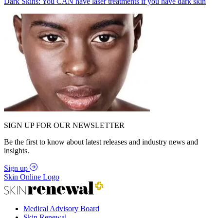
Dark Skins: You CAN have laser treatments if you have dark skin
SIGN UP FOR OUR NEWSLETTER
Be the first to know about latest releases and industry news and
insights.
Sign up
Skin Online Logo
Medical Advisory Board
Skin Renewal