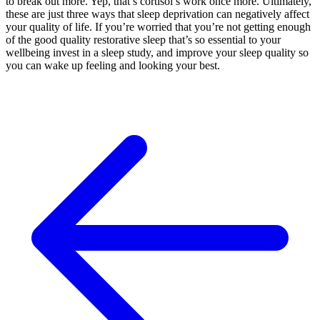
to break out more. Yep, that’s cortisol’s work once more. Ultimately,
these are just three ways that sleep deprivation can negatively affect
your quality of life. If you’re worried that you’re not getting enough
of the good quality restorative sleep that’s so essential to your
wellbeing invest in a sleep study, and improve your sleep quality so
you can wake up feeling and looking your best.