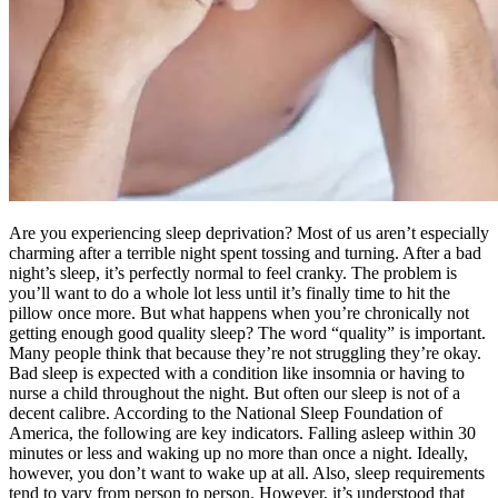
Are you experiencing sleep deprivation? Most of us aren’t especially
charming after a terrible night spent tossing and turning. After a bad
night’s sleep, it’s perfectly normal to feel cranky. The problem is
you’ll want to do a whole lot less until it’s finally time to hit the
pillow once more. But what happens when you’re chronically not
getting enough good quality sleep? The word “quality” is important.
Many people think that because they’re not struggling they’re okay.
Bad sleep is expected with a condition like insomnia or having to
nurse a child throughout the night. But often our sleep is not of a
decent calibre. According to the National Sleep Foundation of
America, the following are key indicators. Falling asleep within 30
minutes or less and waking up no more than once a night. Ideally,
however, you don’t want to wake up at all. Also, sleep requirements
tend to vary from person to person. However, it’s understood that