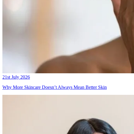
21st July 2026
Why More Skincare Doesn’t Always Mean Better Skin