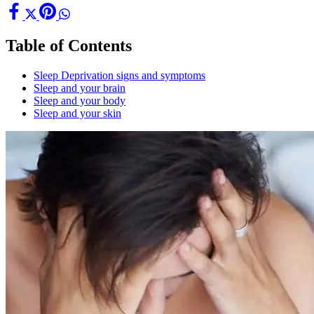
Table of Contents
Sleep Deprivation signs and symptoms
Sleep and your brain
Sleep and your body
Sleep and your skin