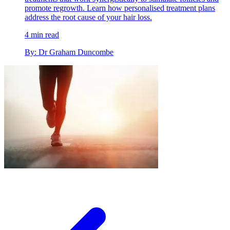
promote regrowth. Learn how personalised treatment plans
address the root cause of your hair loss.
4 min read
By: Dr Graham Duncombe