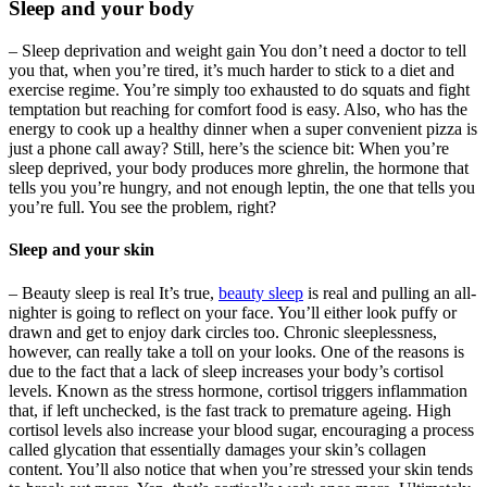
Sleep and your body
– Sleep deprivation and weight gain You don’t need a doctor to tell
you that, when you’re tired, it’s much harder to stick to a diet and
exercise regime. You’re simply too exhausted to do squats and fight
temptation but reaching for comfort food is easy. Also, who has the
energy to cook up a healthy dinner when a super convenient pizza is
just a phone call away? Still, here’s the science bit: When you’re
sleep deprived, your body produces more ghrelin, the hormone that
tells you you’re hungry, and not enough leptin, the one that tells you
you’re full. You see the problem, right?
Sleep and your skin
– Beauty sleep is real It’s true,
beauty sleep
is real and pulling an all-
nighter is going to reflect on your face. You’ll either look puffy or
drawn and get to enjoy dark circles too. Chronic sleeplessness,
however, can really take a toll on your looks. One of the reasons is
due to the fact that a lack of sleep increases your body’s cortisol
levels. Known as the stress hormone, cortisol triggers inflammation
that, if left unchecked, is the fast track to premature ageing. High
cortisol levels also increase your blood sugar, encouraging a process
called glycation that essentially damages your skin’s collagen
content. You’ll also notice that when you’re stressed your skin tends