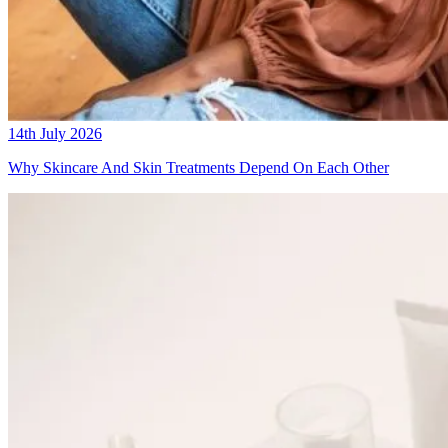
14th July 2026
Why Skincare And Skin Treatments Depend On Each Other