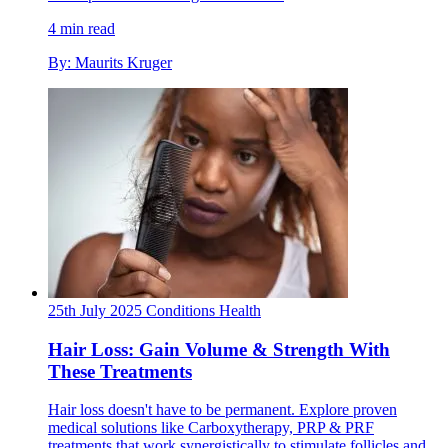
4 min read
By: Maurits Kruger
25th July 2025
Conditions
Health
Hair Loss: Gain Volume & Strength With
These Treatments
Hair loss doesn't have to be permanent. Explore proven
medical solutions like Carboxytherapy, PRP & PRF
treatments that work synergistically to stimulate follicles and