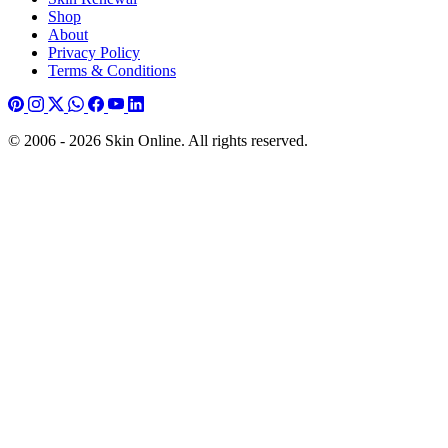
Shop
About
Privacy Policy
Terms & Conditions
© 2006 - 2026 Skin Online. All rights reserved.