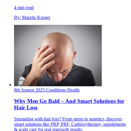
4 min read
By: Maurits Kruger
8th August 2025
Conditions
Health
Why Men Go Bald – And Smart Solutions for
Hair Loss
Struggling with hair loss? From stress to genetics, discover
smart solutions like PRP, PRF, Carboxytherapy, supplements
& scalp care for real regrowth results.