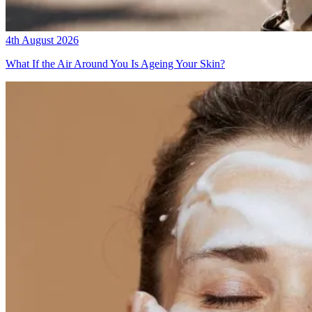
4th August 2026
What If the Air Around You Is Ageing Your Skin?