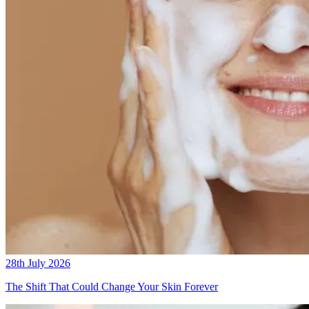
28th July 2026
The Shift That Could Change Your Skin Forever