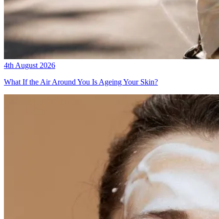
4th August 2026
What If the Air Around You Is Ageing Your Skin?