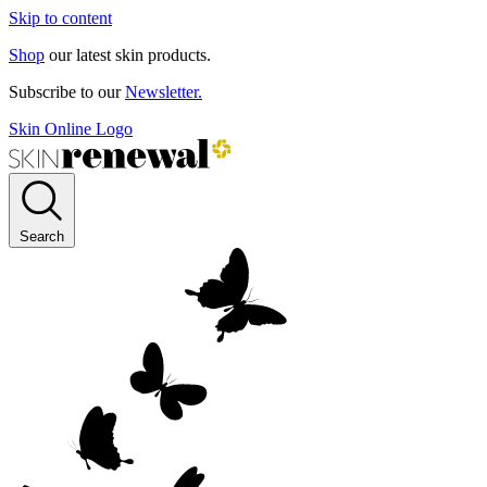
Skip to content
Shop
our latest skin products.
Subscribe to our
Newsletter.
Skin Online Logo
Search