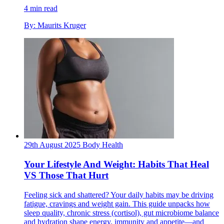
4 min read
By: Maurits Kruger
29th August 2025
Body
Health
Your Lifestyle And Weight: Habits That Heal
VS Those That Hurt
Feeling sick and shattered? Your daily habits may be driving
fatigue, cravings and weight gain. This guide unpacks how
sleep quality, chronic stress (cortisol), gut microbiome balance
and hydration shape energy, immunity and appetite—and