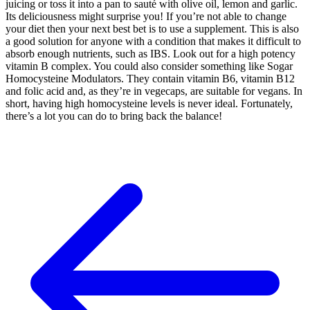
juicing or toss it into a pan to sauté with olive oil, lemon and garlic.
Its deliciousness might surprise you! If you’re not able to change
your diet then your next best bet is to use a supplement. This is also
a good solution for anyone with a condition that makes it difficult to
absorb enough nutrients, such as IBS. Look out for a high potency
vitamin B complex. You could also consider something like Sogar
Homocysteine Modulators. They contain vitamin B6, vitamin B12
and folic acid and, as they’re in vegecaps, are suitable for vegans. In
short, having high homocysteine levels is never ideal. Fortunately,
there’s a lot you can do to bring back the balance!