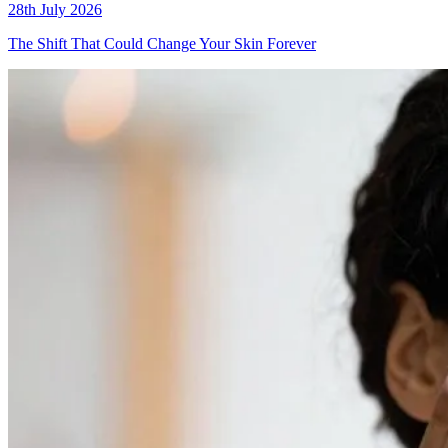
28th July 2026
The Shift That Could Change Your Skin Forever