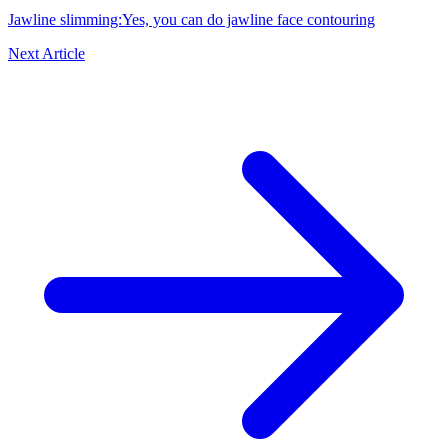
Jawline slimming:Yes, you can do jawline face contouring
Next Article