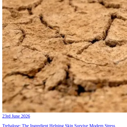
23rd June 2026
Trehalose: The Ingredient Helping Skin Survive Modern Stress