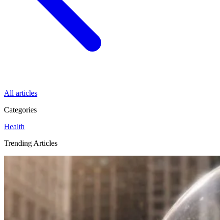
All articles
Categories
Health
Trending Articles