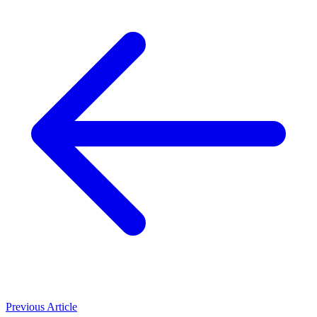
Previous Article