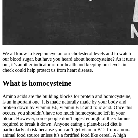
We all know to keep an eye on our cholesterol levels and to watch
our blood sugar, but have you heard about homocysteine? As it turns
out, it’s another indicator of our health and keeping our levels in
check could help protect us from heart disease.
What is homocysteine
Amino acids are the building blocks for protein and homocysteine,
is an important one. It is made naturally made by your body and
broken down by vitamin B6, vitamin B12 and folic acid. Once this
occurs, you shouldn’t have too much homocysteine left in your
blood. However, some people don’t ingest enough of the vitamins
required to break it down. Anyone eating a plant-based diet is
particularly at risk because you can’t get vitamin B12 from a non-
animal food source unless it’s a fortified food like cereal. A high