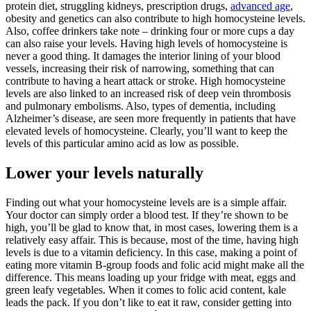
protein diet, struggling kidneys, prescription drugs,
advanced age
,
obesity and genetics can also contribute to high homocysteine levels.
Also, coffee drinkers take note – drinking four or more cups a day
can also raise your levels. Having high levels of homocysteine is
never a good thing. It damages the interior lining of your blood
vessels, increasing their risk of narrowing, something that can
contribute to having a heart attack or stroke. High homocysteine
levels are also linked to an increased risk of deep vein thrombosis
and pulmonary embolisms. Also, types of dementia, including
Alzheimer’s disease, are seen more frequently in patients that have
elevated levels of homocysteine. Clearly, you’ll want to keep the
levels of this particular amino acid as low as possible.
Lower your levels naturally
Finding out what your homocysteine levels are is a simple affair.
Your doctor can simply order a blood test. If they’re shown to be
high, you’ll be glad to know that, in most cases, lowering them is a
relatively easy affair. This is because, most of the time, having high
levels is due to a vitamin deficiency. In this case, making a point of
eating more vitamin B-group foods and folic acid might make all the
difference. This means loading up your fridge with meat, eggs and
green leafy vegetables. When it comes to folic acid content, kale
leads the pack. If you don’t like to eat it raw, consider getting into