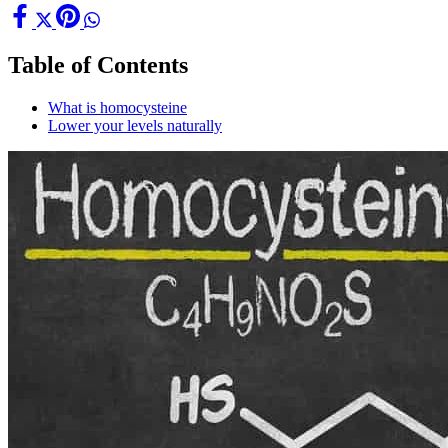
Table of Contents
What is homocysteine
Lower your levels naturally