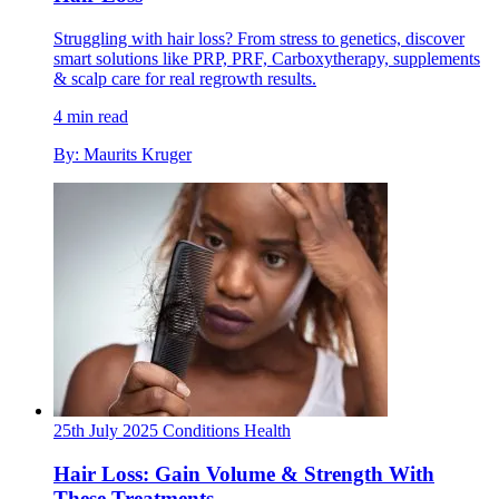
Struggling with hair loss? From stress to genetics, discover
smart solutions like PRP, PRF, Carboxytherapy, supplements
& scalp care for real regrowth results.
4 min read
By: Maurits Kruger
25th July 2025
Conditions
Health
Hair Loss: Gain Volume & Strength With
These Treatments