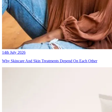
14th July 2026
Why Skincare And Skin Treatments Depend On Each Other