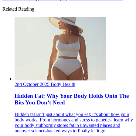
Related Reading
2nd October 2025
Body
Health
Hidden Fat: Why Your Body Holds Onto The
Bits You Don’t Need
Hidden fat isn’t just about what you eat; it’s about how your
body works. From hormones and stress to genetics, learn why
your body stubbornly stores fat in unwanted places and
uncover science-backed ways to finally let it go.