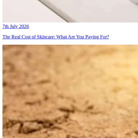
7th July 2026
The Real Cost of Skincare: What Are You Paying For?