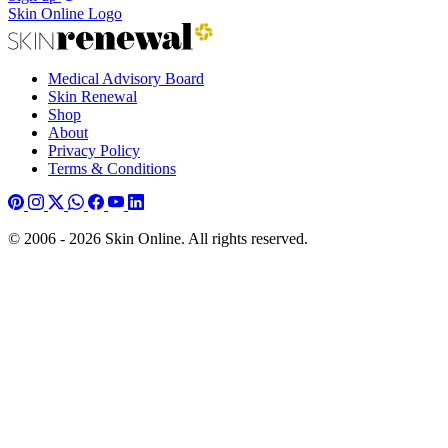
Skin Online Logo
Medical Advisory Board
Skin Renewal
Shop
About
Privacy Policy
Terms & Conditions
© 2006 - 2026 Skin Online. All rights reserved.