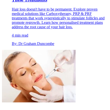
Hair loss doesn't have to be permanent. Explore proven
medical solutions like Carboxytherapy, PRP & PRF
treatments that work synergistically to stimulate follicles and
promote regrowth. Learn how personalised treatment plans
address the root cause of your hair loss.
4 min read
By: Dr Graham Duncombe