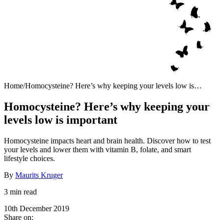
Home
/
Homocysteine? Here’s why keeping your levels low is
important
Homocysteine? Here’s why keeping your
levels low is important
Homocysteine impacts heart and brain health. Discover how to test
your levels and lower them with vitamin B, folate, and smart
lifestyle choices.
By
Maurits Kruger
3 min read
10th December 2019
Share on: