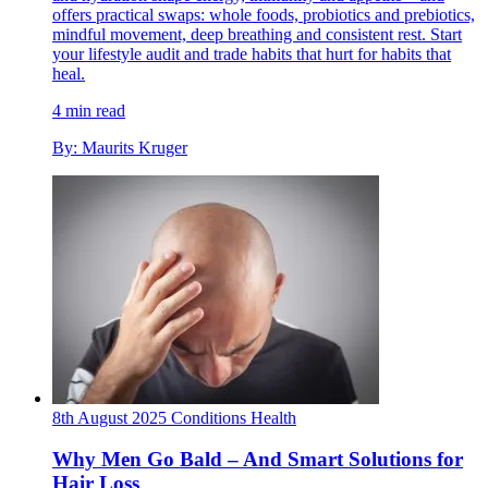
offers practical swaps: whole foods, probiotics and prebiotics,
mindful movement, deep breathing and consistent rest. Start
your lifestyle audit and trade habits that hurt for habits that
heal.
4 min read
By: Maurits Kruger
8th August 2025
Conditions
Health
Why Men Go Bald – And Smart Solutions for
Hair Loss