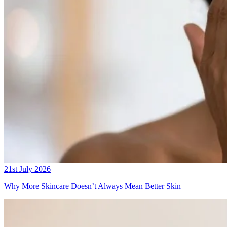
21st July 2026
Why More Skincare Doesn’t Always Mean Better Skin