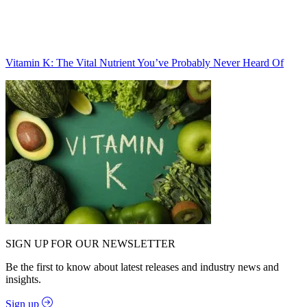
Vitamin K: The Vital Nutrient You’ve Probably Never Heard Of
SIGN UP FOR OUR NEWSLETTER
Be the first to know about latest releases and industry news and
insights.
Sign up