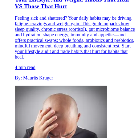
VS Those That Hurt
Feeling sick and shattered? Your daily habits may be driving
fatigue, cravings and weight gain. This guide unpacks how
sleep quality, chronic stress (cortisol), gut microbiome balance
and hydration shape energy, immunity and appetite—and
offers practical swaps: whole foods, probiotics and prebiotics,
mindful movement, deep breathing and consistent rest. Start
your lifestyle audit and trade habits that hurt for habits that
heal.
4 min read
By: Maurits Kruger