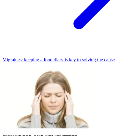
Migraines: keeping a food diary is key to solving the cause