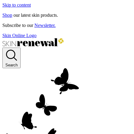
Skip to content
Shop
our latest skin products.
Subscribe to our
Newsletter.
Skin Online Logo
Search