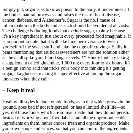
Simply put, sugar is as toxic as poison to the body, it undermines all
the bodies natural processes and raises the risk of heart disease,
cancer, diabetes, and Alzheimer’s. Sugar is the no.1 cause of
inflammation in the body and as such should be avoided at all costs.
The challenge is finding foods that exclude sugar, mainly because
it’s a key ingredient in just about every processed food imaginable. It
is important to note that it will take time perseverance to wean
yourself off the sweet stuff and take the edge off cravings. Sadly it
bears mentioning that artificial sweeteners are not the solution either
as they still spike your blood sugar levels. ** Handy hint Try taking
a supplement called glutamine, 1,000 mg every four to six hours, It’s
a benign amino acid that tricks your body into thinking it’s getting
sugar, aka glucose, making it super effective at taming the sugar
monsters when they call.
– Keep it real
Healthy lifestyles include whole foods, as in that which grows in the
ground, goes bad if not refrigerated, or has a limited shelf life—so,
yes, not those foods which are so man-made that they do not perish.
Instead of worrying about food labels and all the unpronounceable
ingredients on them, rather choose fresh and organic produce. Make
your own soups and sauces, so that you can control the ingredients