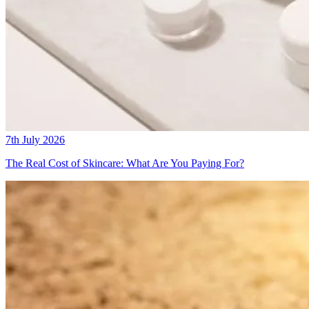
7th July 2026
The Real Cost of Skincare: What Are You Paying For?