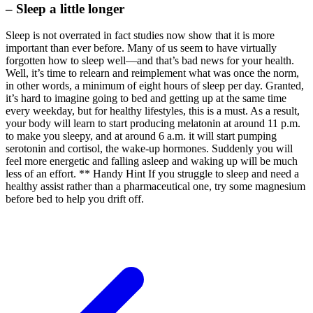
– Sleep a little longer
Sleep is not overrated in fact studies now show that it is more
important than ever before. Many of us seem to have virtually
forgotten how to sleep well—and that’s bad news for your health.
Well, it’s time to relearn and reimplement what was once the norm,
in other words, a minimum of eight hours of sleep per day. Granted,
it’s hard to imagine going to bed and getting up at the same time
every weekday, but for healthy lifestyles, this is a must. As a result,
your body will learn to start producing melatonin at around 11 p.m.
to make you sleepy, and at around 6 a.m. it will start pumping
serotonin and cortisol, the wake-up hormones. Suddenly you will
feel more energetic and falling asleep and waking up will be much
less of an effort. ** Handy Hint If you struggle to sleep and need a
healthy assist rather than a pharmaceutical one, try some magnesium
before bed to help you drift off.