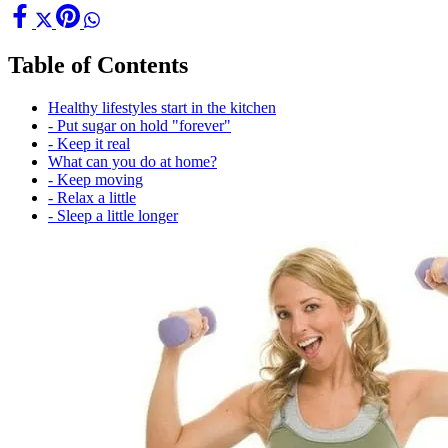
Table of Contents
Healthy lifestyles start in the kitchen
- Put sugar on hold "forever"
- Keep it real
What can you do at home?
- Keep moving
- Relax a little
- Sleep a little longer