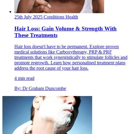
25th July 2025
Conditions
Health
Hair Loss: Gain Volume & Strength With
These Treatments
Hair loss doesn't have to be permanent. Explore proven
medical solutions like Carboxytherapy, PRP & PRF
treatments that work synergistically to stimulate follicles and
promote regrowth. Learn how personalised treatment plans
address the root cause of your hair loss.
4 min read
By: Dr Graham Duncombe