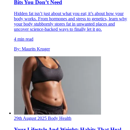
Bits You Don’t Need
Hidden fat isn’t just about what you eat; it’s about how your
body works. From hormones and stress to genetics, learn why
your body stubbornly stores fat in unwanted places and
uncover science-backed ways to finally let it go.
4 min read
By: Maurits Kruger
29th August 2025
Body
Health
Your Lifestyle And Weight: Habits That Heal