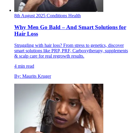
8th August 2025
Conditions
Health
Why Men Go Bald – And Smart Solutions for
Hair Loss
Struggling with hair loss? From stress to genetics, discover
smart solutions like PRP, PRF, Carboxytherapy, supplements
& scalp care for real regrowth results.
4 min read
By: Maurits Kruger