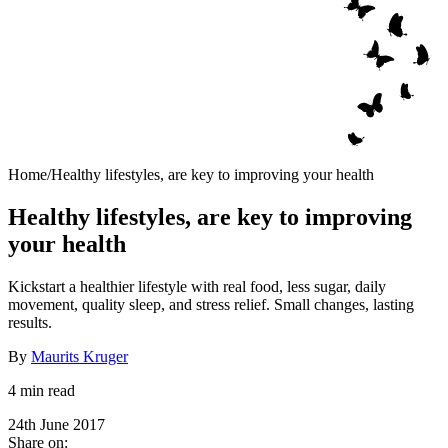
Home
/
Healthy lifestyles, are key to improving your health
Healthy lifestyles, are key to improving
your health
Kickstart a healthier lifestyle with real food, less sugar, daily
movement, quality sleep, and stress relief. Small changes, lasting
results.
By
Maurits Kruger
4 min read
24th June 2017
Share on: