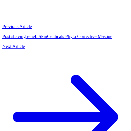
Previous Article
Post shaving relief: SkinCeuticals Phyto Corrective Masque
Next Article