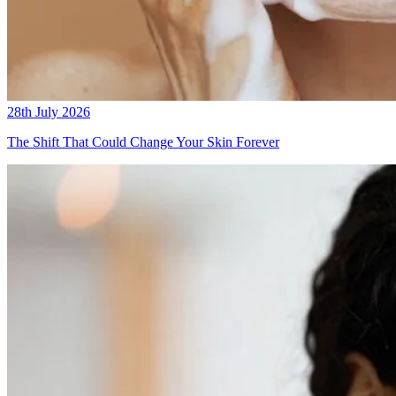
28th July 2026
The Shift That Could Change Your Skin Forever