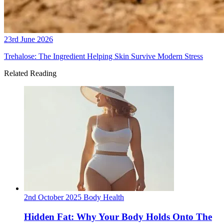
23rd June 2026
Trehalose: The Ingredient Helping Skin Survive Modern Stress
Related Reading
2nd October 2025
Body
Health
Hidden Fat: Why Your Body Holds Onto The