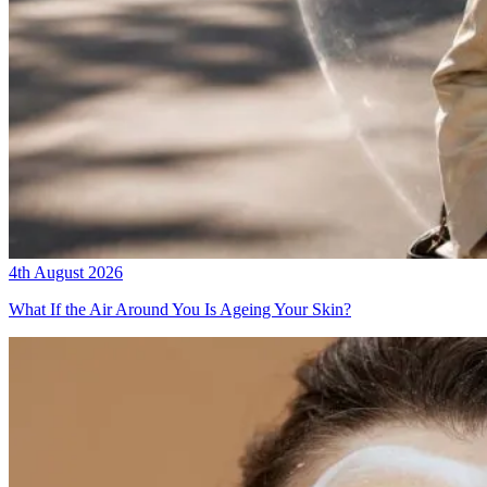
4th August 2026
What If the Air Around You Is Ageing Your Skin?