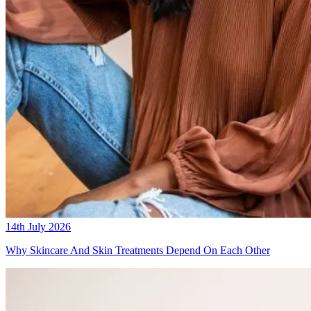
14th July 2026
Why Skincare And Skin Treatments Depend On Each Other