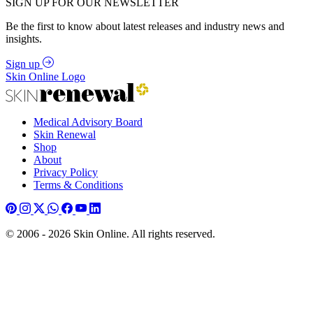
SIGN UP FOR OUR NEWSLETTER
Be the first to know about latest releases and industry news and
insights.
Sign up
Skin Online Logo
Medical Advisory Board
Skin Renewal
Shop
About
Privacy Policy
Terms & Conditions
© 2006 - 2026 Skin Online. All rights reserved.