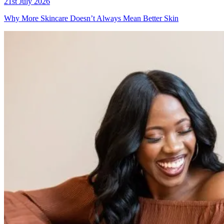
21st July 2026
Why More Skincare Doesn’t Always Mean Better Skin