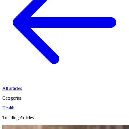
All articles
Categories
Health
Trending Articles