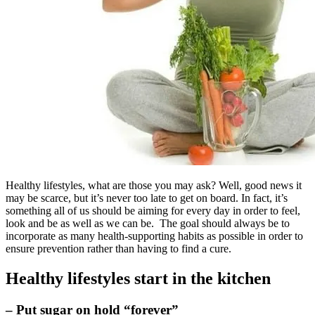
Healthy lifestyles, what are those you may ask? Well, good news it
may be scarce, but it’s never too late to get on board. In fact, it’s
something all of us should be aiming for every day in order to feel,
look and be as well as we can be. The goal should always be to
incorporate as many health-supporting habits as possible in order to
ensure prevention rather than having to find a cure.
Healthy lifestyles start in the kitchen
– Put sugar on hold “forever”