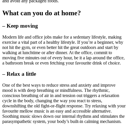
and avoid any packaged foods.
What can you do at home?
– Keep moving
Modern life and office jobs make for a sedentary lifestyle, making
exercise a vital part of a healthy lifestyle. If you’re a beginner, why
not hit the gym, or even better hit the great outdoors and start by
walking at lunchtime or after dinner. At the office, commit to
moving five minutes out of every hour, be it a lap around the office,
a bathroom break or even fetching your favourite drink of choice.
– Relax a little
One of the best ways to reduce stress and anxiety and improve
mood is with deep breathing or mindfulness. The rhythmic,
conscious breathing of air in and tension out triggers a relaxation
cycle in the body, changing the way you react to stress,
downshifting the old fight-or-flight response. Try relaxing with your
favourite mellow music is an easy and accessible alternative.
Soothing music slows down our internal rhythms and stimulates the
parasympathetic system, your body’s built-in calming mechanism.