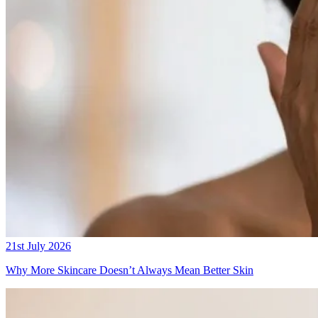
21st July 2026
Why More Skincare Doesn’t Always Mean Better Skin