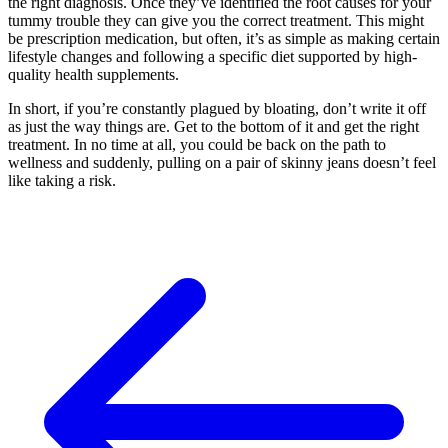
the right diagnosis. Once they’ve identified the root causes for your
tummy trouble they can give you the correct treatment. This might
be prescription medication, but often, it’s as simple as making certain
lifestyle changes and following a specific diet supported by high-
quality health supplements.
In short, if you’re constantly plagued by bloating, don’t write it off
as just the way things are. Get to the bottom of it and get the right
treatment. In no time at all, you could be back on the path to
wellness and suddenly, pulling on a pair of skinny jeans doesn’t feel
like taking a risk.