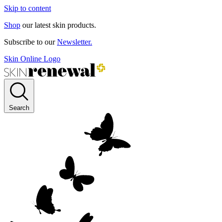
Skip to content
Shop
our latest skin products.
Subscribe to our
Newsletter.
Skin Online Logo
Search