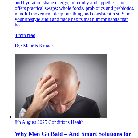
and hydration shape energy, immunity and appetite—and
offers practical swaps: whole foods, probiotics and prebiotics,
mindful movement, deep breathing and consistent rest. Start
your lifestyle audit and trade habits that hurt for habits that
heal.
4 min read
By: Maurits Kruger
8th August 2025
Conditions
Health
Why Men Go Bald – And Smart Solutions for