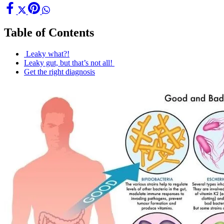
Table of Contents
Leaky what?!
Leaky gut, but that’s not all!
Get the right diagnosis