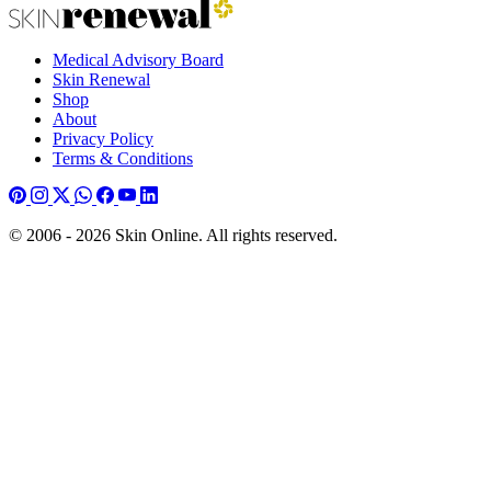
Medical Advisory Board
Skin Renewal
Shop
About
Privacy Policy
Terms & Conditions
© 2006 - 2026 Skin Online. All rights reserved.