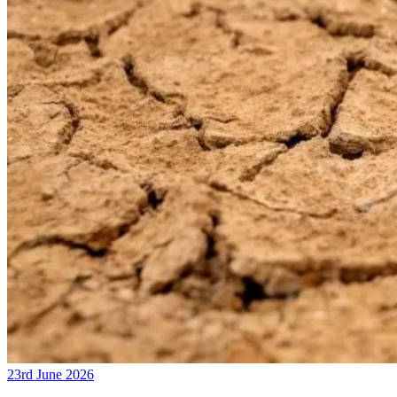
23rd June 2026