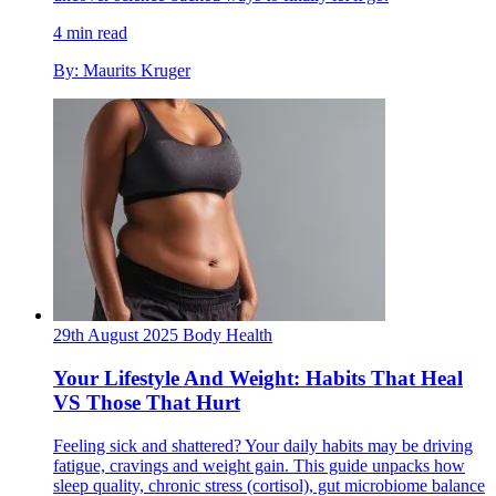
4 min read
By: Maurits Kruger
29th August 2025
Body
Health
Your Lifestyle And Weight: Habits That Heal
VS Those That Hurt
Feeling sick and shattered? Your daily habits may be driving
fatigue, cravings and weight gain. This guide unpacks how
sleep quality, chronic stress (cortisol), gut microbiome balance