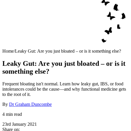
Home
/
Leaky Gut: Are you just bloated – or is it something else?
Leaky Gut: Are you just bloated – or is it
something else?
Frequent bloating isn't normal. Learn how leaky gut, IBS, or food
intolerances could be the cause—and why functional medicine gets
to the root of it.
By
Dr Graham Duncombe
4 min read
23rd January 2021
Share on: