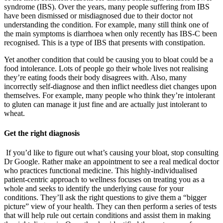
syndrome (IBS). Over the years, many people suffering from IBS
have been dismissed or misdiagnosed due to their doctor not
understanding the condition. For example, many still think one of
the main symptoms is diarrhoea when only recently has IBS-C been
recognised. This is a type of IBS that presents with constipation.
Yet another condition that could be causing you to bloat could be a
food intolerance. Lots of people go their whole lives not realising
they’re eating foods their body disagrees with. Also, many
incorrectly self-diagnose and then inflict needless diet changes upon
themselves. For example, many people who think they’re intolerant
to gluten can manage it just fine and are actually just intolerant to
wheat.
Get the right diagnosis
If you’d like to figure out what’s causing your bloat, stop consulting
Dr Google. Rather make an appointment to see a real medical doctor
who practices functional medicine. This highly-individualised
patient-centric approach to wellness focuses on treating you as a
whole and seeks to identify the underlying cause for your
conditions. They’ll ask the right questions to give them a “bigger
picture” view of your health. They can then perform a series of tests
that will help rule out certain conditions and assist them in making