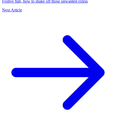
Festive flab, how to shake off those unwanted extras
Next Article