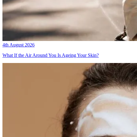
4th August 2026
What If the Air Around You Is Ageing Your Skin?