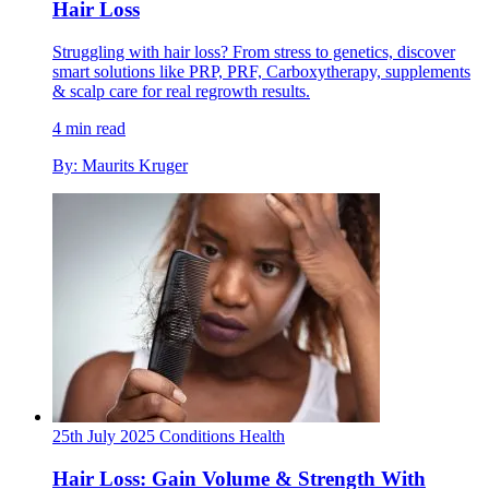
Hair Loss
Struggling with hair loss? From stress to genetics, discover
smart solutions like PRP, PRF, Carboxytherapy, supplements
& scalp care for real regrowth results.
4 min read
By: Maurits Kruger
25th July 2025
Conditions
Health
Hair Loss: Gain Volume & Strength With