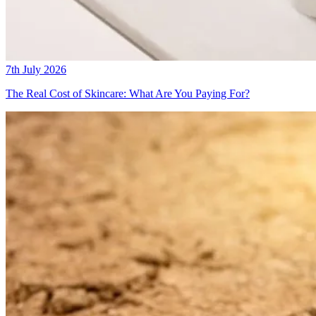
7th July 2026
The Real Cost of Skincare: What Are You Paying For?