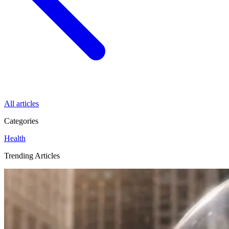
All articles
Categories
Health
Trending Articles