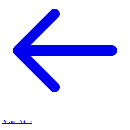
Previous Article