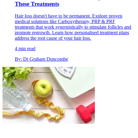
These Treatments
Hair loss doesn't have to be permanent. Explore proven
medical solutions like Carboxytherapy, PRP & PRF
treatments that work synergistically to stimulate follicles and
promote regrowth. Learn how personalised treatment plans
address the root cause of your hair loss.
4 min read
By: Dr Graham Duncombe