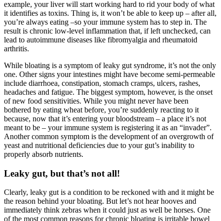
example, your liver will start working hard to rid your body of what
it identifies as toxins. Thing is, it won’t be able to keep up – after all,
you’re always eating –so your immune system has to step in. The
result is chronic low-level inflammation that, if left unchecked, can
lead to autoimmune diseases like fibromyalgia and rheumatoid
arthritis.
While bloating is a symptom of leaky gut syndrome, it’s not the only
one. Other signs your intestines might have become semi-permeable
include diarrhoea, constipation, stomach cramps, ulcers, rashes,
headaches and fatigue. The biggest symptom, however, is the onset
of new food sensitivities. While you might never have been
bothered by eating wheat before, you’re suddenly reacting to it
because, now that it’s entering your bloodstream – a place it’s not
meant to be – your immune system is registering it as an “invader”.
Another common symptom is the development of an overgrowth of
yeast and nutritional deficiencies due to your gut’s inability to
properly absorb nutrients.
Leaky gut, but that’s not all!
Clearly, leaky gut is a condition to be reckoned with and it might be
the reason behind your bloating. But let’s not hear hooves and
immediately think zebras when it could just as well be horses. One
of the most common reasons for chronic bloating is irritable bowel