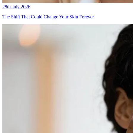
28th July 2026
The Shift That Could Change Your Skin Forever