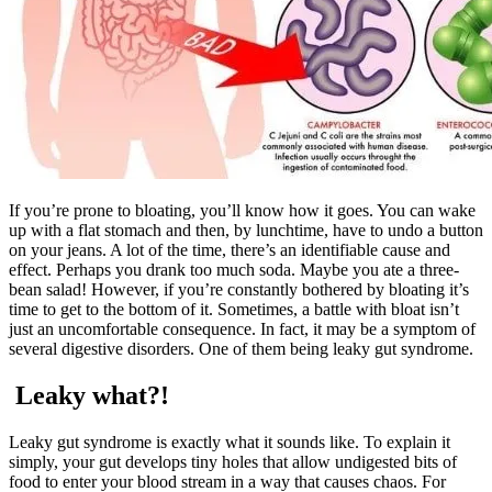
If you’re prone to bloating, you’ll know how it goes. You can wake
up with a flat stomach and then, by lunchtime, have to undo a button
on your jeans. A lot of the time, there’s an identifiable cause and
effect. Perhaps you drank too much soda. Maybe you ate a three-
bean salad! However, if you’re constantly bothered by bloating it’s
time to get to the bottom of it. Sometimes, a battle with bloat isn’t
just an uncomfortable consequence. In fact, it may be a symptom of
several digestive disorders. One of them being leaky gut syndrome.
Leaky what?!
Leaky gut syndrome is exactly what it sounds like. To explain it
simply, your gut develops tiny holes that allow undigested bits of
food to enter your blood stream in a way that causes chaos. For