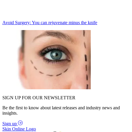
Avoid Surgery: You can rejuvenate minus the knife
SIGN UP FOR OUR NEWSLETTER
Be the first to know about latest releases and industry news and
insights.
Sign up
Skin Online Logo