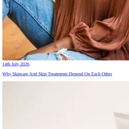
14th July 2026
Why Skincare And Skin Treatments Depend On Each Other