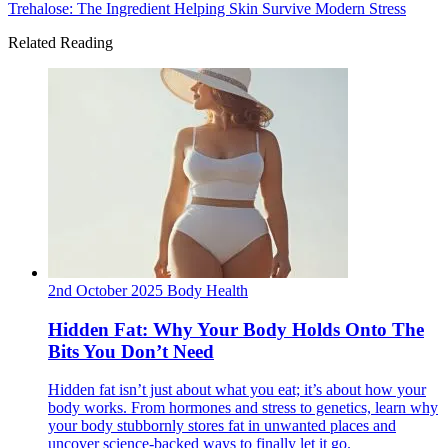
Trehalose: The Ingredient Helping Skin Survive Modern Stress
Related Reading
2nd October 2025
Body
Health
Hidden Fat: Why Your Body Holds Onto The
Bits You Don’t Need
Hidden fat isn’t just about what you eat; it’s about how your
body works. From hormones and stress to genetics, learn why
your body stubbornly stores fat in unwanted places and
uncover science-backed ways to finally let it go.