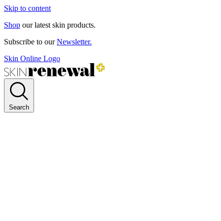
Skip to content
Shop
our latest skin products.
Subscribe to our
Newsletter.
Skin Online Logo
Search