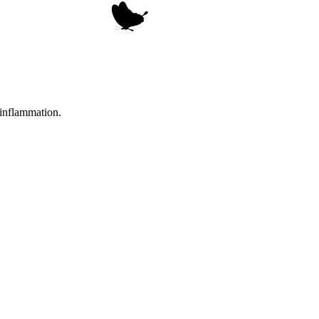
 inflammation.