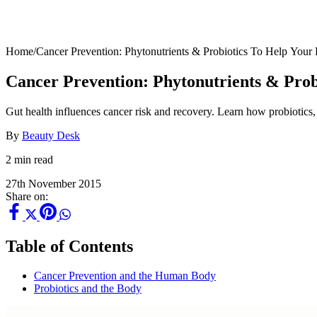
Home
/
Cancer Prevention: Phytonutrients & Probiotics To Help Your
Cancer Prevention: Phytonutrients & Prob
Gut health influences cancer risk and recovery. Learn how probiotics
By
Beauty Desk
2 min read
27th November 2015
Share on:
Table of Contents
Cancer Prevention and the Human Body
Probiotics and the Body