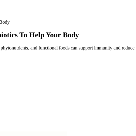
 Body
iotics To Help Your Body
, phytonutrients, and functional foods can support immunity and reduce