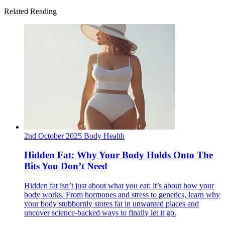
Related Reading
2nd October 2025
Body
Health
Hidden Fat: Why Your Body Holds Onto The
Bits You Don’t Need
Hidden fat isn’t just about what you eat; it’s about how your
body works. From hormones and stress to genetics, learn why
your body stubbornly stores fat in unwanted places and
uncover science-backed ways to finally let it go.