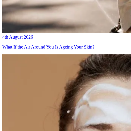
4th August 2026
What If the Air Around You Is Ageing Your Skin?