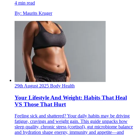
4 min read
By: Maurits Kruger
29th August 2025
Body
Health
Your Lifestyle And Weight: Habits That Heal
VS Those That Hurt
Feeling sick and shattered? Your daily habits may be driving
fatigue, cravings and weight gain. This guide unpacks how
sleep quality, chronic stress (cortisol), gut microbiome balance
and hydration shape energy, immunity and appetite—and