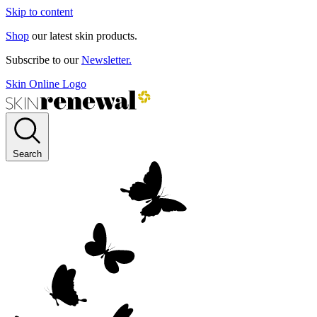
Skip to content
Shop
our latest skin products.
Subscribe to our
Newsletter.
Skin Online Logo
Search