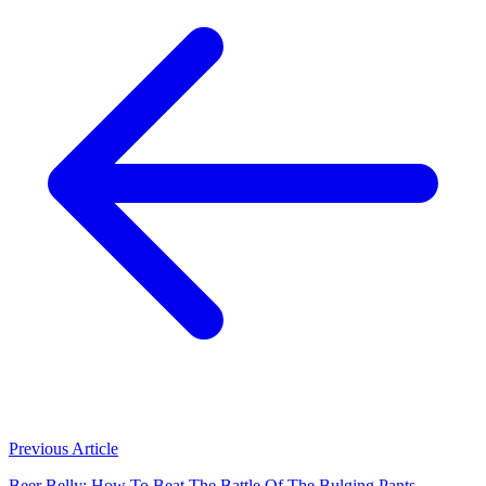
Previous Article
Beer Belly: How To Beat The Battle Of The Bulging Pants