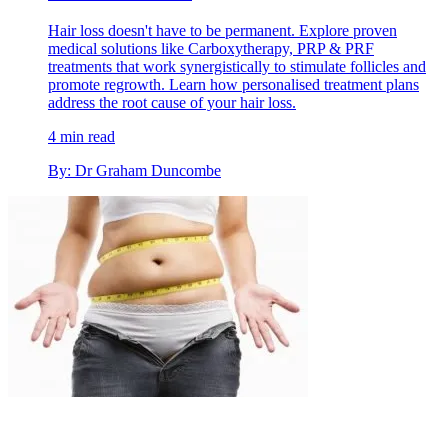
Hair loss doesn't have to be permanent. Explore proven
medical solutions like Carboxytherapy, PRP & PRF
treatments that work synergistically to stimulate follicles and
promote regrowth. Learn how personalised treatment plans
address the root cause of your hair loss.
4 min read
By: Dr Graham Duncombe