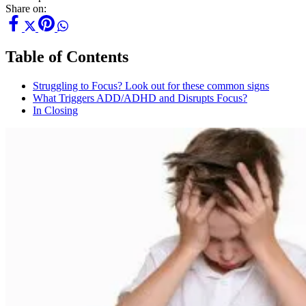
Share on:
Table of Contents
Struggling to Focus? Look out for these common signs
What Triggers ADD/ADHD and Disrupts Focus?
In Closing