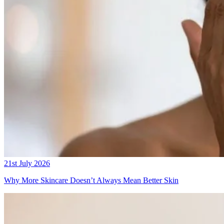
21st July 2026
Why More Skincare Doesn’t Always Mean Better Skin