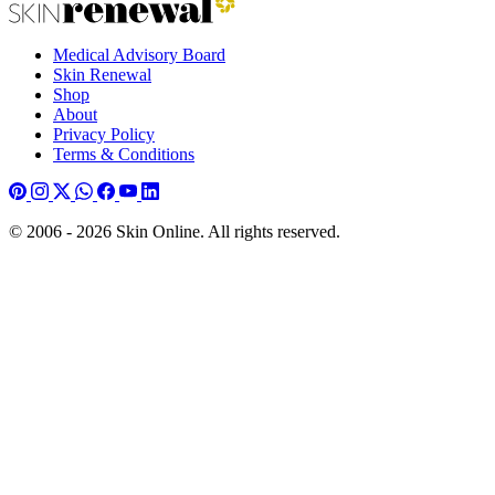
Medical Advisory Board
Skin Renewal
Shop
About
Privacy Policy
Terms & Conditions
© 2006 - 2026 Skin Online. All rights reserved.