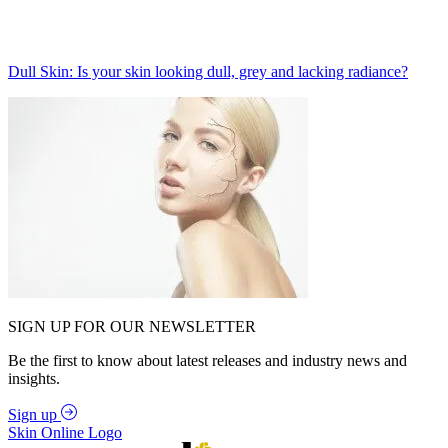
Dull Skin: Is your skin looking dull, grey and lacking radiance?
SIGN UP FOR OUR NEWSLETTER
Be the first to know about latest releases and industry news and
insights.
Sign up
Skin Online Logo