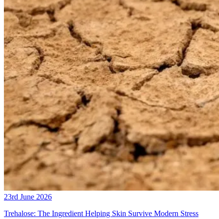
23rd June 2026
Trehalose: The Ingredient Helping Skin Survive Modern Stress