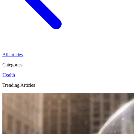
All articles
Categories
Health
Trending Articles