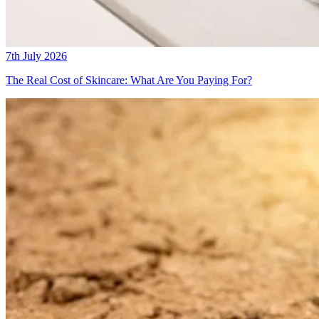
7th July 2026
The Real Cost of Skincare: What Are You Paying For?