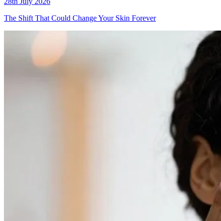
28th July 2026
The Shift That Could Change Your Skin Forever