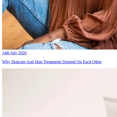
14th July 2026
Why Skincare And Skin Treatments Depend On Each Other