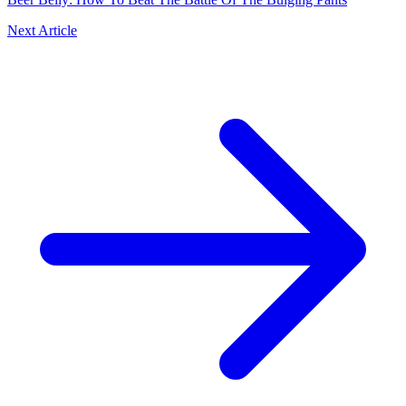
Next Article