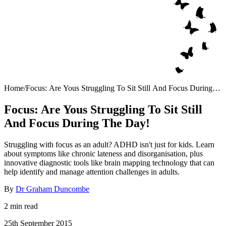
Home
/
Focus: Are Yous Struggling To Sit Still And Focus During
The Day!
Focus: Are Yous Struggling To Sit Still
And Focus During The Day!
Struggling with focus as an adult? ADHD isn't just for kids. Learn
about symptoms like chronic lateness and disorganisation, plus
innovative diagnostic tools like brain mapping technology that can
help identify and manage attention challenges in adults.
By
Dr Graham Duncombe
2 min read
25th September 2015