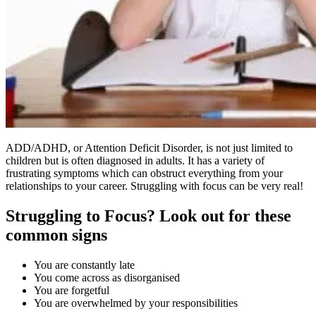
ADD/ADHD, or Attention Deficit Disorder, is not just limited to
children but is often diagnosed in adults. It has a variety of
frustrating symptoms which can obstruct everything from your
relationships to your career. Struggling with focus can be very real!
Struggling to Focus? Look out for these
common signs
You are constantly late
You come across as disorganised
You are forgetful
You are overwhelmed by your responsibilities