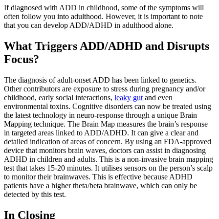
If diagnosed with ADD in childhood, some of the symptoms will
often follow you into adulthood. However, it is important to note
that you can develop ADD/ADHD in adulthood alone.
What Triggers ADD/ADHD and Disrupts
Focus?
The diagnosis of adult-onset ADD has been linked to genetics.
Other contributors are exposure to stress during pregnancy and/or
childhood, early social interactions,
leaky gut
and even
environmental toxins. Cognitive disorders can now be treated using
the latest technology in neuro-response through a unique Brain
Mapping technique. The Brain Map measures the brain’s response
in targeted areas linked to ADD/ADHD. It can give a clear and
detailed indication of areas of concern. By using an FDA-approved
device that monitors brain waves, doctors can assist in diagnosing
ADHD in children and adults. This is a non-invasive brain mapping
test that takes 15-20 minutes. It utilises sensors on the person’s scalp
to monitor their brainwaves. This is effective because ADHD
patients have a higher theta/beta brainwave, which can only be
detected by this test.
In Closing