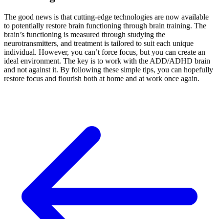
The good news is that cutting-edge technologies are now available
to potentially restore brain functioning through brain training. The
brain’s functioning is measured through studying the
neurotransmitters, and treatment is tailored to suit each unique
individual. However, you can’t force focus, but you can create an
ideal environment. The key is to work with the ADD/ADHD brain
and not against it. By following these simple tips, you can hopefully
restore focus and flourish both at home and at work once again.