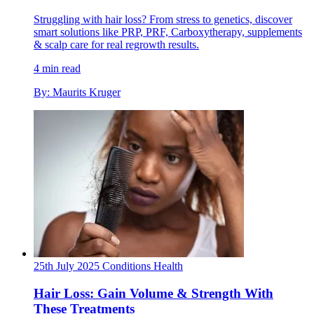
Struggling with hair loss? From stress to genetics, discover
smart solutions like PRP, PRF, Carboxytherapy, supplements
& scalp care for real regrowth results.
4 min read
By: Maurits Kruger
25th July 2025
Conditions
Health
Hair Loss: Gain Volume & Strength With
These Treatments