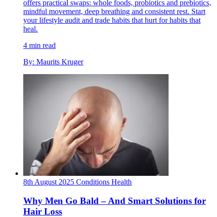
offers practical swaps: whole foods, probiotics and prebiotics,
mindful movement, deep breathing and consistent rest. Start
your lifestyle audit and trade habits that hurt for habits that
heal.
4 min read
By: Maurits Kruger
8th August 2025
Conditions
Health
Why Men Go Bald – And Smart Solutions for
Hair Loss