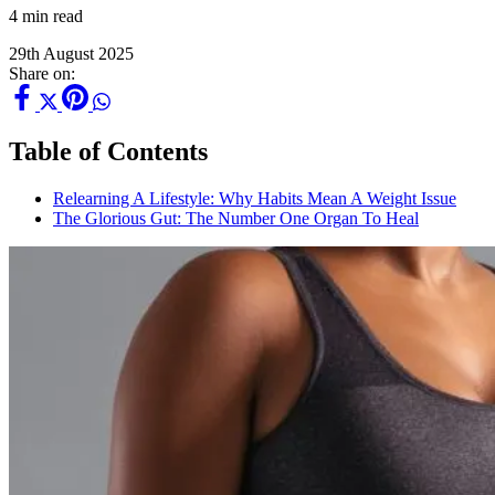
4 min read
29th August 2025
Share on:
Table of Contents
Relearning A Lifestyle: Why Habits Mean A Weight Issue
The Glorious Gut: The Number One Organ To Heal