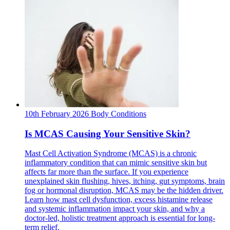
10th February 2026
Body
Conditions
Is MCAS Causing Your Sensitive Skin?
Mast Cell Activation Syndrome (MCAS) is a chronic
inflammatory condition that can mimic sensitive skin but
affects far more than the surface. If you experience
unexplained skin flushing, hives, itching, gut symptoms, brain
fog or hormonal disruption, MCAS may be the hidden driver.
Learn how mast cell dysfunction, excess histamine release
and systemic inflammation impact your skin, and why a
doctor-led, holistic treatment approach is essential for long-
term relief.