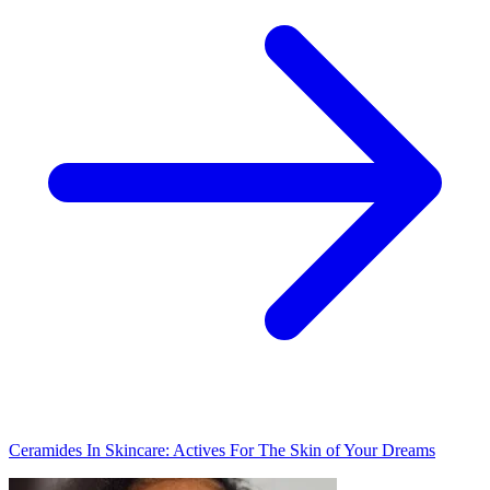
Ceramides In Skincare: Actives For The Skin of Your Dreams