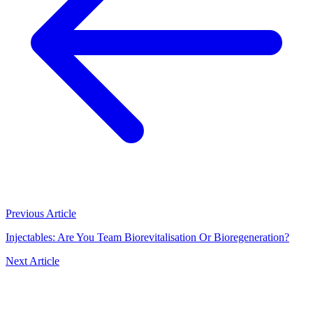
Previous Article
Injectables: Are You Team Biorevitalisation Or Bioregeneration?
Next Article