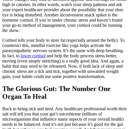
high in calories. In other words, watch your sleep patterns and ask
your expert healthcare provider about the possibility that your shut-
eye is being disturbed. Another inconvenient snack spiker is the
hormone cortisol. If you’re under chronic stress and haven’t found
your go-to method of management, your cortisol could be running
the show.
Cortisol tells your body to store fat (especially around the belly). To
counteract this, mindful exercise like yoga helps activate the
parasympathetic nervous system. It’s the same with deep breathing.
In fact, to
lower cortisol
and help the body process stress better,
moving (even simply stretching) is
a really good
idea. And again, a
habit that may need to
be relearned
. Now, if both lack of sleep and
chronic stress are
a tick and tick
, together with unwanted weight
gain, your habits could use some positive transformation.
The Glorious Gut: The Number One
Organ To Heal
Back to being sick and tired. Any healthcare professional worth
their
salt will tell you that your gut’s microbiome (trillions of
microorganisms that influence many aspects of your overall health)
needs to be balanced. And it’s not just because it’s good for the gut