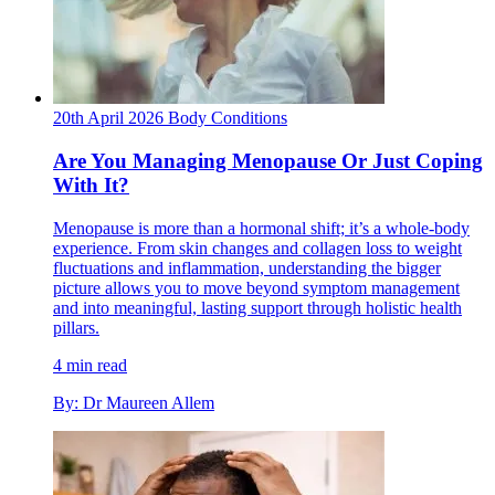
20th April 2026
Body
Conditions
Are You Managing Menopause Or Just Coping
With It?
Menopause is more than a hormonal shift; it’s a whole-body
experience. From skin changes and collagen loss to weight
fluctuations and inflammation, understanding the bigger
picture allows you to move beyond symptom management
and into meaningful, lasting support through holistic health
pillars.
4 min read
By: Dr Maureen Allem