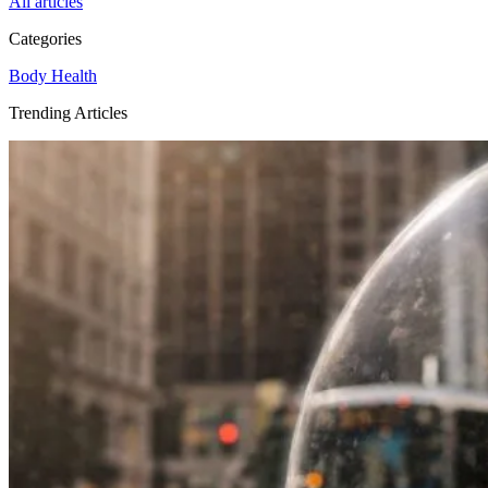
All articles
Categories
Body
Health
Trending Articles