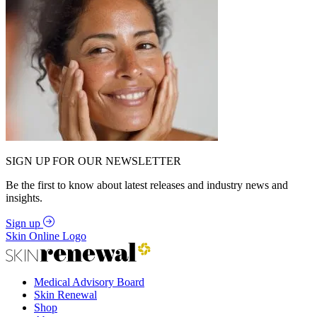
SIGN UP FOR OUR NEWSLETTER
Be the first to know about latest releases and industry news and
insights.
Sign up
Skin Online Logo
Medical Advisory Board
Skin Renewal
Shop