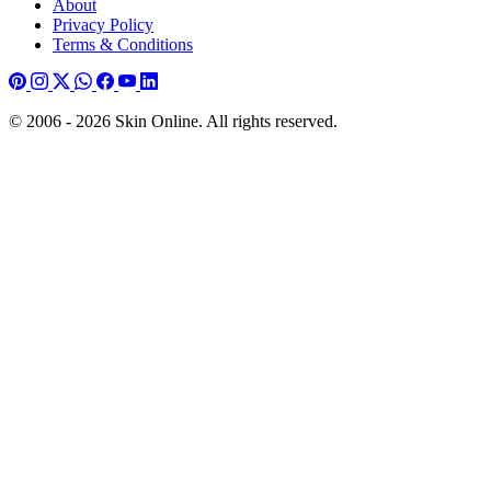
About
Privacy Policy
Terms & Conditions
© 2006 - 2026 Skin Online. All rights reserved.