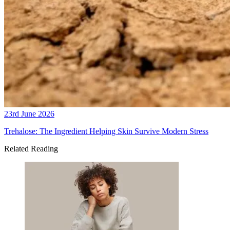
23rd June 2026
Trehalose: The Ingredient Helping Skin Survive Modern Stress
Related Reading