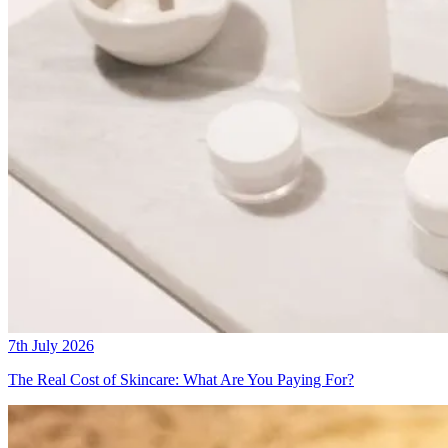
7th July 2026
The Real Cost of Skincare: What Are You Paying For?