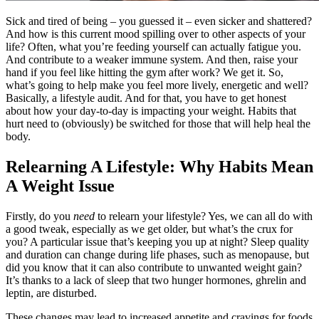
Sick and tired of being – you guessed it – even sicker and shattered?
And how is this current mood spilling over to other aspects of your
life? Often, what you’re feeding yourself can actually fatigue you.
And contribute to a weaker immune system. And then, raise your
hand if you feel like hitting the gym after work? We get it. So,
what’s going to help make you feel more lively, energetic and well?
Basically, a lifestyle audit. And for that, you have to get honest
about how your day-to-day is impacting your weight. Habits that
hurt need to (obviously)
be switched
for those that will help heal the
body.
Relearning A Lifestyle: Why Habits Mean
A Weight Issue
Firstly, do you
need
to relearn your lifestyle? Yes, we can all do with
a good tweak, especially as we get older, but what’s the crux for
you? A particular issue that’s keeping you up at night? Sleep quality
and duration can change during life phases, such as menopause, but
did you know that it can also contribute to unwanted weight gain?
It’s thanks to a lack of sleep that two hunger hormones, ghrelin and
leptin, are disturbed.
These changes may lead to increased appetite and cravings for foods