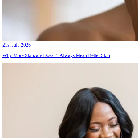
21st July 2026
Why More Skincare Doesn’t Always Mean Better Skin