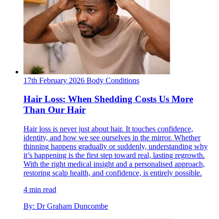
17th February 2026
Body
Conditions
Hair Loss: When Shedding Costs Us More
Than Our Hair
Hair loss is never just about hair. It touches confidence,
identity, and how we see ourselves in the mirror. Whether
thinning happens gradually or suddenly, understanding why
it’s happening is the first step toward real, lasting regrowth.
With the right medical insight and a personalised approach,
restoring scalp health, and confidence, is entirely possible.
4 min read
By: Dr Graham Duncombe