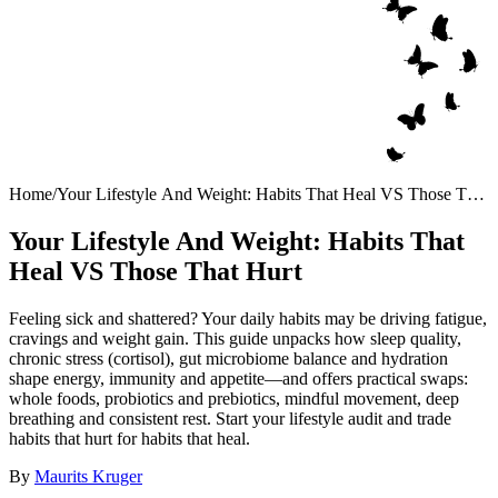
Home
/
Your Lifestyle And Weight: Habits That Heal VS Those That
Hurt
Your Lifestyle And Weight: Habits That
Heal VS Those That Hurt
Feeling sick and shattered? Your daily habits may be driving fatigue,
cravings and weight gain. This guide unpacks how sleep quality,
chronic stress (cortisol), gut microbiome balance and hydration
shape energy, immunity and appetite—and offers practical swaps:
whole foods, probiotics and prebiotics, mindful movement, deep
breathing and consistent rest. Start your lifestyle audit and trade
habits that hurt for habits that heal.
By
Maurits Kruger