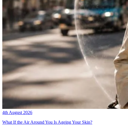
4th August 2026
What If the Air Around You Is Ageing Your Skin?