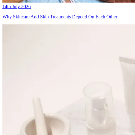
14th July 2026
Why Skincare And Skin Treatments Depend On Each Other