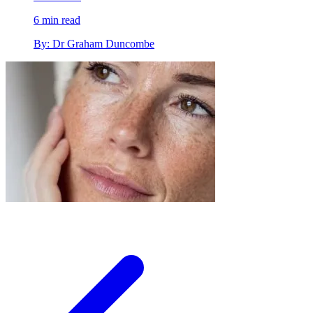
6 min read
By: Dr Graham Duncombe