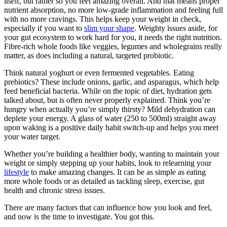
itself, but
rather
so you feel amazing overall.
And that means proper
nutrient absorption, no more low-grade inflammation and feeling full
with
no more
cravings.
This
helps keep your weight in check,
especially if you want to
slim your shape
. Weighty issues aside, for
your gut ecosystem to work hard for you, it needs the
right
nutrition.
Fibre-rich whole foods like veggies, legumes and wholegrains really
matter, as does including a natural, targeted probiotic.
Think natural yoghurt or even fermented vegetables. Eating
prebiotics? These include onions, garlic, and asparagus, which help
feed beneficial bacteria.
While on the topic of diet, hydration
gets
talked about,
but
is often never
properly explained.
Think you’re
hungry when actually you’re simply thirsty? Mild dehydration can
deplete your energy. A glass of water (250 to 500ml) straight away
upon waking is a positive daily habit switch-up and helps you meet
your water target.
Whether you’re building a healthier body, wanting to maintain your
weight or simply stepping up your habits, look to relearning your
lifestyle
to make
amazing
changes. It can be as simple as
eating
more whole foods or as detailed as tackling sleep, exercise, gut
health and chronic stress issues.
There are many factors that can
influence how you look and feel,
and now is the time to investigate. You got this.