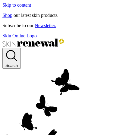
Skip to content
Shop
our latest skin products.
Subscribe to our
Newsletter.
Skin Online Logo
Search