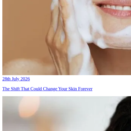
28th July 2026
The Shift That Could Change Your Skin Forever