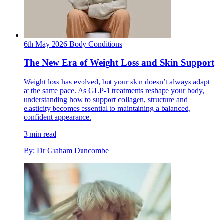
6th May 2026
Body
Conditions
The New Era of Weight Loss and Skin Support
Weight loss has evolved, but your skin doesn’t always adapt
at the same pace. As GLP-1 treatments reshape your body,
understanding how to support collagen, structure and
elasticity becomes essential to maintaining a balanced,
confident appearance.
3 min read
By: Dr Graham Duncombe