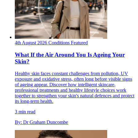
4th August 2026
Conditions
Featured
What If the Air Around You Is Ageing Your
Skin?
Healthy skin faces constant challenges from pollution, UV
exposure and oxidative stress, often long before visible signs
of ageing appear. Discover how intelligent skincare,
professional treatments and healthy lifestyle choices work
together to strengthen your skin's natural defences and protect
its long-term health.
3 min read
By: Dr Graham Duncombe