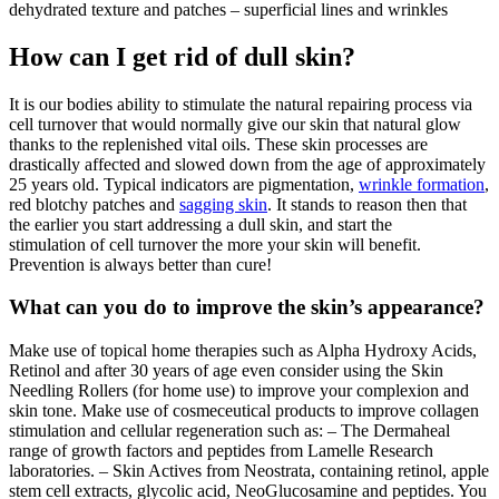
dehydrated texture and patches – superficial lines and wrinkles
How can I get rid of dull skin?
It is our bodies ability to stimulate the natural repairing process via
cell turnover that would normally give our skin that natural glow
thanks to the replenished vital oils. These skin processes are
drastically affected and slowed down from the age of approximately
25 years old. Typical indicators are pigmentation,
wrinkle formation
,
red blotchy patches and
sagging skin
. It stands to reason then that
the earlier you start addressing a dull skin, and start the
stimulation of cell turnover the more your skin will benefit.
Prevention is always better than cure!
What can you do to improve the skin’s appearance?
Make use of topical home therapies such as Alpha Hydroxy Acids,
Retinol and after 30 years of age even consider using the Skin
Needling Rollers (for home use) to improve your complexion and
skin tone. Make use of cosmeceutical products to improve collagen
stimulation and cellular regeneration such as: – The Dermaheal
range of growth factors and peptides from Lamelle Research
laboratories. – Skin Actives from Neostrata, containing retinol, apple
stem cell extracts, glycolic acid, NeoGlucosamine and peptides. You