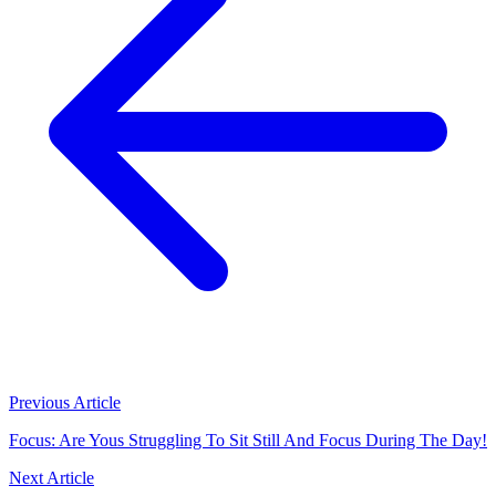
Previous Article
Focus: Are Yous Struggling To Sit Still And Focus During The Day!
Next Article