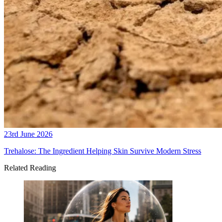
23rd June 2026
Trehalose: The Ingredient Helping Skin Survive Modern Stress
Related Reading