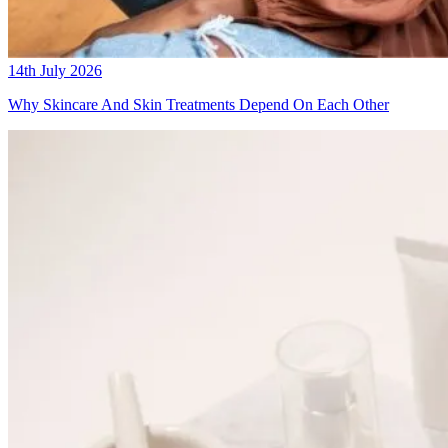
14th July 2026
Why Skincare And Skin Treatments Depend On Each Other