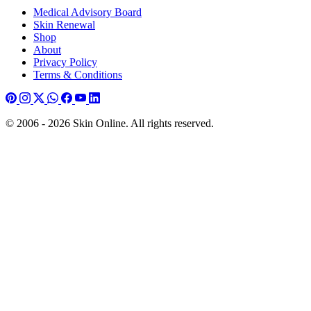
Medical Advisory Board
Skin Renewal
Shop
About
Privacy Policy
Terms & Conditions
© 2006 - 2026 Skin Online. All rights reserved.