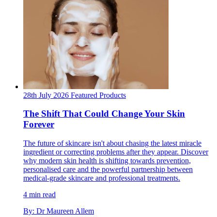
28th July 2026
Featured
Products
The Shift That Could Change Your Skin
Forever
The future of skincare isn't about chasing the latest miracle
ingredient or correcting problems after they appear. Discover
why modern skin health is shifting towards prevention,
personalised care and the powerful partnership between
medical-grade skincare and professional treatments.
4 min read
By: Dr Maureen Allem