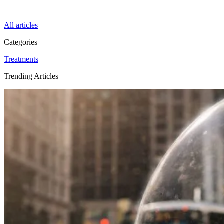
All articles
Categories
Treatments
Trending Articles