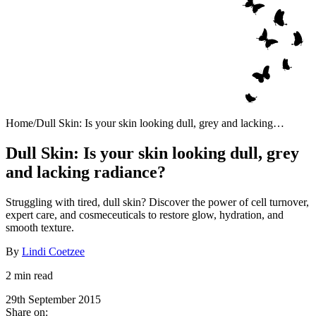
Home
/
Dull Skin: Is your skin looking dull, grey and lacking
radiance?
Dull Skin: Is your skin looking dull, grey
and lacking radiance?
Struggling with tired, dull skin? Discover the power of cell turnover,
expert care, and cosmeceuticals to restore glow, hydration, and
smooth texture.
By
Lindi Coetzee
2 min read
29th September 2015
Share on: