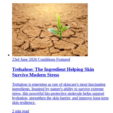
23rd June 2026
Conditions
Featured
Trehalose: The Ingredient Helping Skin
Survive Modern Stress
Trehalose is emerging as one of skincare's most fascinating
ingredients. Inspired by nature's ability to survive extreme
stress, this powerful bio-protective molecule helps support
hydration, strengthen the skin barrier, and improve long-term
skin resilience.
2 min read