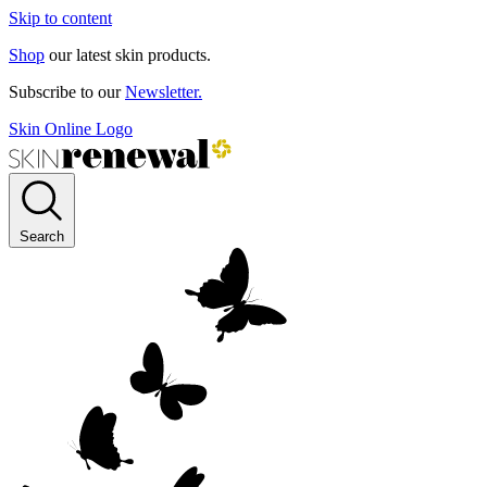
Skip to content
Shop
our latest skin products.
Subscribe to our
Newsletter.
Skin Online Logo
Search