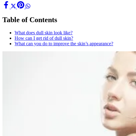
Table of Contents
What does dull skin look like?
How can I get rid of dull skin?
What can you do to improve the skin’s appearance?