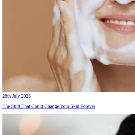
28th July 2026
The Shift That Could Change Your Skin Forever