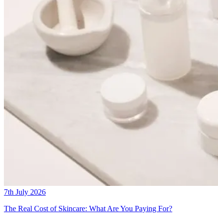
7th July 2026
The Real Cost of Skincare: What Are You Paying For?