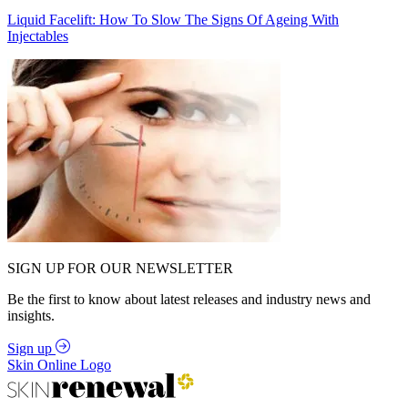
Liquid Facelift: How To Slow The Signs Of Ageing With
Injectables
SIGN UP FOR OUR NEWSLETTER
Be the first to know about latest releases and industry news and
insights.
Sign up
Skin Online Logo