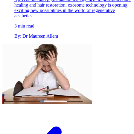
healing and hair restoration, exosome technology is opening
exciting new possibilities in the world of regenerative
aesthetics.
3 min read
By: Dr Maureen Allem