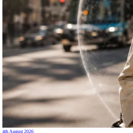
4th August 2026