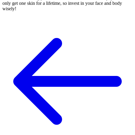
only get one skin for a lifetime, so invest in your face and body
wisely!