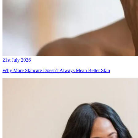
21st July 2026
Why More Skincare Doesn’t Always Mean Better Skin