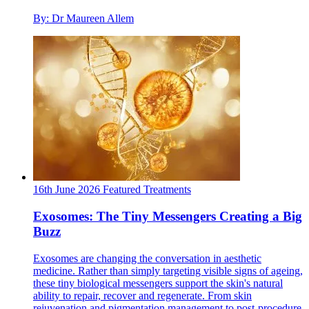
By: Dr Maureen Allem
16th June 2026
Featured
Treatments
Exosomes: The Tiny Messengers Creating a Big
Buzz
Exosomes are changing the conversation in aesthetic
medicine. Rather than simply targeting visible signs of ageing,
these tiny biological messengers support the skin's natural
ability to repair, recover and regenerate. From skin
rejuvenation and pigmentation management to post-procedure