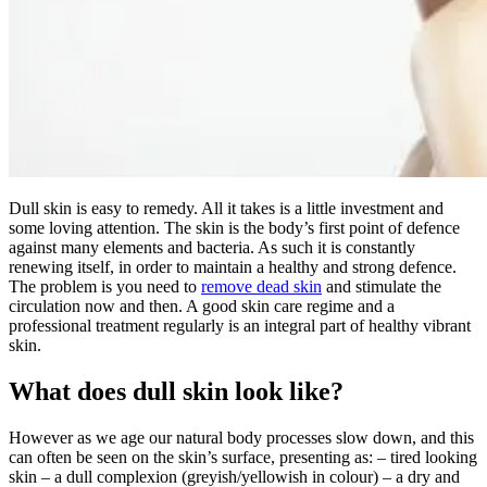
Dull skin is easy to remedy. All it takes is a little investment and
some loving attention. The skin is the body’s first point of defence
against many elements and bacteria. As such it is constantly
renewing itself, in order to maintain a healthy and strong defence.
The problem is you need to
remove dead skin
and stimulate the
circulation now and then. A good skin care regime and a
professional treatment regularly is an integral part of healthy vibrant
skin.
What does dull skin look like?
However as we age our natural body processes slow down, and this
can often be seen on the skin’s surface, presenting as: – tired looking
skin – a dull complexion (greyish/yellowish in colour) – a dry and