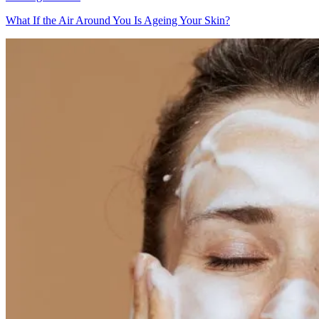
What If the Air Around You Is Ageing Your Skin?