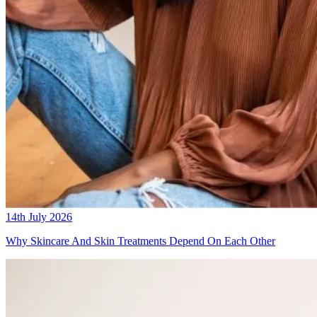
14th July 2026
Why Skincare And Skin Treatments Depend On Each Other