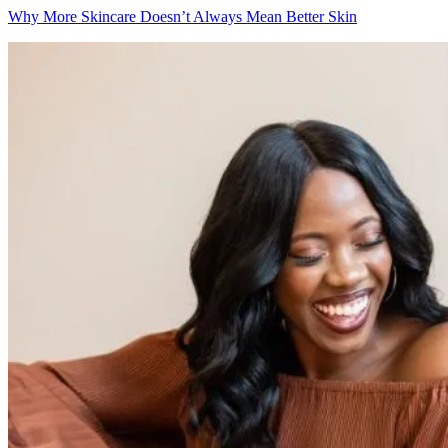
Why More Skincare Doesn’t Always Mean Better Skin