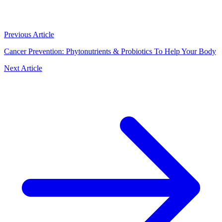
Previous Article
Cancer Prevention: Phytonutrients & Probiotics To Help Your Body
Next Article