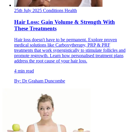
25th July 2025
Conditions
Health
Hair Loss: Gain Volume & Strength With
These Treatments
Hair loss doesn't have to be permanent. Explore proven
medical solutions like Carboxytherapy, PRP & PRF
treatments that work synergistically to stimulate follicles and
promote regrowth. Learn how personalised treatment plans
address the root cause of your hair loss.
4 min read
By: Dr Graham Duncombe