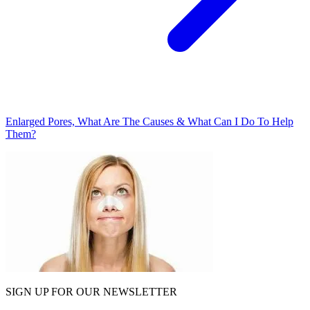
Enlarged Pores, What Are The Causes & What Can I Do To Help
Them?
SIGN UP FOR OUR NEWSLETTER