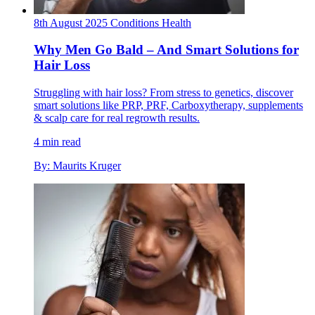
8th August 2025
Conditions
Health
Why Men Go Bald – And Smart Solutions for
Hair Loss
Struggling with hair loss? From stress to genetics, discover
smart solutions like PRP, PRF, Carboxytherapy, supplements
& scalp care for real regrowth results.
4 min read
By: Maurits Kruger