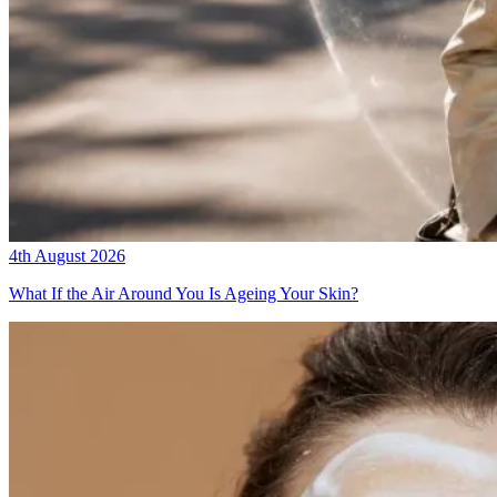
4th August 2026
What If the Air Around You Is Ageing Your Skin?