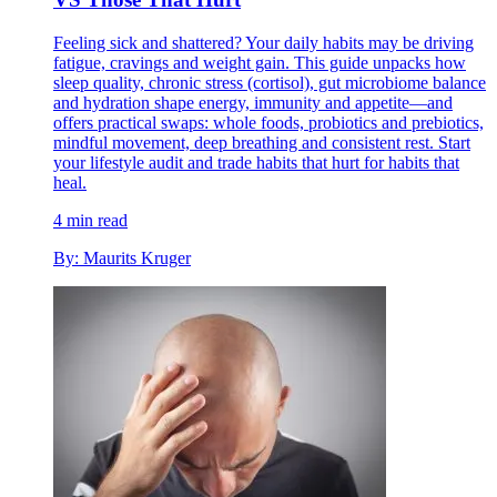
Feeling sick and shattered? Your daily habits may be driving
fatigue, cravings and weight gain. This guide unpacks how
sleep quality, chronic stress (cortisol), gut microbiome balance
and hydration shape energy, immunity and appetite—and
offers practical swaps: whole foods, probiotics and prebiotics,
mindful movement, deep breathing and consistent rest. Start
your lifestyle audit and trade habits that hurt for habits that
heal.
4 min read
By: Maurits Kruger