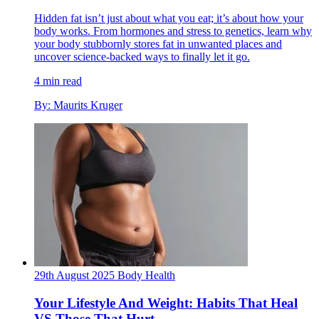
Hidden fat isn’t just about what you eat; it’s about how your
body works. From hormones and stress to genetics, learn why
your body stubbornly stores fat in unwanted places and
uncover science-backed ways to finally let it go.
4 min read
By: Maurits Kruger
29th August 2025
Body
Health
Your Lifestyle And Weight: Habits That Heal
VS Those That Hurt