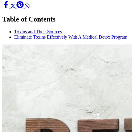
Table of Contents
Toxins and Their Sources
Eliminate Toxins Effectively With A Medical Detox Program