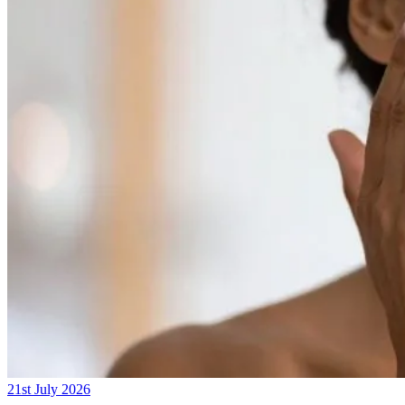
21st July 2026