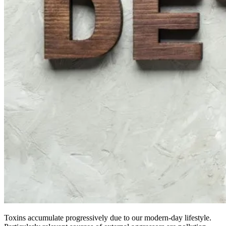
Toxins accumulate progressively due to our modern-day lifestyle.