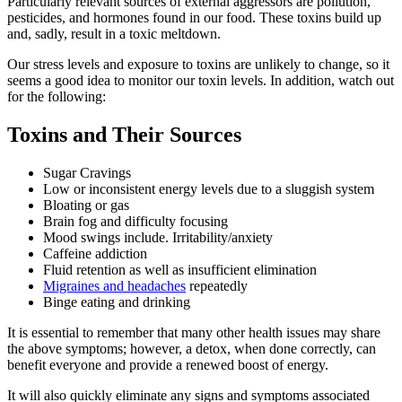
Particularly relevant sources of external aggressors are pollution,
pesticides, and hormones found in our food. These toxins build up
and, sadly, result in a toxic meltdown.
Our stress levels and exposure to toxins are unlikely to change, so it
seems a good idea to monitor our toxin levels. In addition, watch out
for the following:
Toxins and Their Sources
Sugar Cravings
Low or inconsistent energy levels due to a sluggish system
Bloating or gas
Brain fog and difficulty focusing
Mood swings include. Irritability/anxiety
Caffeine addiction
Fluid retention as well as insufficient elimination
Migraines and headaches
repeatedly
Binge eating and drinking
It is essential to remember that many other health issues may share
the above symptoms; however, a detox, when done correctly, can
benefit everyone and provide a renewed boost of energy.
It will also quickly eliminate any signs and symptoms associated