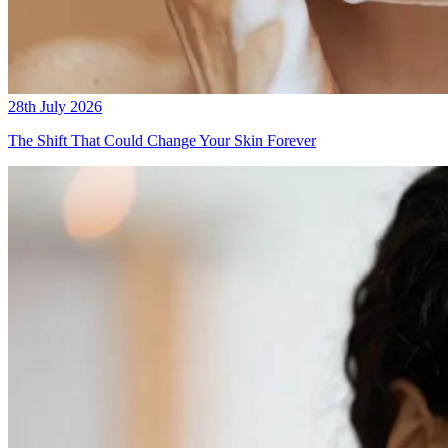
28th July 2026
The Shift That Could Change Your Skin Forever