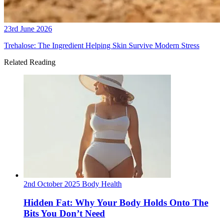
23rd June 2026
Trehalose: The Ingredient Helping Skin Survive Modern Stress
Related Reading
2nd October 2025
Body
Health
Hidden Fat: Why Your Body Holds Onto The
Bits You Don’t Need