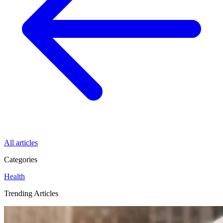
All articles
Categories
Health
Trending Articles