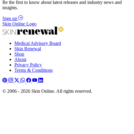
Be the first to know about latest releases and industry news and
insights.
Sign up
Skin Online Logo
Medical Advisory Board
Skin Renewal
Shop
About
Privacy Policy
Terms & Conditions
© 2006 - 2026 Skin Online. All rights reserved.