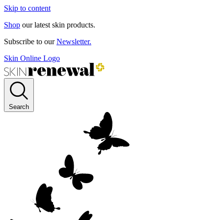
Skip to content
Shop
our latest skin products.
Subscribe to our
Newsletter.
Skin Online Logo
Search