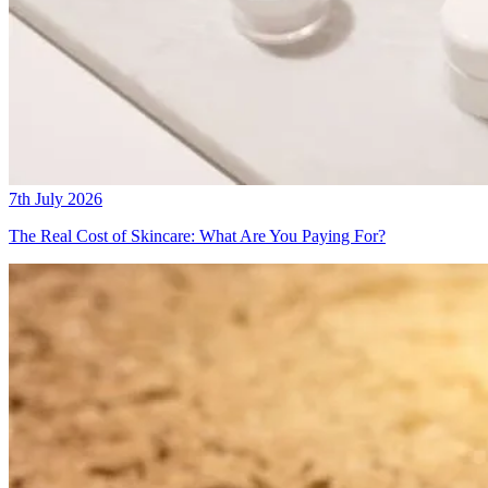
7th July 2026
The Real Cost of Skincare: What Are You Paying For?