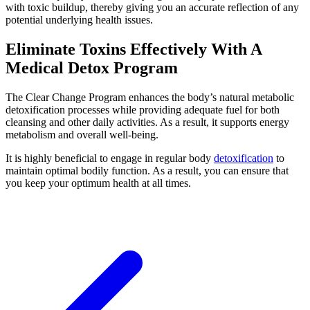
with toxic buildup, thereby giving you an accurate reflection of any
potential underlying health issues.
Eliminate Toxins Effectively With A
Medical Detox Program
The Clear Change Program enhances the body’s natural metabolic
detoxification processes while providing adequate fuel for both
cleansing and other daily activities. As a result, it supports energy
metabolism and overall well-being.
It is
highly beneficial to engage in regular body
detoxification
to
maintain optimal bodily function
. As a result, you can ensure that
you keep your optimum health at all times.