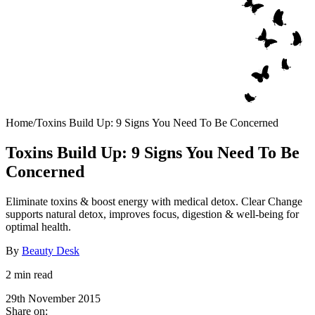
Home
/
Toxins Build Up: 9 Signs You Need To Be Concerned
Toxins Build Up: 9 Signs You Need To Be
Concerned
Eliminate toxins & boost energy with medical detox. Clear Change
supports natural detox, improves focus, digestion & well-being for
optimal health.
By
Beauty Desk
2 min read
29th November 2015
Share on: