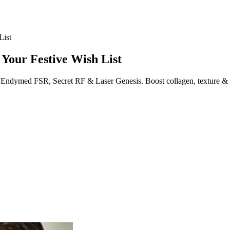
List
d Your Festive Wish List
ike Endymed FSR, Secret RF & Laser Genesis. Boost collagen, texture & 