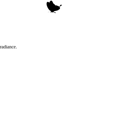
radiance.