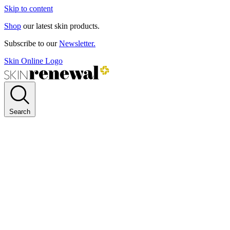
Skip to content
Shop
our latest skin products.
Subscribe to our
Newsletter.
Skin Online Logo
Search