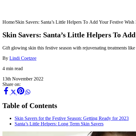
Home
/
Skin Savers: Santa’s Little Helpers To Add Your Festive Wish 
Skin Savers: Santa’s Little Helpers To Ad
Gift glowing skin this festive season with rejuvenating treatments l
By
Lindi Coetzee
4 min read
13th November 2022
Share on:
Table of Contents
Skin Savers for the Festive Season: Getting Ready for 2023
Santa’s Little Helpers: Long Term Skin Savers