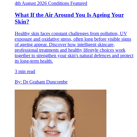
4th August 2026
Conditions
Featured
What If the Air Around You Is Ageing Your
Skin?
Healthy skin faces constant challenges from pollution, UV
exposure and oxidative stress, often long before visible signs
of ageing appear. Discover how intelligent skincare,
professional treatments and healthy lifestyle choices work
together to strengthen your skin's natural defences and protect
its long-term health.
3 min read
By: Dr Graham Duncombe