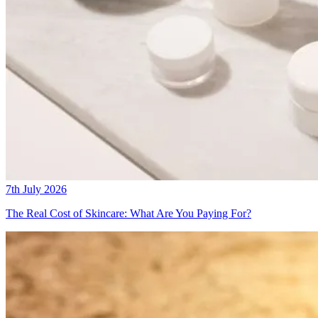
7th July 2026
The Real Cost of Skincare: What Are You Paying For?