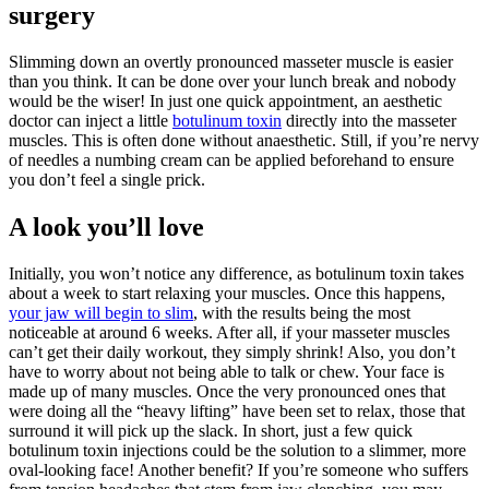
surgery
Slimming down an overtly pronounced masseter muscle is easier
than you think. It can be done over your lunch break and nobody
would be the wiser! In just one quick appointment, an aesthetic
doctor can inject a little
botulinum toxin
directly into the masseter
muscles. This is often done without anaesthetic. Still, if you’re nervy
of needles a numbing cream can be applied beforehand to ensure
you don’t feel a single prick.
A look you’ll love
Initially, you won’t notice any difference, as botulinum toxin takes
about a week to start relaxing your muscles. Once this happens,
your jaw will begin to slim
, with the results being the most
noticeable at around 6 weeks. After all, if your masseter muscles
can’t get their daily workout, they simply shrink! Also, you don’t
have to worry about not being able to talk or chew. Your face is
made up of many muscles. Once the very pronounced ones that
were doing all the “heavy lifting” have been set to relax, those that
surround it will pick up the slack. In short, just a few quick
botulinum toxin injections could be the solution to a slimmer, more
oval-looking face! Another benefit? If you’re someone who suffers