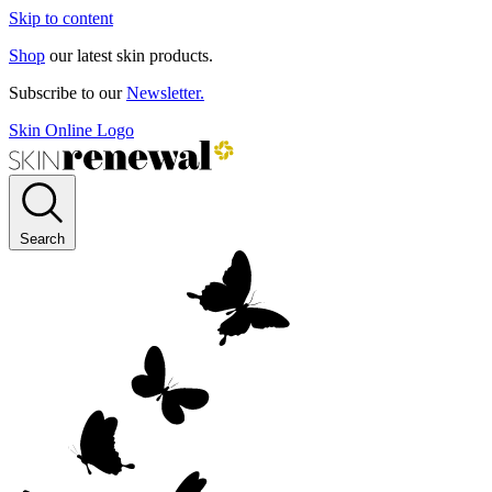
Skip to content
Shop
our latest skin products.
Subscribe to our
Newsletter.
Skin Online Logo
Search