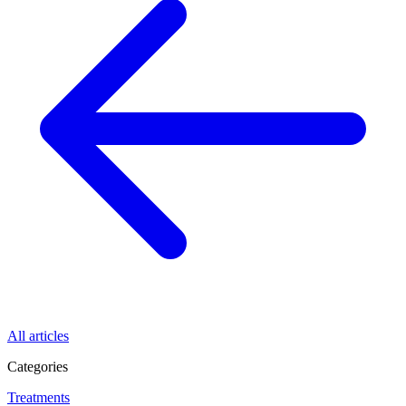
All articles
Categories
Treatments