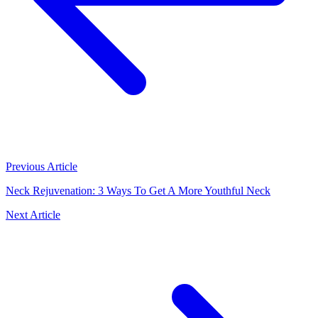
Previous Article
Neck Rejuvenation: 3 Ways To Get A More Youthful Neck
Next Article