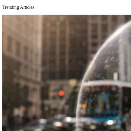
Trending Articles