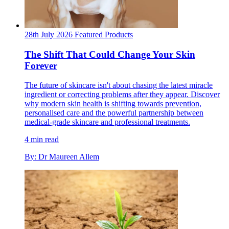
28th July 2026
Featured
Products
The Shift That Could Change Your Skin
Forever
The future of skincare isn't about chasing the latest miracle
ingredient or correcting problems after they appear. Discover
why modern skin health is shifting towards prevention,
personalised care and the powerful partnership between
medical-grade skincare and professional treatments.
4 min read
By: Dr Maureen Allem