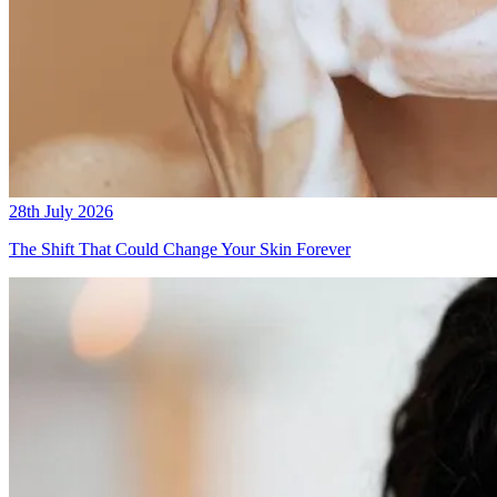
28th July 2026
The Shift That Could Change Your Skin Forever