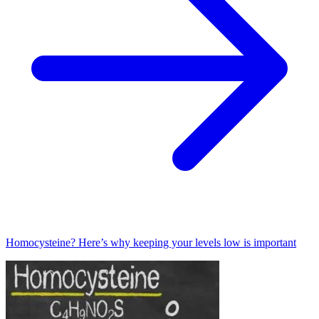
Homocysteine? Here’s why keeping your levels low is important