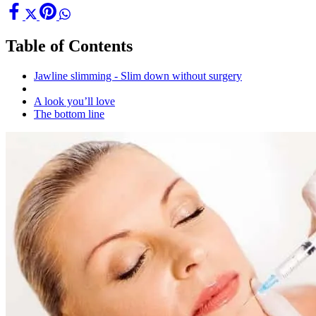
Table of Contents
Jawline slimming - Slim down without surgery
A look you’ll love
The bottom line