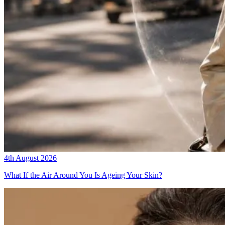
4th August 2026
What If the Air Around You Is Ageing Your Skin?