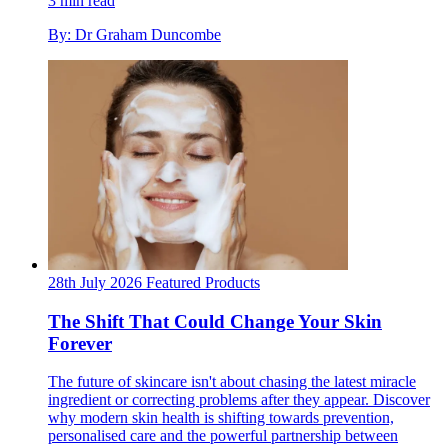
3 min read
By: Dr Graham Duncombe
28th July 2026
Featured
Products
The Shift That Could Change Your Skin
Forever
The future of skincare isn't about chasing the latest miracle
ingredient or correcting problems after they appear. Discover
why modern skin health is shifting towards prevention,
personalised care and the powerful partnership between