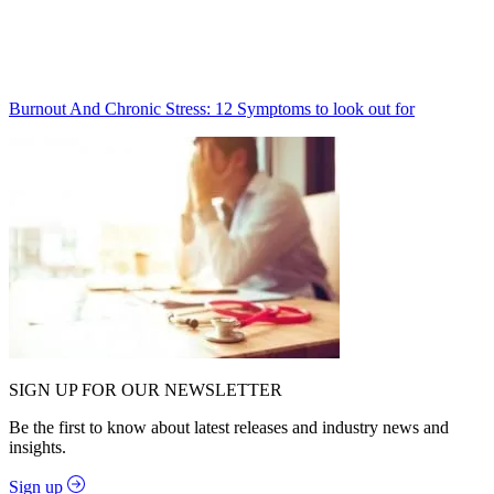
Burnout And Chronic Stress: 12 Symptoms to look out for
SIGN UP FOR OUR NEWSLETTER
Be the first to know about latest releases and industry news and
insights.
Sign up