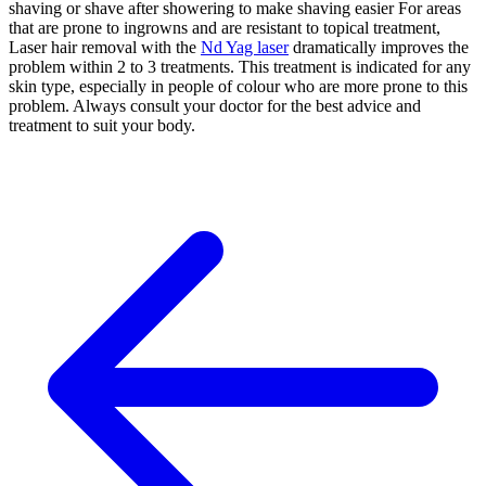
shaving or shave after showering to make shaving easier For areas
that are prone to ingrowns and are resistant to topical treatment,
Laser hair removal with the
Nd Yag laser
dramatically improves the
problem within 2 to 3 treatments. This treatment is indicated for any
skin type, especially in people of colour who are more prone to this
problem. Always consult your doctor for the best advice and
treatment to suit your body.