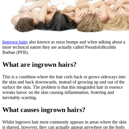
Ingrown hairs
also known as razor bumps and when talking about a
more technical nature they are actually called Pseudofolliculitis
Barbae (PFB).
What are ingrown hairs?
This is a condition where the hair curls back or grows sideways into
the skin and back downwards, instead of growing up and out of the
surface the skin. The problem is that this misguided hair in essence
wreaks havoc on the skin causing inflammation, festering and
inevitably scarring.
What causes ingrown hairs?
Whilst ingrown hair most commonly appears in areas where the skin
is shaved, however, they can actually appear anywhere on the body.