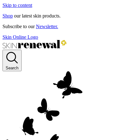
Skip to content
Shop
our latest skin products.
Subscribe to our
Newsletter.
Skin Online Logo
Search