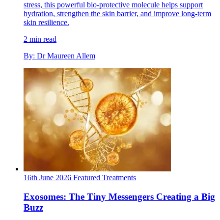
stress, this powerful bio-protective molecule helps support
hydration, strengthen the skin barrier, and improve long-term
skin resilience.
2 min read
By: Dr Maureen Allem
16th June 2026
Featured
Treatments
Exosomes: The Tiny Messengers Creating a Big
Buzz