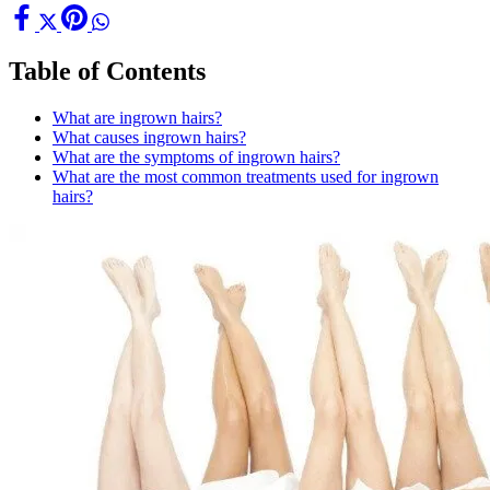
Table of Contents
What are ingrown hairs?
What causes ingrown hairs?
What are the symptoms of ingrown hairs?
What are the most common treatments used for ingrown
hairs?