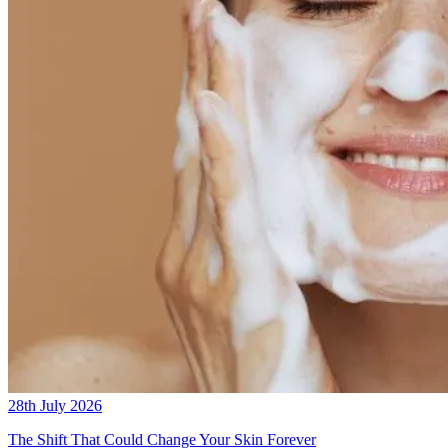
28th July 2026
The Shift That Could Change Your Skin Forever