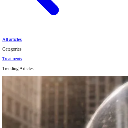
All articles
Categories
Treatments
Trending Articles