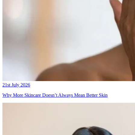
21st July 2026
Why More Skincare Doesn’t Always Mean Better Skin