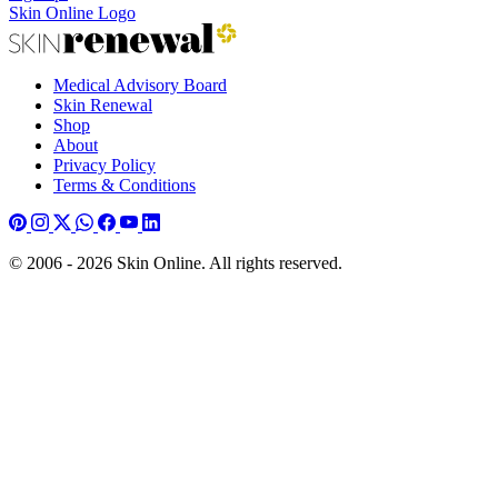
Skin Online Logo
Medical Advisory Board
Skin Renewal
Shop
About
Privacy Policy
Terms & Conditions
© 2006 - 2026 Skin Online. All rights reserved.