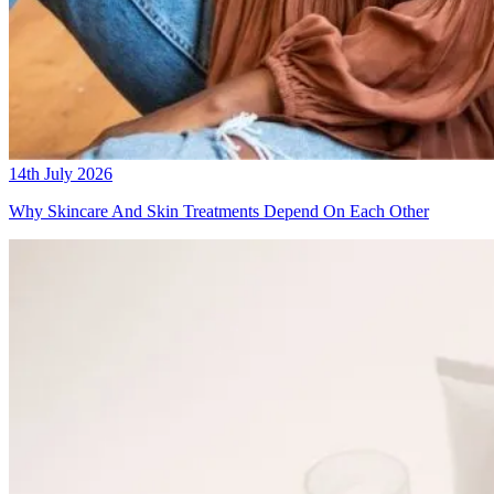
14th July 2026
Why Skincare And Skin Treatments Depend On Each Other