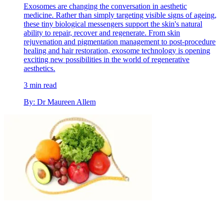
Exosomes are changing the conversation in aesthetic
medicine. Rather than simply targeting visible signs of ageing,
these tiny biological messengers support the skin's natural
ability to repair, recover and regenerate. From skin
rejuvenation and pigmentation management to post-procedure
healing and hair restoration, exosome technology is opening
exciting new possibilities in the world of regenerative
aesthetics.
3 min read
By: Dr Maureen Allem