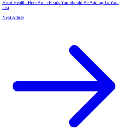
Heart Health: Here Are 5 Foods You Should Be Adding To Your
List
Next Article