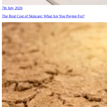
7th July 2026
The Real Cost of Skincare: What Are You Paying For?