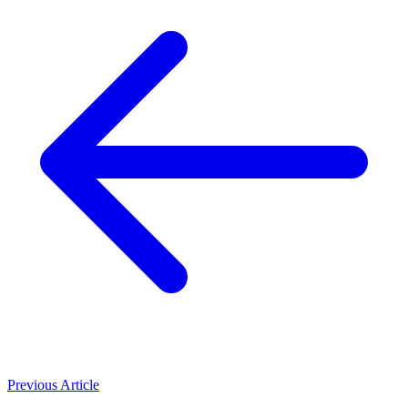
Previous Article