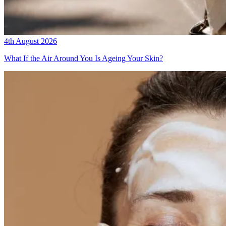
4th August 2026
What If the Air Around You Is Ageing Your Skin?