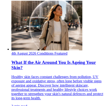
4th August 2026
Conditions
Featured
What If the Air Around You Is Ageing Your
Skin?
Healthy skin faces constant challenges from pollution, UV
exposure and oxidative stress, often long before visible signs
of ageing appear. Discover how intelligent skincare,
professional treatments and healthy lifestyle choices work
together to strengthen your skin's natural defences and protect
its long-term health.