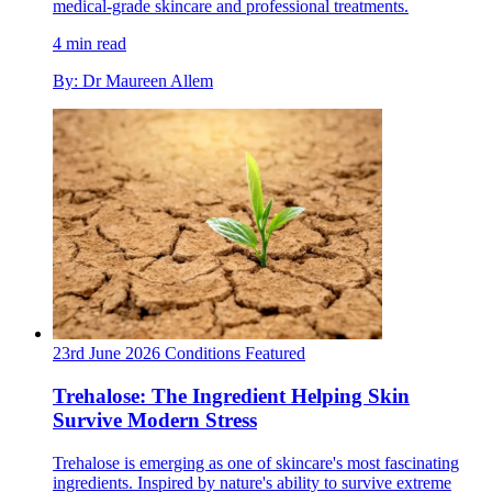
medical-grade skincare and professional treatments.
4 min read
By: Dr Maureen Allem
23rd June 2026
Conditions
Featured
Trehalose: The Ingredient Helping Skin
Survive Modern Stress
Trehalose is emerging as one of skincare's most fascinating
ingredients. Inspired by nature's ability to survive extreme