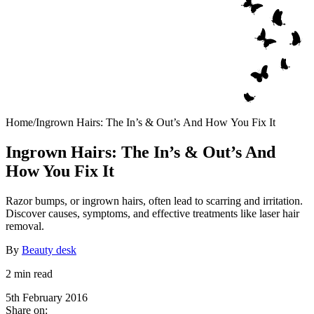
Home
/
Ingrown Hairs: The In’s & Out’s And How You Fix It
Ingrown Hairs: The In’s & Out’s And
How You Fix It
Razor bumps, or ingrown hairs, often lead to scarring and irritation.
Discover causes, symptoms, and effective treatments like laser hair
removal.
By
Beauty desk
2 min read
5th February 2016
Share on: