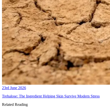
23rd June 2026
Trehalose: The Ingredient Helping Skin Survive Modern Stress
Related Reading