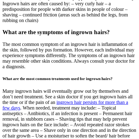
Ingrown hairs are often caused by: – very curly hair – a
predisposition for people with darker skins in people of colour –
shaving – continued friction (areas such as behind the legs, from
rubbing on chairs)
What are the symptoms of ingrown hairs?
The most common symptom of an ingrown hair is inflammation of
the skin, followed by pus formation. However, each individual may
experience symptoms differently. The symptoms of an ingrown hair
may resemble other skin conditions. Always consult your doctor for
a diagnosis.
What are the most common treatments used for ingrown hairs?
Many ingrown hairs will eventually grow out by themselves and
don’t need treatment. See a skin doctor if you get ingrown hairs all
the time or if the pain of an
ingrown hair persists for more than a
few days
. When needed, treatment may include: – Topical
antiseptics – Antibiotics, if an infection is present – Permanent hair
removal, in stubborn cases – Shaving tips that may help prevent
ingrown hairs on the face include: – Avoid repeated razor strokes
over the same area – Shave only in one direction and in the direction
of hair growth – Use a moisturiser to soften the beard/ hair before