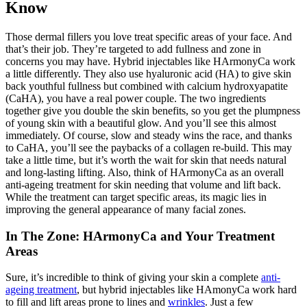
Know
Those dermal fillers you love treat specific areas of your face. And
that’s their job. They’re targeted to add fullness and zone in
concerns you may have. Hybrid injectables like HArmonyCa work
a little differently. They also use hyaluronic acid (HA) to give skin
back youthful fullness but combined with calcium hydroxyapatite
(CaHA), you have a real power couple. The two ingredients
together give you double the skin benefits, so you get the plumpness
of young skin with a beautiful glow. And you’ll see this almost
immediately. Of course, slow and steady wins the race, and thanks
to CaHA, you’ll see the paybacks of a collagen re-build. This may
take a little time, but it’s worth the wait for skin that needs natural
and long-lasting lifting. Also, think of HArmonyCa as an overall
anti-ageing treatment for skin needing that volume and lift back.
While the treatment can target specific areas, its magic lies in
improving the general appearance of many facial zones.
In The Zone: HArmonyCa and Your Treatment
Areas
Sure, it’s incredible to think of giving your skin a complete
anti-
ageing treatment
, but hybrid injectables like HAmonyCa work hard
to fill and lift areas prone to lines and
wrinkles
. Just a few