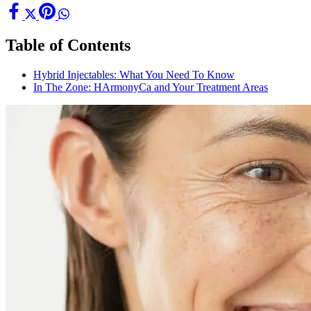
Table of Contents
Hybrid Injectables: What You Need To Know
In The Zone: HArmonyCa and Your Treatment Areas