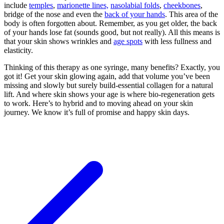
include
temples
,
marionette lines,
nasolabial folds
,
cheekbones
,
bridge of the nose and even the
back of your hands
. This area of the
body is often forgotten about. Remember, as you get older, the back
of your hands lose fat (sounds good, but not really). All this means is
that your skin shows wrinkles and
age spots
with less fullness and
elasticity.
Thinking of this therapy as one syringe, many benefits? Exactly, you
got it! Get your skin glowing again, add that volume you’ve been
missing and slowly but surely build-essential collagen for a natural
lift. And where skin shows your age is where bio-regeneration gets
to work. Here’s to hybrid and to moving ahead on your skin
journey. We know it’s full of promise and happy skin days.