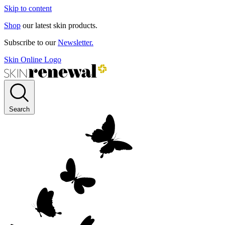
Skip to content
Shop
our latest skin products.
Subscribe to our
Newsletter.
Skin Online Logo
Search