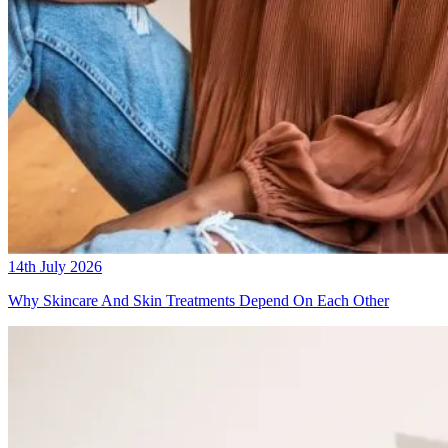
14th July 2026
Why Skincare And Skin Treatments Depend On Each Other