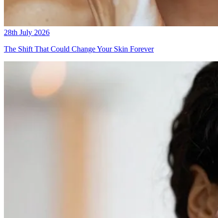
28th July 2026
The Shift That Could Change Your Skin Forever