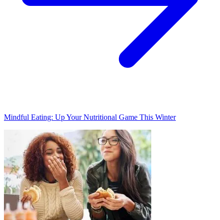
Mindful Eating: Up Your Nutritional Game This Winter