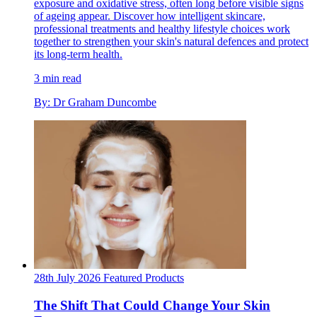
exposure and oxidative stress, often long before visible signs
of ageing appear. Discover how intelligent skincare,
professional treatments and healthy lifestyle choices work
together to strengthen your skin's natural defences and protect
its long-term health.
3 min read
By: Dr Graham Duncombe
28th July 2026
Featured
Products
The Shift That Could Change Your Skin