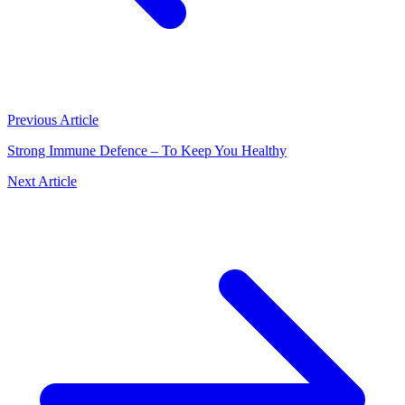
Previous Article
Strong Immune Defence – To Keep You Healthy
Next Article