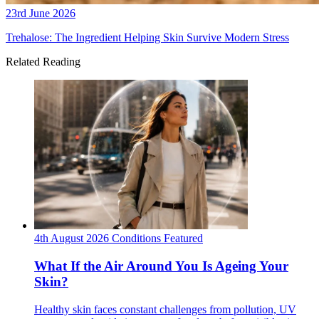
23rd June 2026
Trehalose: The Ingredient Helping Skin Survive Modern Stress
Related Reading
4th August 2026
Conditions
Featured
What If the Air Around You Is Ageing Your
Skin?
Healthy skin faces constant challenges from pollution, UV