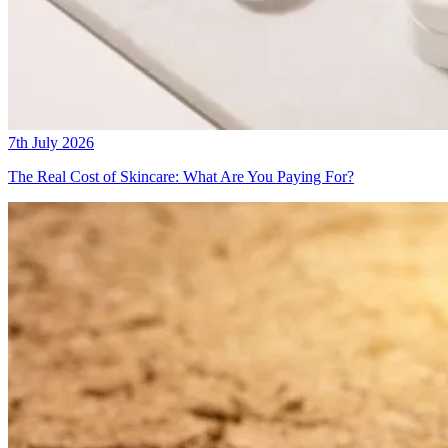
7th July 2026
The Real Cost of Skincare: What Are You Paying For?