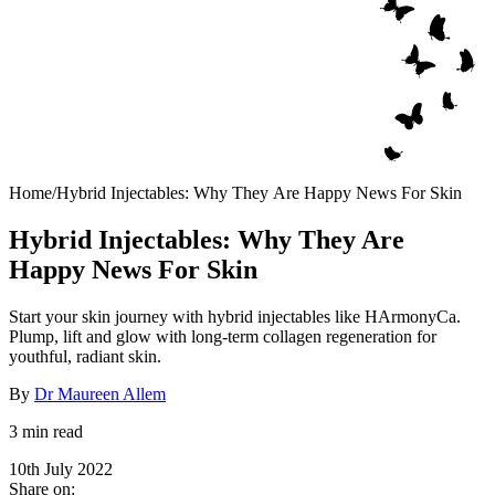
Home
/
Hybrid Injectables: Why They Are Happy News For Skin
Hybrid Injectables: Why They Are
Happy News For Skin
Start your skin journey with hybrid injectables like HArmonyCa.
Plump, lift and glow with long-term collagen regeneration for
youthful, radiant skin.
By
Dr Maureen Allem
3 min read
10th July 2022
Share on: