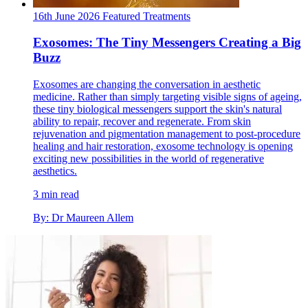
16th June 2026
Featured
Treatments
Exosomes: The Tiny Messengers Creating a Big
Buzz
Exosomes are changing the conversation in aesthetic
medicine. Rather than simply targeting visible signs of ageing,
these tiny biological messengers support the skin's natural
ability to repair, recover and regenerate. From skin
rejuvenation and pigmentation management to post-procedure
healing and hair restoration, exosome technology is opening
exciting new possibilities in the world of regenerative
aesthetics.
3 min read
By: Dr Maureen Allem