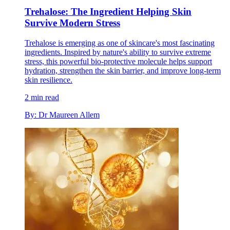
Trehalose: The Ingredient Helping Skin
Survive Modern Stress
Trehalose is emerging as one of skincare's most fascinating
ingredients. Inspired by nature's ability to survive extreme
stress, this powerful bio-protective molecule helps support
hydration, strengthen the skin barrier, and improve long-term
skin resilience.
2 min read
By: Dr Maureen Allem