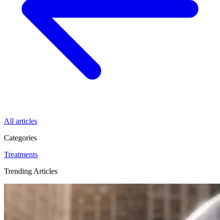
All articles
Categories
Treatments
Trending Articles