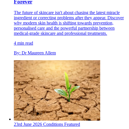
Forever
The future of skincare isn't about chasing the latest miracle
ingredient or correcting problems after they appear. Discover
why modern skin health is shifting towards prevention,
personalised care and the powerful partnership between
medical-grade skincare and professional treatments.
4 min read
By: Dr Maureen Allem
23rd June 2026
Conditions
Featured