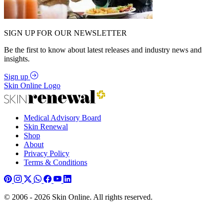
SIGN UP FOR OUR NEWSLETTER
Be the first to know about latest releases and industry news and
insights.
Sign up
Skin Online Logo
Medical Advisory Board
Skin Renewal
Shop
About
Privacy Policy
Terms & Conditions
© 2006 - 2026 Skin Online. All rights reserved.