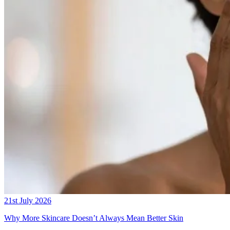
21st July 2026
Why More Skincare Doesn’t Always Mean Better Skin