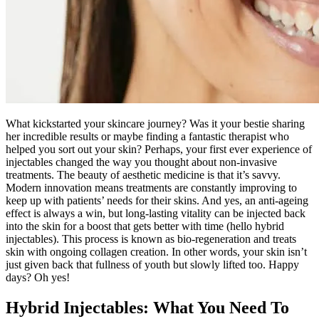
What kickstarted your skincare journey? Was it your bestie sharing
her incredible results or maybe finding a fantastic therapist who
helped you sort out your skin? Perhaps, your first ever experience of
injectables changed the way you thought about non-invasive
treatments. The beauty of aesthetic medicine is that it’s savvy.
Modern innovation means treatments are constantly improving to
keep up with patients’ needs for their skins. And yes, an anti-ageing
effect is always a win, but long-lasting vitality can be injected back
into the skin for a boost that gets better with time (hello hybrid
injectables). This process is known as bio-regeneration and treats
skin with ongoing collagen creation. In other words, your skin isn’t
just given back that fullness of youth but slowly lifted too. Happy
days? Oh yes!
Hybrid Injectables: What You Need To