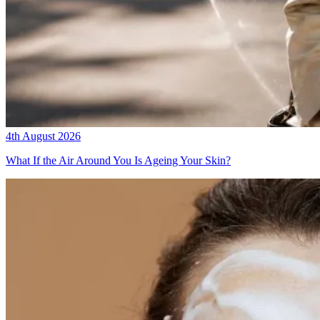
4th August 2026
What If the Air Around You Is Ageing Your Skin?