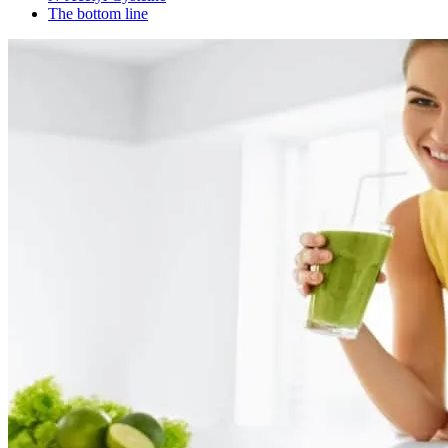
The bottom line