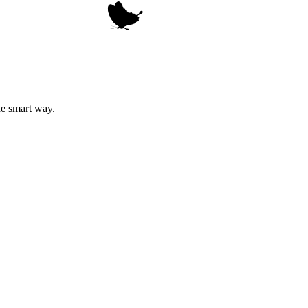
he smart way.