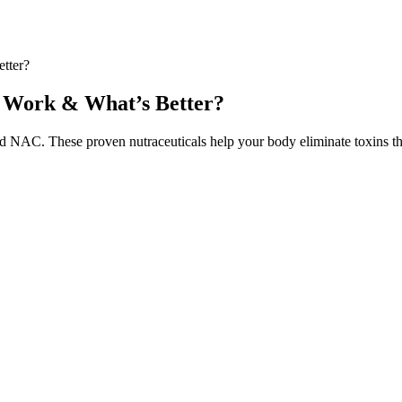
tter?
y Work & What’s Better?
d NAC. These proven nutraceuticals help your body eliminate toxins t