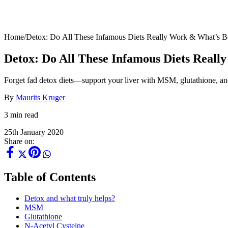
Home
/
Detox: Do All These Infamous Diets Really Work & What’s Be
Detox: Do All These Infamous Diets Reall
Forget fad detox diets—support your liver with MSM, glutathione, an
By
Maurits Kruger
3 min read
25th January 2020
Share on:
Table of Contents
Detox and what truly helps?
MSM
Glutathione
N-Acetyl Cysteine