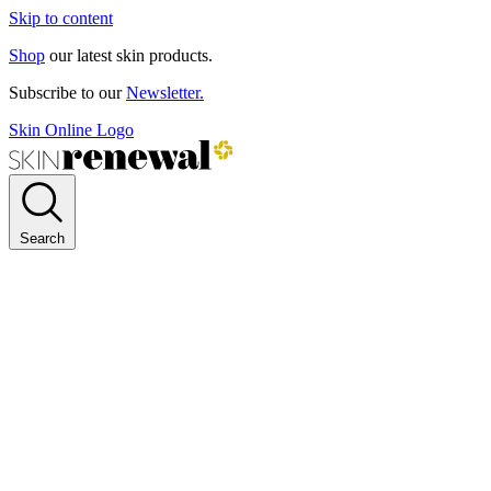
Skip to content
Shop
our latest skin products.
Subscribe to our
Newsletter.
Skin Online Logo
Search