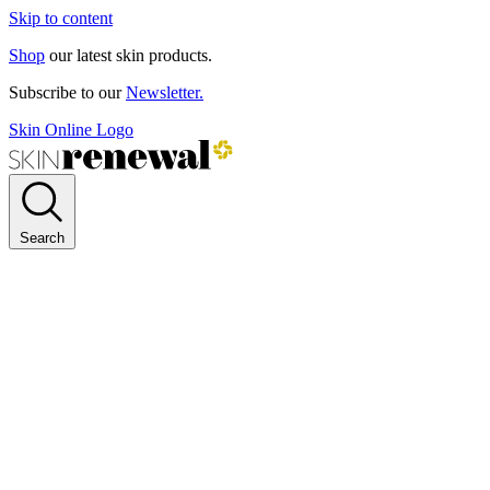
Skip to content
Shop
our latest skin products.
Subscribe to our
Newsletter.
Skin Online Logo
Search