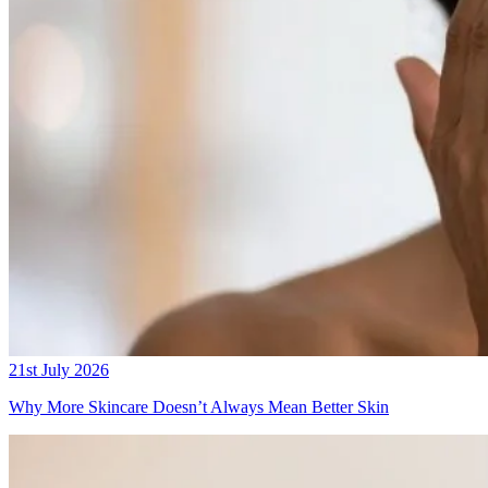
21st July 2026
Why More Skincare Doesn’t Always Mean Better Skin