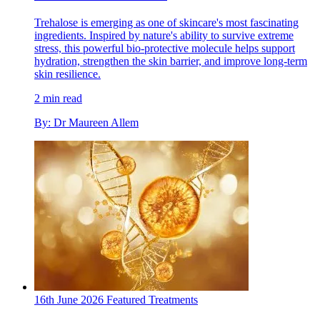
Trehalose is emerging as one of skincare's most fascinating
ingredients. Inspired by nature's ability to survive extreme
stress, this powerful bio-protective molecule helps support
hydration, strengthen the skin barrier, and improve long-term
skin resilience.
2 min read
By: Dr Maureen Allem
16th June 2026
Featured
Treatments