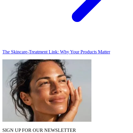
The Skincare-Treatment Link: Why Your Products Matter
SIGN UP FOR OUR NEWSLETTER