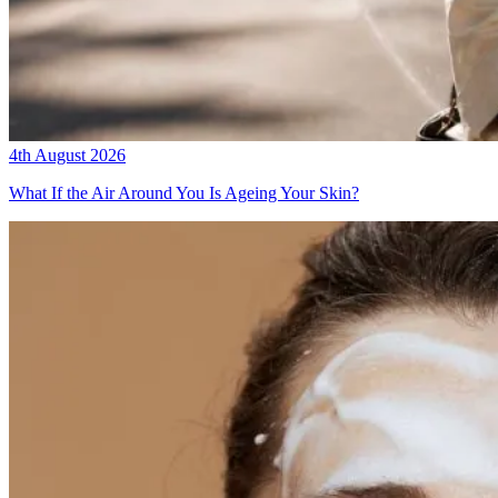
4th August 2026
What If the Air Around You Is Ageing Your Skin?