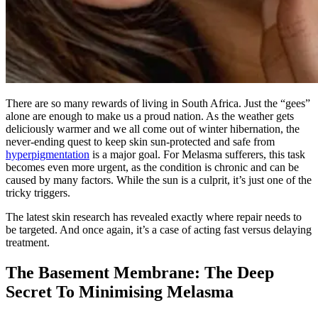
There are so many rewards of living in South Africa. Just the “gees”
alone are enough to make us a proud nation. As the weather gets
deliciously warmer and we all come out of winter hibernation, the
never-ending quest to keep skin sun-protected and safe from
hyperpigmentation
is a
major
goal.
For Melasma sufferers, this task
becomes even more urgent, as the condition is chronic and can be
caused by many factors
.
While the sun is a culprit, it’s just one of the
tricky triggers.
The latest skin research has revealed exactly where repair needs to
be targeted
. And once again, it’s a case of acting fast versus delaying
treatment.
The Basement Membrane: The Deep
Secret To Minimising Melasma