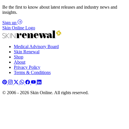
Be the first to know about latest releases and industry news and
insights.
Sign up
Skin Online Logo
Medical Advisory Board
Skin Renewal
Shop
About
Privacy Policy
Terms & Conditions
© 2006 - 2026 Skin Online. All rights reserved.