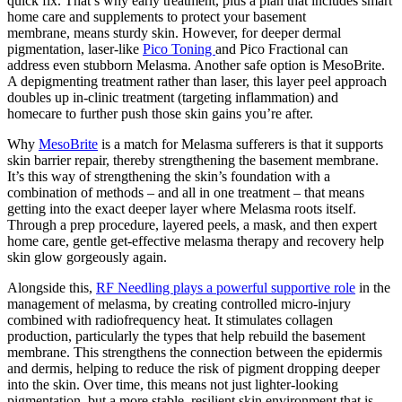
quick fix.
That’s why early treatment, plus a plan that includes smart
home care and supplements to protect your basement
membrane,
means sturdy skin.
However, for deeper dermal
pigmentation, laser-like
Pico Toning
and Pico Fractional can
address
even stubborn Melasma.
Another safe option is MesoBrite.
A depigmenting treatment rather than laser, this layer peel approach
doubles up in-clinic treatment (targeting inflammation) and
homecare to further push those skin gains you’re after.
Why
MesoBrite
is a match for Melasma sufferers is that it supports
skin barrier repair, thereby strengthening
the basement membrane.
It’s this way
of strengthening
the skin’s foundation with a
combination of methods – and all in one treatment – that means
getting into the exact deeper layer where Melasma roots itself.
Through a prep procedure, layered peels, a mask, and then expert
home care, gentle get-effective melasma therapy and recovery help
skin glow gorgeously again.
Alongside this,
RF Needling plays a powerful supportive role
in the
management of melasma, by creating controlled micro-injury
combined with radiofrequency heat. It stimulates collagen
production, particularly the types that help rebuild the basement
membrane. This strengthens the connection between the epidermis
and dermis, helping to reduce the risk of pigment dropping deeper
into the skin. Over time, this means not just lighter-looking
pigmentation, but a more stable, resilient skin environment that is