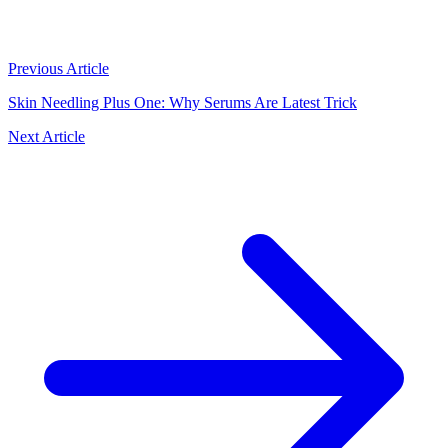
Previous Article
Skin Needling Plus One: Why Serums Are Latest Trick
Next Article