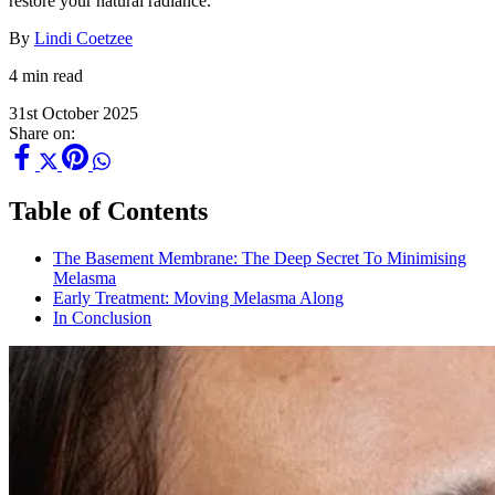
restore your natural radiance.
By
Lindi Coetzee
4 min read
31st October 2025
Share on:
Table of Contents
The Basement Membrane: The Deep Secret To Minimising
Melasma
Early Treatment: Moving Melasma Along
In Conclusion