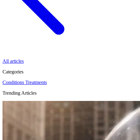
All articles
Categories
Conditions
Treatments
Trending Articles