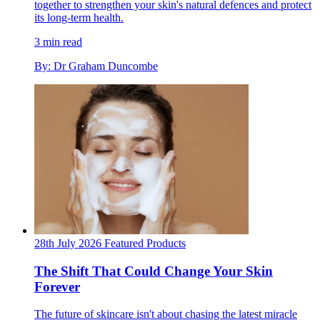
together to strengthen your skin's natural defences and protect
its long-term health.
3 min read
By: Dr Graham Duncombe
28th July 2026
Featured
Products
The Shift That Could Change Your Skin
Forever
The future of skincare isn't about chasing the latest miracle