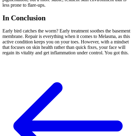
less prone to flare-ups.
In Conclusion
Early bird catches the worm? Early treatment soothes the basement
membrane. Repair is everything when it comes to Melasma, as this
active condition
keeps you on your toes.
However, with a mindset
that focuses on skin health rather than
quick fixes, your face will
regain its vitality and
get
inflammation
under control
.
You got this.