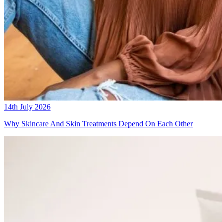
14th July 2026
Why Skincare And Skin Treatments Depend On Each Other