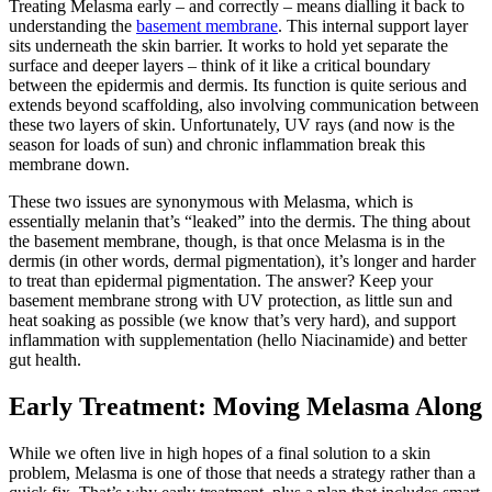
Treating Melasma early – and correctly – means dialling it back to
understanding the
basement membrane
. This internal support layer
sits underneath the skin barrier.
It works to hold
yet separate
the
surface and deeper layers – think of it
like
a critical boundary
between the epidermis and dermis.
Its function is quite serious and
extends beyond scaffolding, also involving
communication between
these two layers of skin.
Unfortunately, UV rays (and now is the
season for loads of sun) and chronic inflammation break this
membrane down.
These two issues are synonymous with Melasma, which is
essentially melanin that’s “leaked” into the dermis. The thing about
the basement membrane, though, is that once Melasma is in the
dermis (in other words, dermal pigmentation), it’s longer and harder
to treat than epidermal pigmentation. The answer? Keep your
basement membrane strong with UV protection, as little sun and
heat soaking as possible (we know that’s very hard), and support
inflammation with supplementation (hello Niacinamide) and better
gut health.
Early Treatment: Moving Melasma Along
While we often live in
high hopes
of a final solution to a skin
problem, Melasma is one
of those
that
needs
a strategy rather than a