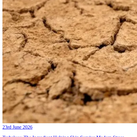
23rd June 2026