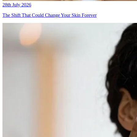
28th July 2026
The Shift That Could Change Your Skin Forever