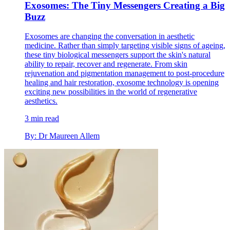
Exosomes: The Tiny Messengers Creating a Big
Buzz
Exosomes are changing the conversation in aesthetic
medicine. Rather than simply targeting visible signs of ageing,
these tiny biological messengers support the skin's natural
ability to repair, recover and regenerate. From skin
rejuvenation and pigmentation management to post-procedure
healing and hair restoration, exosome technology is opening
exciting new possibilities in the world of regenerative
aesthetics.
3 min read
By: Dr Maureen Allem