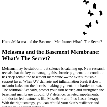
Home
/
Melasma and the Basement Membrane: What’s The Secret?
Melasma and the Basement Membrane:
What’s The Secret?
Melasma may be stubborn, but science is catching up. New research
reveals that the key to managing this chronic pigmentation condition
lies deep within the basement membrane — the skin’s invisible
support layer. When UV damage and inflammation break it down,
melanin leaks into the dermis, making pigmentation harder to treat.
The solution? Act early, protect your skin barrier, and strengthen the
basement membrane through UV defence, targeted supplements,
and doctor-led treatments like MesoBrite and Pico Laser therapy.
With the right strategy, you can rebuild your skin’s resilience and