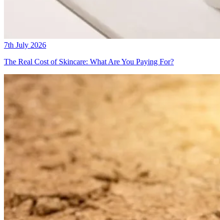
7th July 2026
The Real Cost of Skincare: What Are You Paying For?