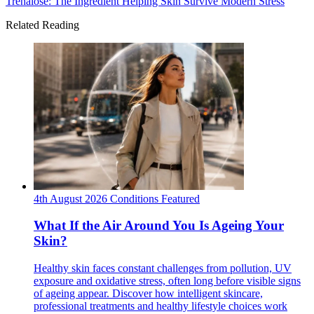
Trehalose: The Ingredient Helping Skin Survive Modern Stress
Related Reading
4th August 2026
Conditions
Featured
What If the Air Around You Is Ageing Your
Skin?
Healthy skin faces constant challenges from pollution, UV
exposure and oxidative stress, often long before visible signs
of ageing appear. Discover how intelligent skincare,
professional treatments and healthy lifestyle choices work