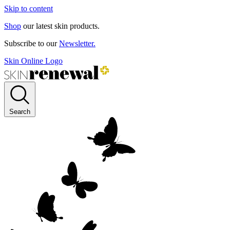
Skip to content
Shop
our latest skin products.
Subscribe to our
Newsletter.
Skin Online Logo
Search