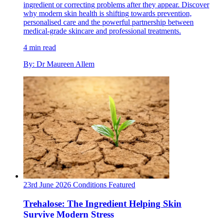
ingredient or correcting problems after they appear. Discover
why modern skin health is shifting towards prevention,
personalised care and the powerful partnership between
medical-grade skincare and professional treatments.
4 min read
By: Dr Maureen Allem
23rd June 2026
Conditions
Featured
Trehalose: The Ingredient Helping Skin
Survive Modern Stress