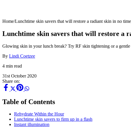
Home
/
Lunchtime skin savers that will restore a radiant skin in no time
Lunchtime skin savers that will restore a r
Glowing skin in your lunch break? Try RF skin tightening or a gentle
By
Lindi Coetzee
4 min read
31st October 2020
Share on:
Table of Contents
Rehydrate Within the Hour
Lunchtime skin savers to firm up in a flash
Instant illumination