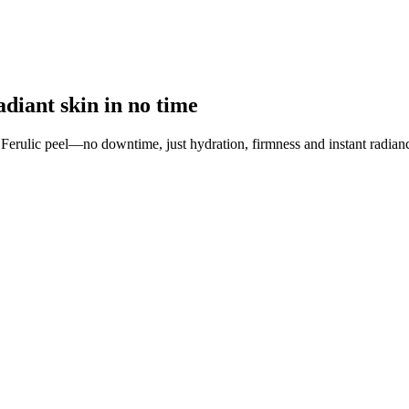
adiant skin in no time
 Ferulic peel—no downtime, just hydration, firmness and instant radian