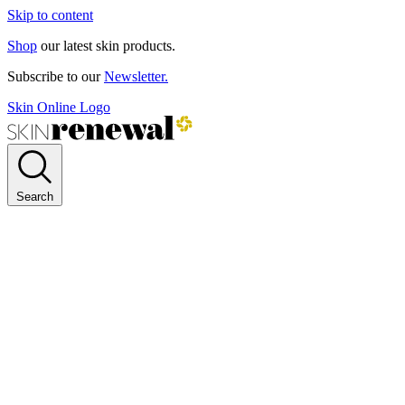
Skip to content
Shop
our latest skin products.
Subscribe to our
Newsletter.
Skin Online Logo
Search