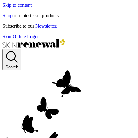
Skip to content
Shop
our latest skin products.
Subscribe to our
Newsletter.
Skin Online Logo
Search