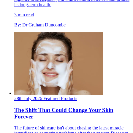
its long-term health.
3 min read
By: Dr Graham Duncombe
28th July 2026
Featured
Products
The Shift That Could Change Your Skin
Forever
The future of skincare isn't about chasing the latest miracle