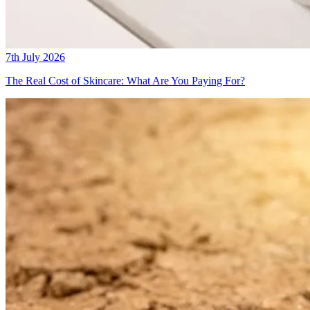
7th July 2026
The Real Cost of Skincare: What Are You Paying For?