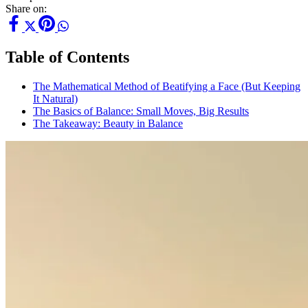
Share on:
Table of Contents
The Mathematical Method of Beatifying a Face (But Keeping
It Natural)
The Basics of Balance: Small Moves, Big Results
The Takeaway: Beauty in Balance