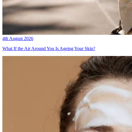
4th August 2026
What If the Air Around You Is Ageing Your Skin?