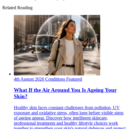
Related Reading
4th August 2026
Conditions
Featured
What If the Air Around You Is Ageing Your
Skin?
Healthy skin faces constant challenges from pollution, UV
exposure and oxidative stress, often long before visible signs
of ageing appear. Discover how intelligent skincare,
professional treatments and healthy lifestyle choices work
together to strengthen your skin's natural defences and protect