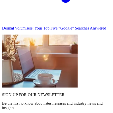
Dermal Volumisers: Your Top Five “Google” Searches Answered
SIGN UP FOR OUR NEWSLETTER
Be the first to know about latest releases and industry news and
insights.