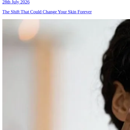
28th July 2026
The Shift That Could Change Your Skin Forever