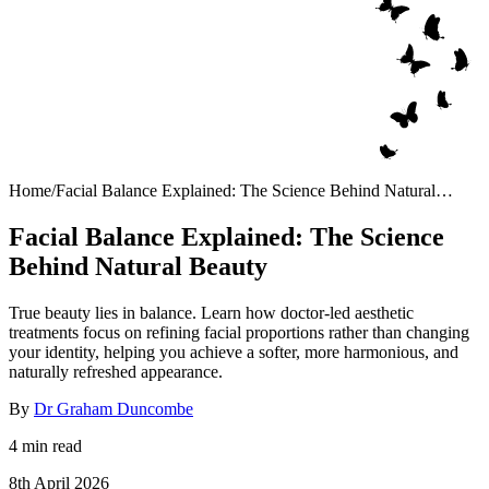
Home
/
Facial Balance Explained: The Science Behind Natural
Beauty
Facial Balance Explained: The Science
Behind Natural Beauty
True beauty lies in balance. Learn how doctor-led aesthetic
treatments focus on refining facial proportions rather than changing
your identity, helping you achieve a softer, more harmonious, and
naturally refreshed appearance.
By
Dr Graham Duncombe
4 min read
8th April 2026