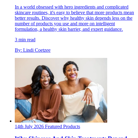
In a world obsessed with hero ingredients and complicated
skincare routines, it's easy to believe that more products mean
better results. Discover why healthy skin depends less on the
number of products you use and more on intelligent
formulation, a healthy skin barrier, and expert guidance.
3 min read
By: Lindi Coetzee
14th July 2026
Featured
Products