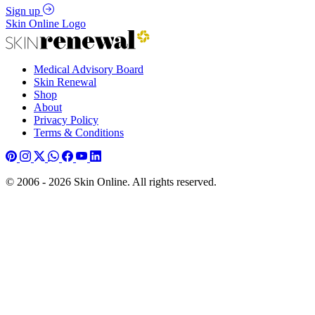
Sign up
Skin Online Logo
Medical Advisory Board
Skin Renewal
Shop
About
Privacy Policy
Terms & Conditions
© 2006 - 2026 Skin Online. All rights reserved.