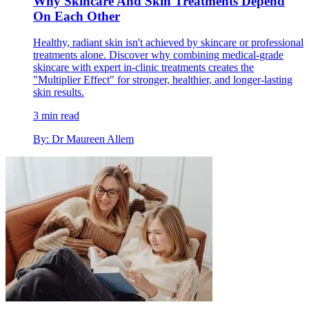
Why Skincare And Skin Treatments Depend
On Each Other
Healthy, radiant skin isn't achieved by skincare or professional
treatments alone. Discover why combining medical-grade
skincare with expert in-clinic treatments creates the
"Multiplier Effect" for stronger, healthier, and longer-lasting
skin results.
3 min read
By: Dr Maureen Allem