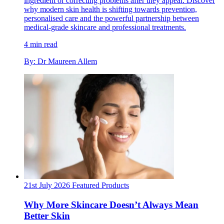
ingredient or correcting problems after they appear. Discover
why modern skin health is shifting towards prevention,
personalised care and the powerful partnership between
medical-grade skincare and professional treatments.
4 min read
By: Dr Maureen Allem
21st July 2026
Featured
Products
Why More Skincare Doesn’t Always Mean
Better Skin