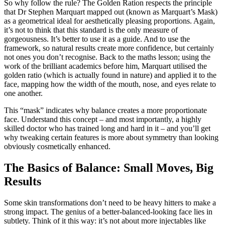
So why follow the rule? The Golden Ration respects the principle
that Dr Stephen Marquart mapped out (known as Marquart’s Mask)
as a geometrical ideal for aesthetically pleasing proportions. Again,
it’s not to think that this standard is the only measure of
gorgeousness. It’s better to use it as a guide. And to use the
framework, so natural results create more confidence, but certainly
not ones you don’t recognise. Back to the maths lesson; using the
work of the brilliant academics before him, Marquart utilised the
golden ratio (which is actually found in nature) and applied it to the
face, mapping how the width of the mouth, nose, and eyes relate to
one another.
This “mask” indicates why balance creates a more proportionate
face. Understand this concept – and most importantly, a highly
skilled doctor who has trained long and hard in it – and you’ll get
why tweaking certain features is more about symmetry than looking
obviously cosmetically enhanced.
The Basics of Balance: Small Moves, Big
Results
Some skin transformations don’t need to be heavy hitters to make a
strong impact. The genius of a better-balanced-looking face lies in
subtlety. Think of it this way: it’s not about more injectables like