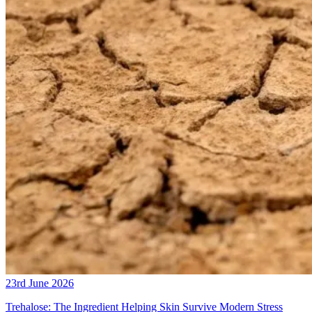
23rd June 2026
Trehalose: The Ingredient Helping Skin Survive Modern Stress