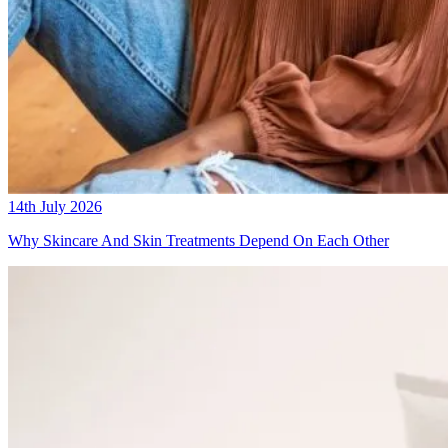
14th July 2026
Why Skincare And Skin Treatments Depend On Each Other