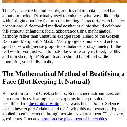
There’s a science behind beauty, and it’s not to make us feel bad
about our looks. It’s actually used to enhance what we’d like help
with, bringing out key features or slimming characteristics to balance
proportions. A doctor-led medical aesthetics clinic should celebrate
this strategy, enhancing facial appearance using mathematical
harmony rather than unnatural exaggeration. Heard of the Golden
Ratio and Marquardt’s Mask? Many gorgeous models and actors
sport faces with precise proportions, balance, and symmetry. In the
real world, you just want to look like you’re only restored, healthy
and refreshed, right? Beautification should be refined while
honouring your individuality.
The Mathematical Method of Beatifying a
Face (But Keeping It Natural)
Blame it on Ancient Greek scholars, Renaissance astronomers, and,
in modern times, leading plastic surgeons in the pursuit of
beautification:
the Golden Ratio
has always been a
thing
. Science
backs these experts’ claims, and that’s why this mathematical logic is
applied to enhancement through non-invasive treatment. This is very
good news. It means
more precise placement of injectables
.