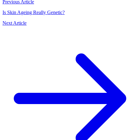
Previous Article
Is Skin Ageing Really Genetic?
Next Article