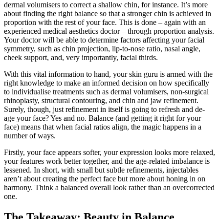
dermal volumisers to correct a shallow chin, for instance. It’s more
about finding the right balance so that a stronger chin is achieved in
proportion with the rest of your face. This is done – again with an
experienced medical aesthetics doctor – through proportion analysis.
Your doctor will be able to determine factors affecting your facial
symmetry, such as chin projection, lip-to-nose ratio, nasal angle,
cheek support, and, very importantly, facial thirds.
With this vital information to hand, your skin guru is armed with the
right knowledge to make an informed decision on how specifically
to individualise treatments such as dermal volumisers, non-surgical
rhinoplasty, structural contouring, and chin and jaw refinement.
Surely, though, just refinement in itself is going to refresh and de-
age your face? Yes and no. Balance (and getting it right for your
face) means that when facial ratios align, the magic happens in a
number of ways.
Firstly, your face appears softer, your expression looks more relaxed,
your features work better together, and the age-related imbalance is
lessened. In short, with small but subtle refinements, injectables
aren’t about creating the perfect face but more about honing in on
harmony. Think a balanced overall look rather than an overcorrected
one.
The Takeaway: Beauty in Balance