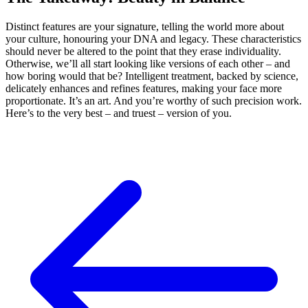
Distinct features are your signature, telling the world more about
your culture, honouring your DNA and legacy. These characteristics
should never be altered to the point that they erase individuality.
Otherwise, we’ll all start looking like versions of each other – and
how boring would that be? Intelligent treatment, backed by science,
delicately enhances and refines features, making your face more
proportionate. It’s an art. And you’re worthy of such precision work.
Here’s to the very best – and truest – version of you.