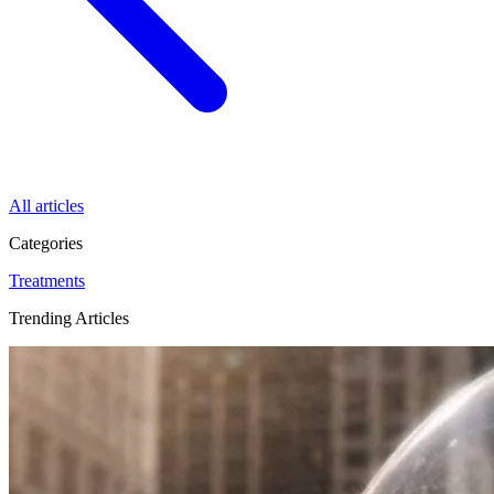
All articles
Categories
Treatments
Trending Articles