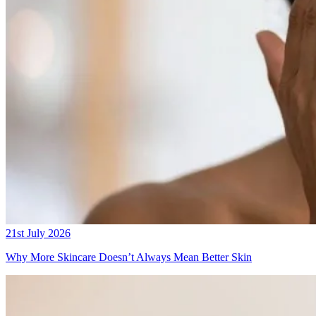
21st July 2026
Why More Skincare Doesn’t Always Mean Better Skin