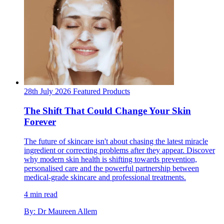
28th July 2026
Featured
Products
The Shift That Could Change Your Skin
Forever
The future of skincare isn't about chasing the latest miracle
ingredient or correcting problems after they appear. Discover
why modern skin health is shifting towards prevention,
personalised care and the powerful partnership between
medical-grade skincare and professional treatments.
4 min read
By: Dr Maureen Allem