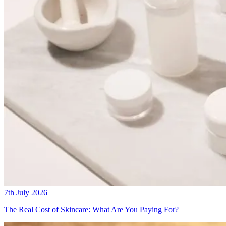
7th July 2026
The Real Cost of Skincare: What Are You Paying For?