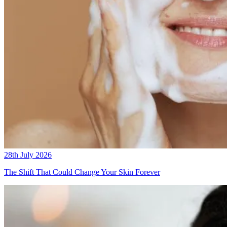
28th July 2026
The Shift That Could Change Your Skin Forever