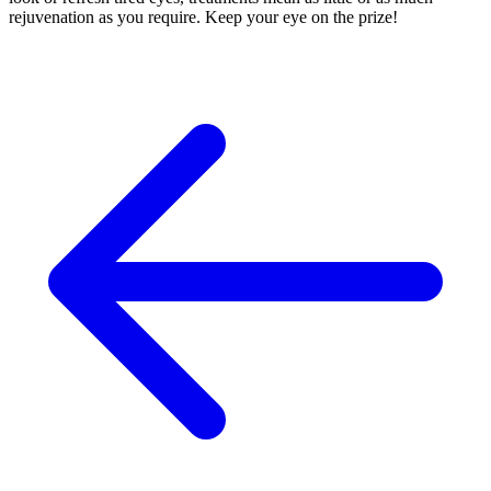
rejuvenation as you require. Keep your eye on the prize!