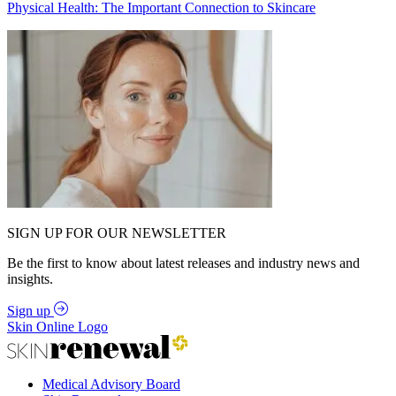
Physical Health: The Important Connection to Skincare
SIGN UP FOR OUR NEWSLETTER
Be the first to know about latest releases and industry news and
insights.
Sign up
Skin Online Logo
Medical Advisory Board