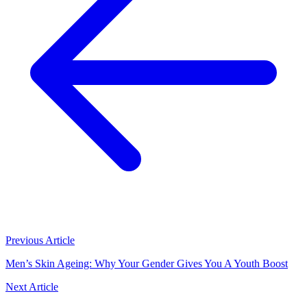
Previous Article
Men’s Skin Ageing: Why Your Gender Gives You A Youth Boost
Next Article