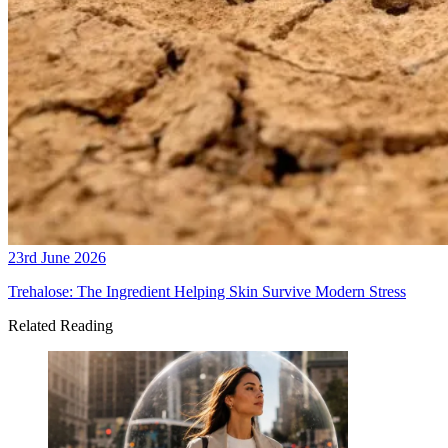
23rd June 2026
Trehalose: The Ingredient Helping Skin Survive Modern Stress
Related Reading