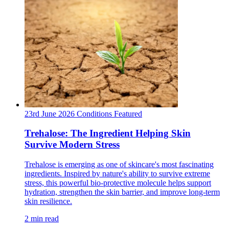
23rd June 2026
Conditions
Featured
Trehalose: The Ingredient Helping Skin
Survive Modern Stress
Trehalose is emerging as one of skincare's most fascinating
ingredients. Inspired by nature's ability to survive extreme
stress, this powerful bio-protective molecule helps support
hydration, strengthen the skin barrier, and improve long-term
skin resilience.
2 min read