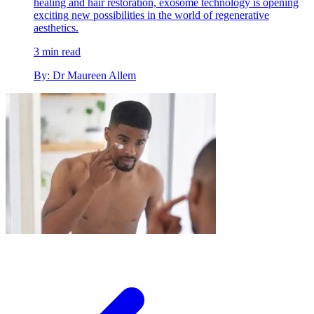
healing and hair restoration, exosome technology is opening
exciting new possibilities in the world of regenerative
aesthetics.
3 min read
By: Dr Maureen Allem