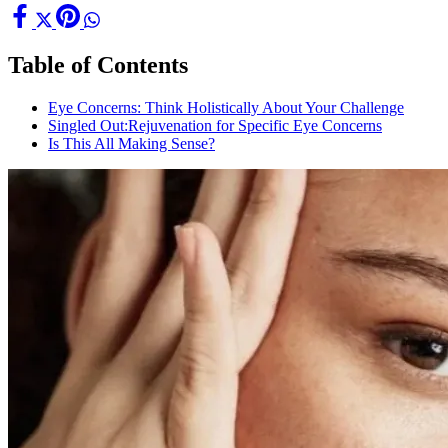
Table of Contents
Eye Concerns: Think Holistically About Your Challenge
Singled Out:Rejuvenation for Specific Eye Concerns
Is This All Making Sense?