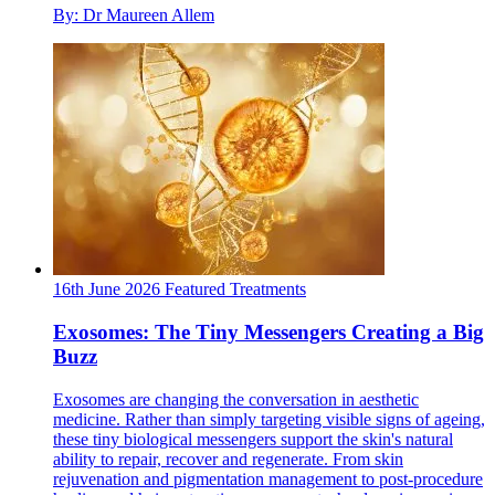
By: Dr Maureen Allem
16th June 2026
Featured
Treatments
Exosomes: The Tiny Messengers Creating a Big
Buzz
Exosomes are changing the conversation in aesthetic
medicine. Rather than simply targeting visible signs of ageing,
these tiny biological messengers support the skin's natural
ability to repair, recover and regenerate. From skin
rejuvenation and pigmentation management to post-procedure