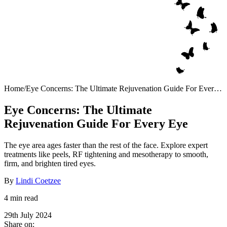
Home
/
Eye Concerns: The Ultimate Rejuvenation Guide For Every
Eye
Eye Concerns: The Ultimate
Rejuvenation Guide For Every Eye
The eye area ages faster than the rest of the face. Explore expert
treatments like peels, RF tightening and mesotherapy to smooth,
firm, and brighten tired eyes.
By
Lindi Coetzee
4 min read
29th July 2024
Share on: