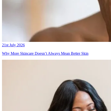
21st July 2026
Why More Skincare Doesn’t Always Mean Better Skin