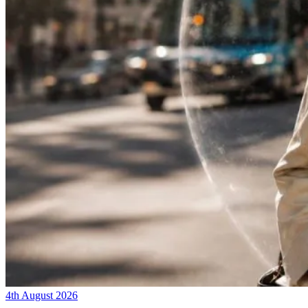
4th August 2026