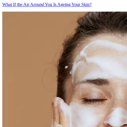
What If the Air Around You Is Ageing Your Skin?