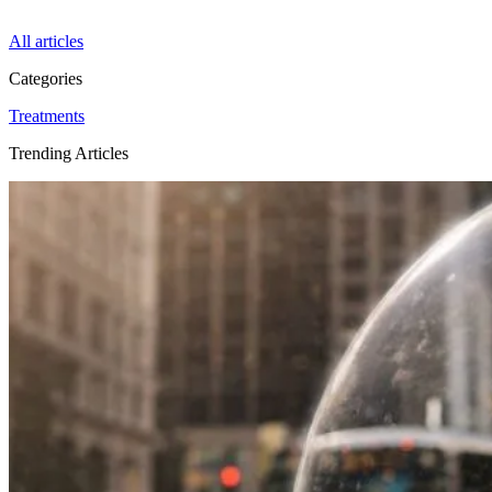
All articles
Categories
Treatments
Trending Articles