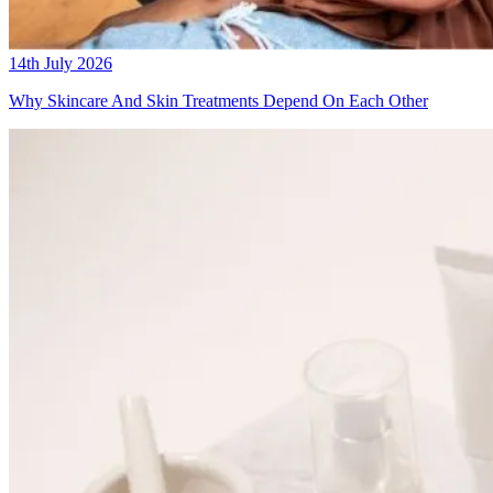
14th July 2026
Why Skincare And Skin Treatments Depend On Each Other