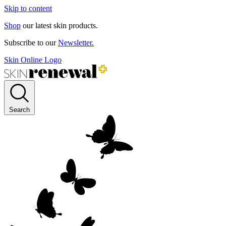
Skip to content
Shop
our latest skin products.
Subscribe to our
Newsletter.
Skin Online Logo
Search