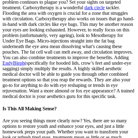
problem continues to plague you? Set your sights on targeted
treatment. Carboxytherapy is a wonderful
dark circle
tackler.
Flooding the area with oxygen is crucial for a zone that struggles
with circulation. Carboxytherapy also works on issues that go hand-
in-hand with dark circles like eye bags. This may be another reason
your eyes are looking exhausted. However, to really focus on this
problem (unfortunately, very ageing), look to Mesotherapy for
Under Eye Bags. Micro-injections straight into the fat bag
underneath the eye area mean dissolving what’s causing these
pouches. The fat cell wall can melt away, and circulation improves.
You can also combine treatments to improve the benefits. Adding
EndyBleph
(specifically for hooded lids, crow’s feet and under-eye
sagging) simply multiply the results. A highly skilled aesthetic
medical doctor will be able to guide you through other combined
treatment options so that you reap the rewards. They are also your
go-to for anything to do with eye reshaping or trends in eye
rejuvenation. Want a more almond or fox eye appearance? A trained
medical doctor is your aesthetics guru for this specific task.
Is This All Making Sense?
Are you seeing things more clearly now? Yes, there are so many
options to restore youth and enhance your eyes, and just a little
homework preps your path. Whether you want to transform your
look or refresh tired eyes, treatments mean as little or as much