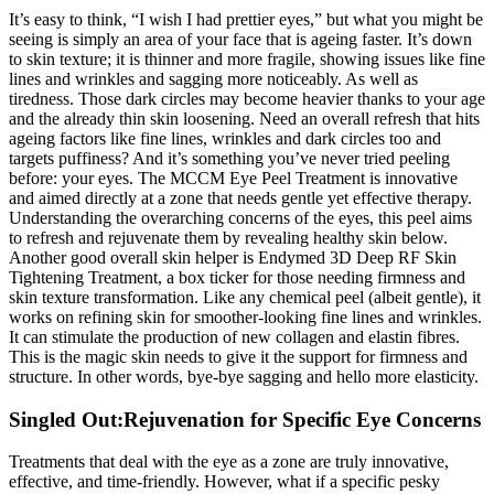
It’s easy to think, “I wish I had prettier eyes,” but what you might be
seeing is simply an area of your face that is ageing faster. It’s down
to skin texture; it is thinner and more fragile, showing issues like fine
lines and wrinkles and sagging more noticeably. As well as
tiredness. Those dark circles may become heavier thanks to your age
and the already thin skin loosening. Need an overall refresh that hits
ageing factors like fine lines, wrinkles and dark circles too and
targets puffiness? And it’s something you’ve never tried peeling
before: your eyes. The MCCM Eye Peel Treatment is innovative
and aimed directly at a zone that needs gentle yet effective therapy.
Understanding the overarching concerns of the eyes, this peel aims
to refresh and rejuvenate them by revealing healthy skin below.
Another good overall skin helper is Endymed 3D Deep RF Skin
Tightening Treatment, a box ticker for those needing firmness and
skin texture transformation. Like any chemical peel (albeit gentle), it
works on refining skin for smoother-looking fine lines and wrinkles.
It can stimulate the production of new collagen and elastin fibres.
This is the magic skin needs to give it the support for firmness and
structure. In other words, bye-bye sagging and hello more elasticity.
Singled Out:Rejuvenation for Specific Eye Concerns
Treatments that deal with the eye as a zone are truly innovative,
effective, and time-friendly. However, what if a specific pesky