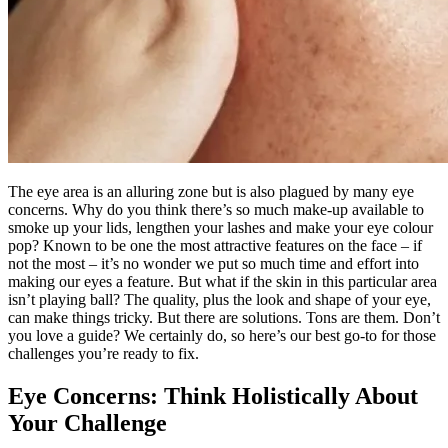
The eye area is an alluring zone but is also plagued by many eye
concerns. Why do you think there’s so much make-up available to
smoke up your lids, lengthen your lashes and make your eye colour
pop? Known to be one the most attractive features on the face – if
not the most – it’s no wonder we put so much time and effort into
making our eyes a feature. But what if the skin in this particular area
isn’t playing ball? The quality, plus the look and shape of your eye,
can make things tricky. But there are solutions. Tons are them. Don’t
you love a guide? We certainly do, so here’s our best go-to for those
challenges you’re ready to fix.
Eye Concerns: Think Holistically About
Your Challenge