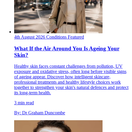
4th August 2026
Conditions
Featured
What If the Air Around You Is Ageing Your
Skin?
Healthy skin faces constant challenges from pollution, UV
exposure and oxidative stress, often long before visible signs
of ageing appear. Discover how intelligent skincare,
professional treatments and healthy lifestyle choices work
together to strengthen your skin's natural defences and protect
its long-term health.
3 min read
By: Dr Graham Duncombe