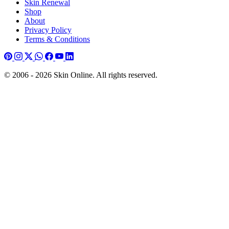
Skin Renewal
Shop
About
Privacy Policy
Terms & Conditions
© 2006 - 2026 Skin Online. All rights reserved.