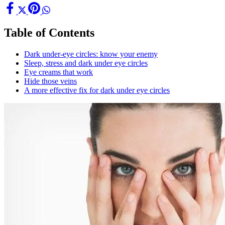
Table of Contents
Dark under-eye circles: know your enemy
Sleep, stress and dark under eye circles
Eye creams that work
Hide those veins
A more effective fix for dark under eye circles