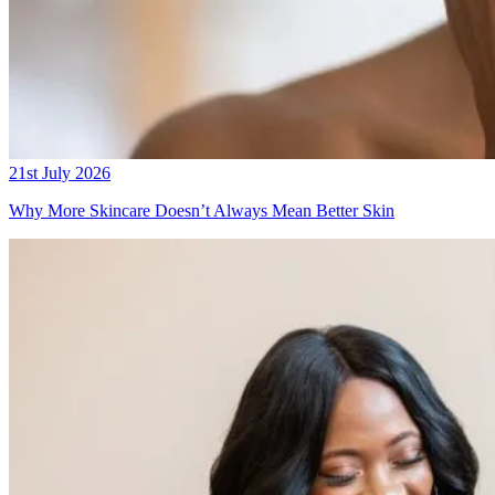
21st July 2026
Why More Skincare Doesn’t Always Mean Better Skin