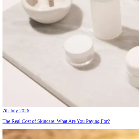
7th July 2026
The Real Cost of Skincare: What Are You Paying For?