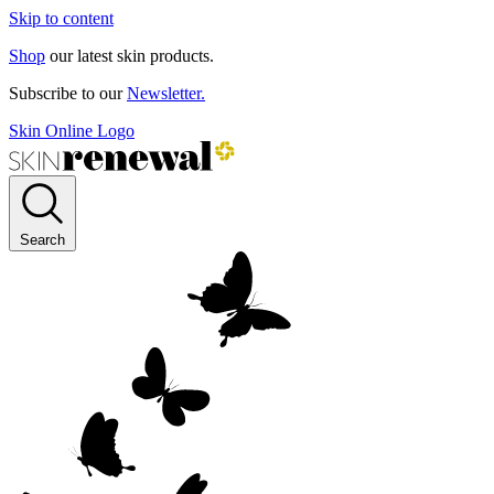
Skip to content
Shop
our latest skin products.
Subscribe to our
Newsletter.
Skin Online Logo
Search