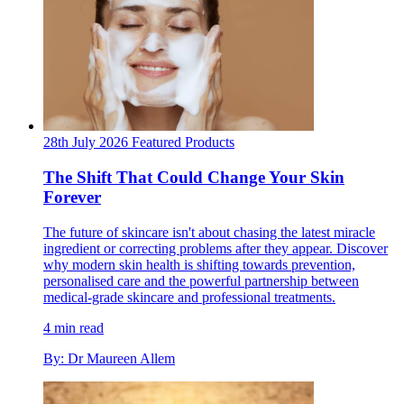
28th July 2026
Featured
Products
The Shift That Could Change Your Skin
Forever
The future of skincare isn't about chasing the latest miracle
ingredient or correcting problems after they appear. Discover
why modern skin health is shifting towards prevention,
personalised care and the powerful partnership between
medical-grade skincare and professional treatments.
4 min read
By: Dr Maureen Allem