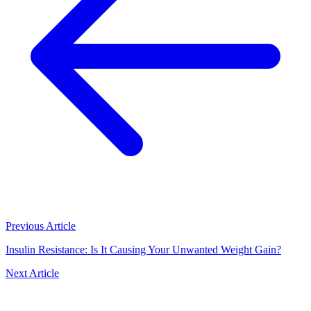
Previous Article
Insulin Resistance: Is It Causing Your Unwanted Weight Gain?
Next Article