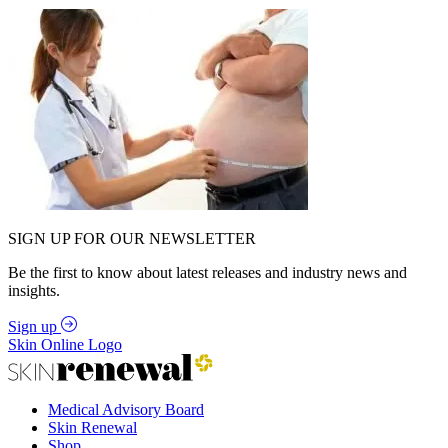
SIGN UP FOR OUR NEWSLETTER
Be the first to know about latest releases and industry news and
insights.
Sign up
Skin Online Logo
Medical Advisory Board
Skin Renewal
Shop