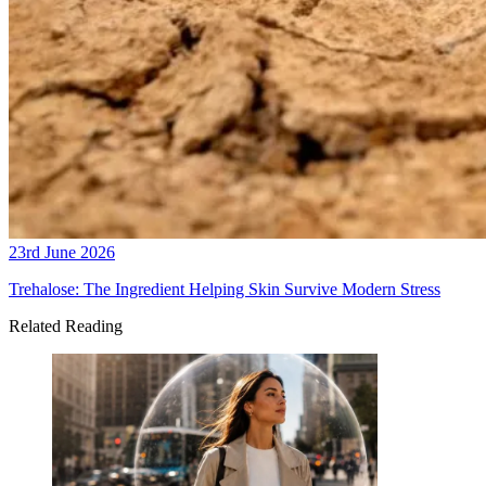
23rd June 2026
Trehalose: The Ingredient Helping Skin Survive Modern Stress
Related Reading