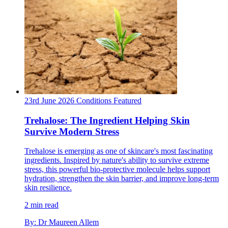
23rd June 2026
Conditions
Featured
Trehalose: The Ingredient Helping Skin
Survive Modern Stress
Trehalose is emerging as one of skincare's most fascinating
ingredients. Inspired by nature's ability to survive extreme
stress, this powerful bio-protective molecule helps support
hydration, strengthen the skin barrier, and improve long-term
skin resilience.
2 min read
By: Dr Maureen Allem