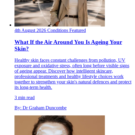
4th August 2026
Conditions
Featured
What If the Air Around You Is Ageing Your
Skin?
Healthy skin faces constant challenges from pollution, UV
exposure and oxidative stress, often long before visible signs
of ageing appear. Discover how intelligent skincare,
professional treatments and healthy lifestyle choices work
together to strengthen your skin's natural defences and protect
its long-term health.
3 min read
By: Dr Graham Duncombe