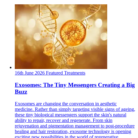
16th June 2026
Featured
Treatments
Exosomes: The Tiny Messengers Creating a Big
Buzz
Exosomes are changing the conversation in aesthetic
medicine. Rather than simply targeting visible signs of ageing,
these tiny biological messengers support the skin's natural
ability to repair, recover and regenerate. From skin
rejuvenation and pigmentation management to post-procedure
healing and hair restoration, exosome technology is opening
exciting new possibilities in the world of regenerative