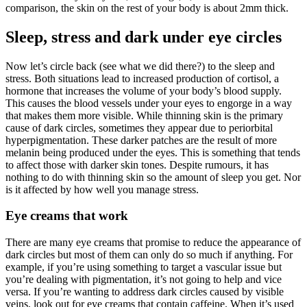
comparison, the skin on the rest of your body is about 2mm thick.
Sleep, stress and dark under eye circles
Now let’s circle back (see what we did there?) to the sleep and
stress. Both situations lead to increased production of cortisol, a
hormone that increases the volume of your body’s blood supply.
This causes the blood vessels under your eyes to engorge in a way
that makes them more visible. While thinning skin is the primary
cause of dark circles, sometimes they appear due to periorbital
hyperpigmentation. These darker patches are the result of more
melanin being produced under the eyes. This is something that tends
to affect those with darker skin tones. Despite rumours, it has
nothing to do with thinning skin so the amount of sleep you get. Nor
is it affected by how well you manage stress.
Eye creams that work
There are many eye creams that promise to reduce the appearance of
dark circles but most of them can only do so much if anything. For
example, if you’re using something to target a vascular issue but
you’re dealing with pigmentation, it’s not going to help and vice
versa. If you’re wanting to address dark circles caused by visible
veins, look out for eye creams that contain caffeine. When it’s used