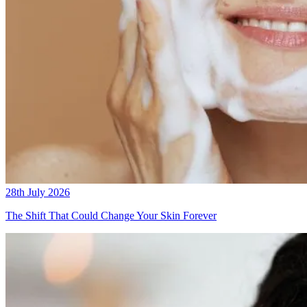
28th July 2026
The Shift That Could Change Your Skin Forever