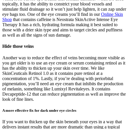
topically, it has the ability to constrict your blood vessels and
stimulate fluid drainage so it won’t just help lighten, it can zap under
eye bags too. One of the eye creams you’ll find in our
Online Skin
Shop
that contains caffeine is Neostrata SkinActive Intense Eye
Therapy It has a rich, hydrating formula making it best suited to
those with a drier skin type and aims to target circles and puffiness
as well as all the signs of sun damage.
Hide those veins
Another way to reduce the effect of veins becoming more visible as
you get older is to use an eye cream or serum containing retinol as it
has the ability to thicken up your skin over time. We like
SkinCeuticals Retinol 1.0 as it contains pure retinol at a
concentration of 1%. Lastly, if you’re dealing with periorbital
pigmentation, you’ll need an eye cream that inhibits the production
of melanin, something like Lumixyl Revitaleyes. It contains
Decapeptide-12 that can reduce pigmentation as well as improve the
look of fine lines.
A more effective fix for dark under eye circles
If you want to thicken up the skin beneath your eyes in a way that
delivers instant results that are more dramatic than using a topical