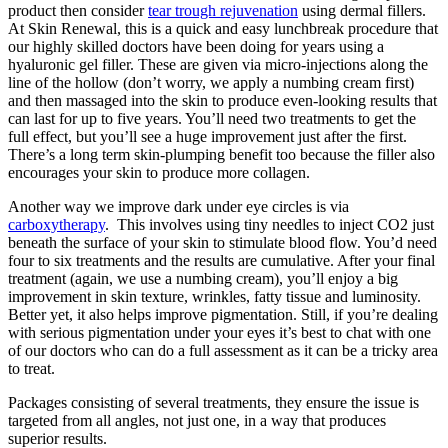
product then consider
tear trough rejuvenation
using dermal fillers.
At Skin Renewal, this is a quick and easy lunchbreak procedure that
our highly skilled doctors have been doing for years using a
hyaluronic gel filler. These are given via micro-injections along the
line of the hollow (don’t worry, we apply a numbing cream first)
and then massaged into the skin to produce even-looking results that
can last for up to five years. You’ll need two treatments to get the
full effect, but you’ll see a huge improvement just after the first.
There’s a long term skin-plumping benefit too because the filler also
encourages your skin to produce more collagen.
Another way we improve dark under eye circles is via
carboxytherapy
. This involves using tiny needles to inject CO2 just
beneath the surface of your skin to stimulate blood flow. You’d need
four to six treatments and the results are cumulative. After your final
treatment (again, we use a numbing cream), you’ll enjoy a big
improvement in skin texture, wrinkles, fatty tissue and luminosity.
Better yet, it also helps improve pigmentation. Still, if you’re dealing
with serious pigmentation under your eyes it’s best to chat with one
of our doctors who can do a full assessment as it can be a tricky area
to treat.
Packages consisting of several treatments, they ensure the issue is
targeted from all angles, not just one, in a way that produces
superior results.