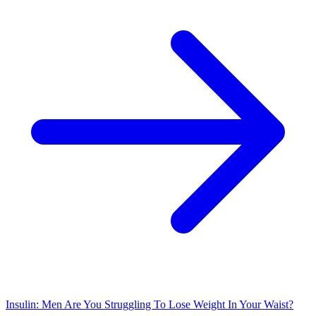
Insulin: Men Are You Struggling To Lose Weight In Your Waist?