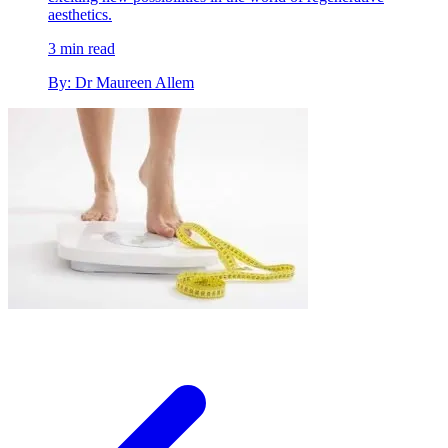
aesthetics.
3 min read
By: Dr Maureen Allem