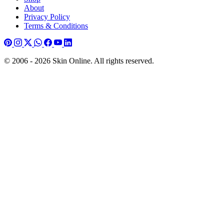
About
Privacy Policy
Terms & Conditions
© 2006 - 2026 Skin Online. All rights reserved.