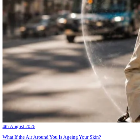
4th August 2026
What If the Air Around You Is Ageing Your Skin?