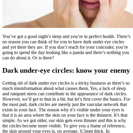
You’ve got a good night’s sleep and you’re in perfect health. There’s
no reason you can think of for you to have dark under eye circles
and yet there they are. If you don’t reach for your concealer, you’re
going to spend the day looking like a panda and there’s nothing you
can do about it. Or is there?
Dark under-eye circles: know your enemy
Getting rid of dark under eye circles is a tricky business as there’s so
much misinformation about what causes them. Yes, a lack of sleep
and rampant stress can contribute to the appearance of dark circles.
However, we’ll get to that in a bit, but let’s first cover the basics. For
the most part, dark circles are merely just the vascular network that
exists in your face. The reason why it’s visible under your eyes is
that it is an area where the skin on your face is the thinnest. It’s that
simple. As we got older, our skin gets even thinner and this is why
the circles become more visible. To give you a frame of reference,
the skin around your eyes is, on average, 0,5mm thick. In