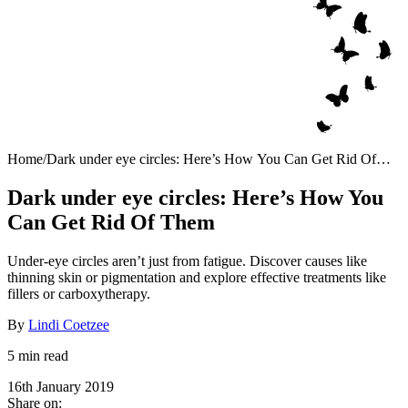
Home
/
Dark under eye circles: Here’s How You Can Get Rid Of
Them
Dark under eye circles: Here’s How You
Can Get Rid Of Them
Under-eye circles aren’t just from fatigue. Discover causes like
thinning skin or pigmentation and explore effective treatments like
fillers or carboxytherapy.
By
Lindi Coetzee
5 min read
16th January 2019
Share on: