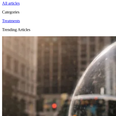
All articles
Categories
Treatments
Trending Articles