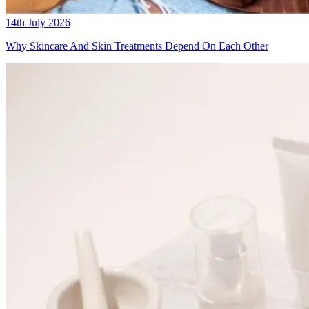
14th July 2026
Why Skincare And Skin Treatments Depend On Each Other