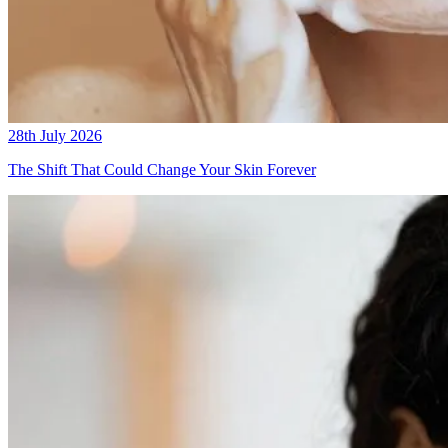
28th July 2026
The Shift That Could Change Your Skin Forever