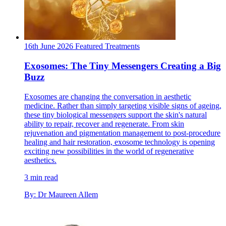
16th June 2026
Featured
Treatments
Exosomes: The Tiny Messengers Creating a Big
Buzz
Exosomes are changing the conversation in aesthetic
medicine. Rather than simply targeting visible signs of ageing,
these tiny biological messengers support the skin's natural
ability to repair, recover and regenerate. From skin
rejuvenation and pigmentation management to post-procedure
healing and hair restoration, exosome technology is opening
exciting new possibilities in the world of regenerative
aesthetics.
3 min read
By: Dr Maureen Allem