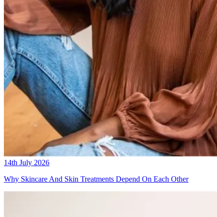
14th July 2026
Why Skincare And Skin Treatments Depend On Each Other