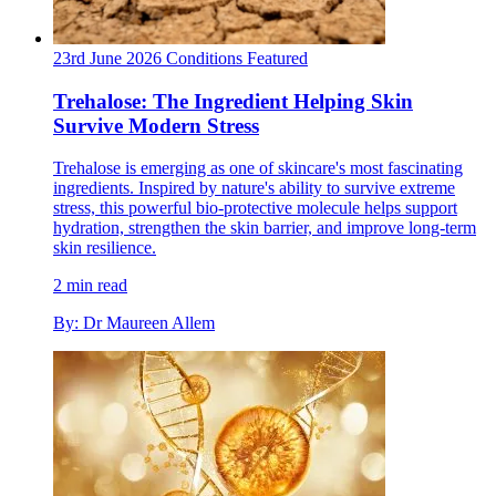
23rd June 2026
Conditions
Featured
Trehalose: The Ingredient Helping Skin
Survive Modern Stress
Trehalose is emerging as one of skincare's most fascinating
ingredients. Inspired by nature's ability to survive extreme
stress, this powerful bio-protective molecule helps support
hydration, strengthen the skin barrier, and improve long-term
skin resilience.
2 min read
By: Dr Maureen Allem