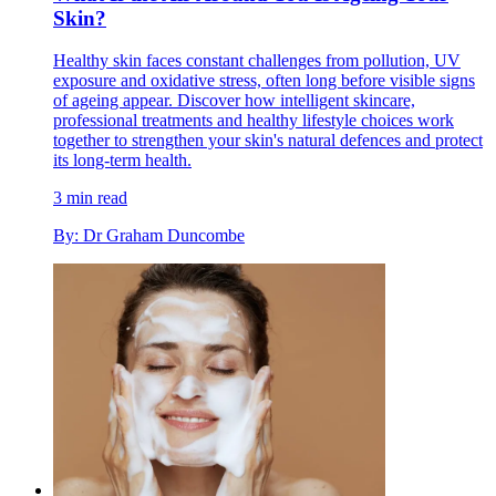
Skin?
Healthy skin faces constant challenges from pollution, UV
exposure and oxidative stress, often long before visible signs
of ageing appear. Discover how intelligent skincare,
professional treatments and healthy lifestyle choices work
together to strengthen your skin's natural defences and protect
its long-term health.
3 min read
By: Dr Graham Duncombe