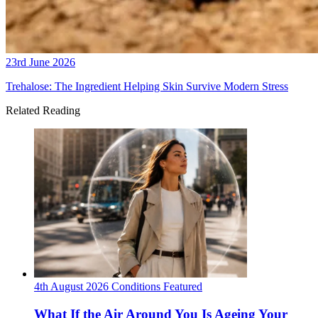
23rd June 2026
Trehalose: The Ingredient Helping Skin Survive Modern Stress
Related Reading
4th August 2026
Conditions
Featured
What If the Air Around You Is Ageing Your