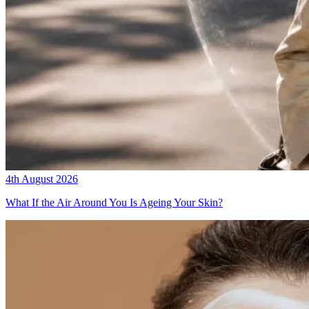
4th August 2026
What If the Air Around You Is Ageing Your Skin?