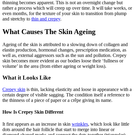
thinning becomes apparent. This is not an overnight change but
rather a process which will creep up over time. It will take weeks, or
even months, for the texture of your skin to transition from plump
and stretchy to
thin and crepey
.
What Causes The Skin Ageing
Ageing of the skin is attributed to a slowing down of collagen and
elastin production, hormonal changes, prescription medication, as
well as, external aggressors such as the sun and pollution. Crepey
skin becomes more evident as our bodies loose their ‘fullness or
volume’ in the area (from either ageing or weight loss).
What it Looks Like
Crepey skin
is thin, lacking elasticity and loose in appearance with a
certain degree of visible sagging. The condition itself a reference to
the thinness of a piece of paper or a crêpe giving its name.
How Is Crepey Skin Different
It first appears as an increase in skin
wrinkles
, which look like little
dots around the hair follicle that start to merge into linear or
diamond-shaped marks and connect the dots together (triangular).