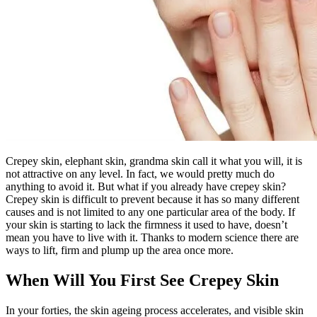
Crepey skin, elephant skin, grandma skin call it what you will, it is
not attractive on any level. In fact, we would pretty much do
anything to avoid it. But what if you already have crepey skin?
Crepey skin is difficult to prevent because it has so many different
causes and is not limited to any one particular area of the body. If
your skin is starting to lack the firmness it used to have, doesn’t
mean you have to live with it. Thanks to modern science there are
ways to lift, firm and plump up the area once more.
When Will You First See Crepey Skin
In your forties, the skin ageing process accelerates, and visible skin