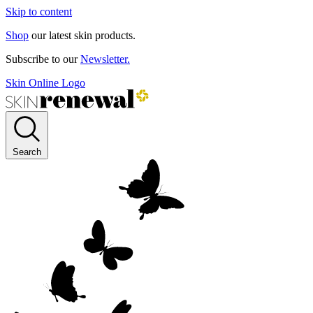
Skip to content
Shop
our latest skin products.
Subscribe to our
Newsletter.
Skin Online Logo
Search