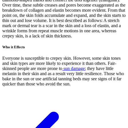
Over time, these subtle creases and pores become exaggerated as the
breakdown of collagen and elastin becomes more evident. From that
point on, the skin folds accumulate and expand, and the skin starts to
thin out and lose volume. It is best described as follows: A stretch
mark or dermal tear is a scar in the skin and a loss of elastin, and a
wrinkle forms from repeat muscle motions in one area, whereas
crepey skin, is a lack of skin thickness.
Who it Effects
Everyone is susceptible to crepey skin. However, some skin tones
and skin types are more likely to experience it than others. Fair-
skinned people are more prone to
sun damage
; they have little
melanin in their skin and as a result very little resilience. Those who
bake in the sun or use artificial tanning beds may see signs of it far
quicker than those who avoid the sun.