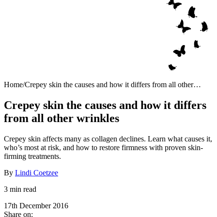
Home
/
Crepey skin the causes and how it differs from all other
wrinkles
Crepey skin the causes and how it differs
from all other wrinkles
Crepey skin affects many as collagen declines. Learn what causes it,
who’s most at risk, and how to restore firmness with proven skin-
firming treatments.
By
Lindi Coetzee
3 min read
17th December 2016
Share on: