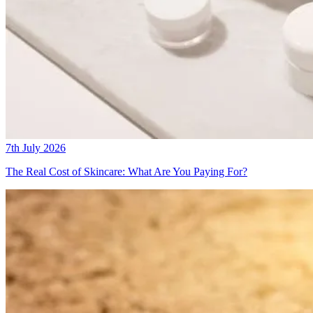
7th July 2026
The Real Cost of Skincare: What Are You Paying For?