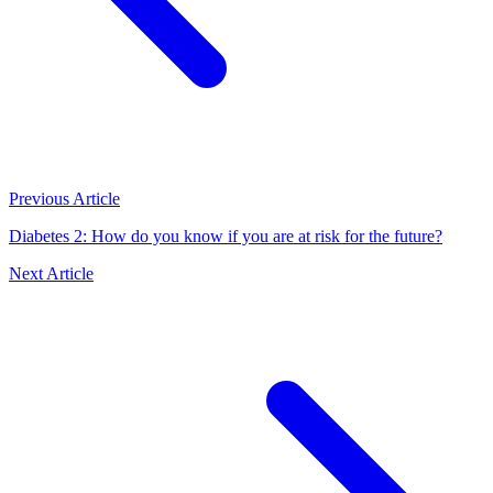
Previous Article
Diabetes 2: How do you know if you are at risk for the future?
Next Article