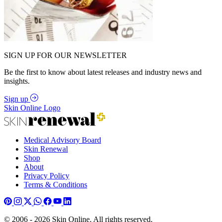
SIGN UP FOR OUR NEWSLETTER
Be the first to know about latest releases and industry news and
insights.
Sign up
Skin Online Logo
Medical Advisory Board
Skin Renewal
Shop
About
Privacy Policy
Terms & Conditions
© 2006 - 2026 Skin Online. All rights reserved.