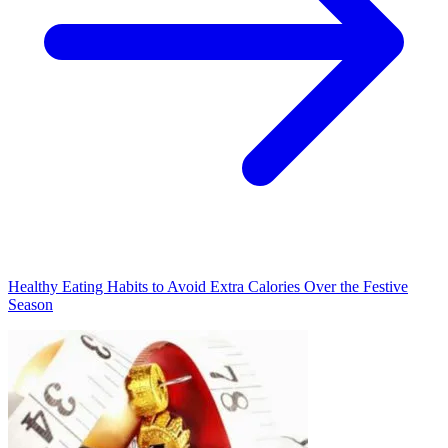
Healthy Eating Habits to Avoid Extra Calories Over the Festive
Season