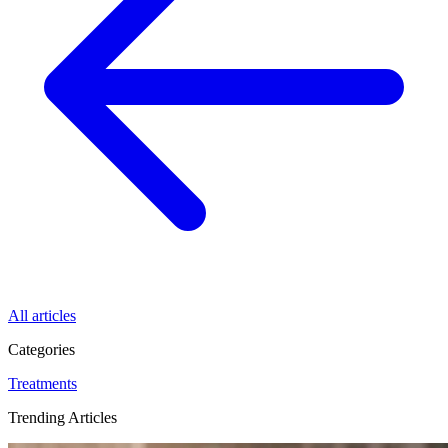
All articles
Categories
Treatments
Trending Articles