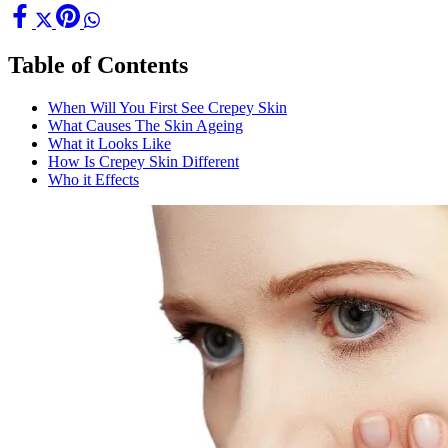
Table of Contents
When Will You First See Crepey Skin
What Causes The Skin Ageing
What it Looks Like
How Is Crepey Skin Different
Who it Effects