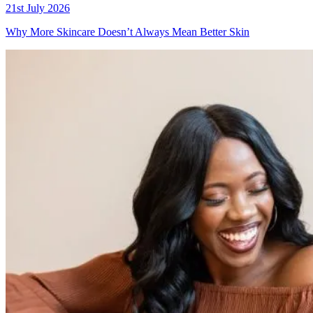
21st July 2026
Why More Skincare Doesn’t Always Mean Better Skin