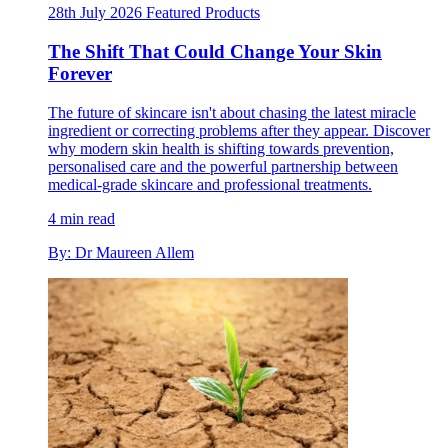
28th July 2026
Featured
Products
The Shift That Could Change Your Skin
Forever
The future of skincare isn't about chasing the latest miracle
ingredient or correcting problems after they appear. Discover
why modern skin health is shifting towards prevention,
personalised care and the powerful partnership between
medical-grade skincare and professional treatments.
4 min read
By: Dr Maureen Allem