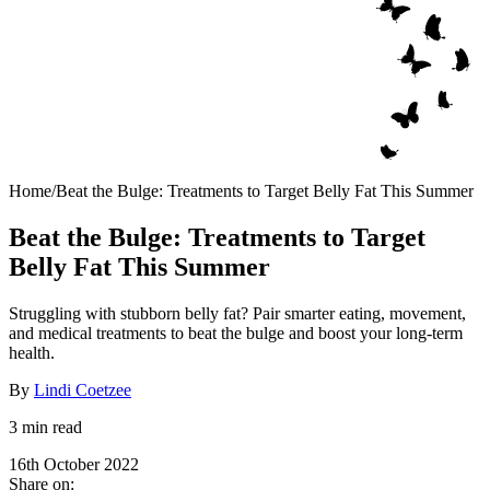
Home
/
Beat the Bulge: Treatments to Target Belly Fat This Summer
Beat the Bulge: Treatments to Target
Belly Fat This Summer
Struggling with stubborn belly fat? Pair smarter eating, movement,
and medical treatments to beat the bulge and boost your long-term
health.
By
Lindi Coetzee
3 min read
16th October 2022
Share on: