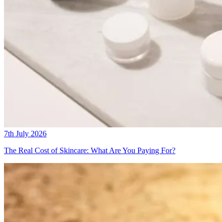
7th July 2026
The Real Cost of Skincare: What Are You Paying For?