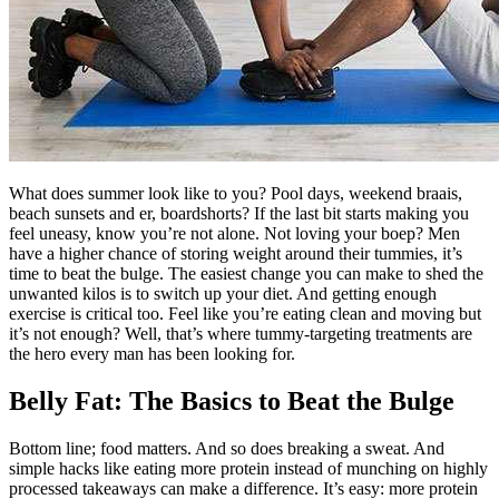
What does summer look like to you? Pool days, weekend braais,
beach sunsets and er, boardshorts? If the last bit starts making you
feel uneasy, know you’re not alone. Not loving your boep? Men
have a higher chance of storing weight around their tummies, it’s
time to beat the bulge. The easiest change you can make to shed the
unwanted kilos is to switch up your diet. And getting enough
exercise is critical too. Feel like you’re eating clean and moving but
it’s not enough? Well, that’s where tummy-targeting treatments are
the hero every man has been looking for.
Belly Fat: The Basics to Beat the Bulge
Bottom line; food matters. And so does breaking a sweat. And
simple hacks like eating more protein instead of munching on highly
processed takeaways can make a difference. It’s easy: more protein