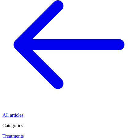
All articles
Categories
Treatments