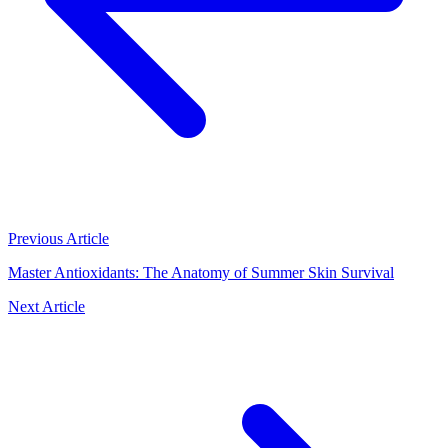
Previous Article
Master Antioxidants: The Anatomy of Summer Skin Survival
Next Article