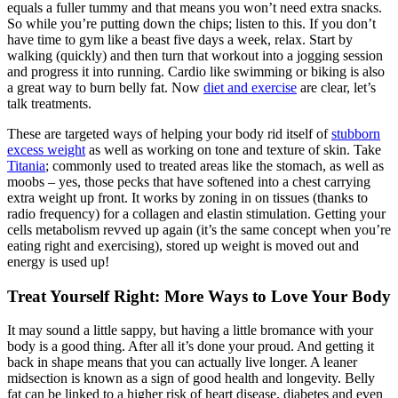
equals a fuller tummy and that means you won’t need extra snacks.
So while you’re putting down the chips; listen to this. If you don’t
have time to gym like a beast five days a week, relax. Start by
walking (quickly) and then turn that workout into a jogging session
and progress it into running. Cardio like swimming or biking is also
a great way to burn belly fat. Now
diet and exercise
are clear, let’s
talk treatments.
These are targeted ways of helping your body rid itself of
stubborn
excess weight
as well as working on tone and texture of skin. Take
Titania
; commonly used to treated areas like the stomach, as well as
moobs – yes, those pecks that have softened into a chest carrying
extra weight up front. It works by zoning in on tissues (thanks to
radio frequency) for a collagen and elastin stimulation. Getting your
cells metabolism revved up again (it’s the same concept when you’re
eating right and exercising), stored up weight is moved out and
energy is used up!
Treat Yourself Right: More Ways to Love Your Body
It may sound a little sappy, but having a little bromance with your
body is a good thing. After all it’s done your proud. And getting it
back in shape means that you can actually live longer. A leaner
midsection is known as a sign of good health and longevity. Belly
fat can be linked to a higher risk of heart disease, diabetes and even