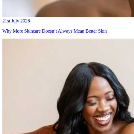
21st July 2026
Why More Skincare Doesn’t Always Mean Better Skin