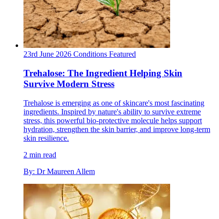
23rd June 2026
Conditions
Featured
Trehalose: The Ingredient Helping Skin
Survive Modern Stress
Trehalose is emerging as one of skincare's most fascinating
ingredients. Inspired by nature's ability to survive extreme
stress, this powerful bio-protective molecule helps support
hydration, strengthen the skin barrier, and improve long-term
skin resilience.
2 min read
By: Dr Maureen Allem