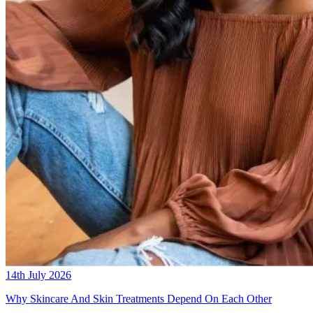
14th July 2026
Why Skincare And Skin Treatments Depend On Each Other