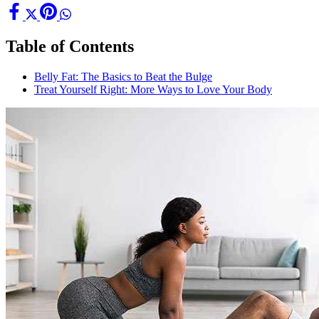
Table of Contents
Belly Fat: The Basics to Beat the Bulge
Treat Yourself Right: More Ways to Love Your Body