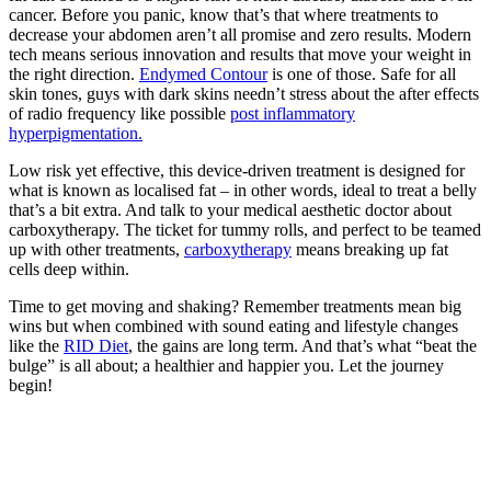
cancer. Before you panic, know that’s that where treatments to
decrease your abdomen aren’t all promise and zero results. Modern
tech means serious innovation and results that move your weight in
the right direction.
Endymed Contour
is one of those. Safe for all
skin tones, guys with dark skins needn’t stress about the after effects
of radio frequency like possible
post inflammatory
hyperpigmentation.
Low risk yet effective, this device-driven treatment is designed for
what is known as localised fat – in other words, ideal to treat a belly
that’s a bit extra. And talk to your medical aesthetic doctor about
carboxytherapy. The ticket for tummy rolls, and perfect to be teamed
up with other treatments,
carboxytherapy
means breaking up fat
cells deep within.
Time to get moving and shaking? Remember treatments mean big
wins but when combined with sound eating and lifestyle changes
like the
RID Diet
, the gains are long term. And that’s what “beat the
bulge” is all about; a healthier and happier you. Let the journey
begin!