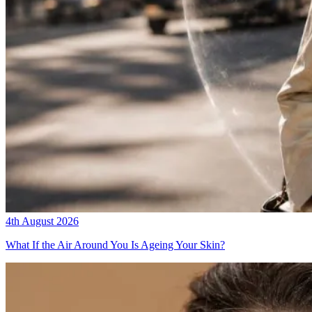
4th August 2026
What If the Air Around You Is Ageing Your Skin?