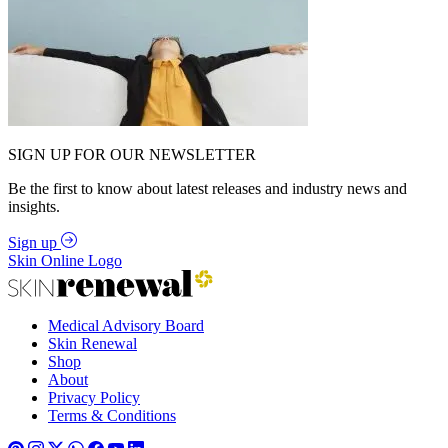
SIGN UP FOR OUR NEWSLETTER
Be the first to know about latest releases and industry news and
insights.
Sign up
Skin Online Logo
Medical Advisory Board
Skin Renewal
Shop
About
Privacy Policy
Terms & Conditions