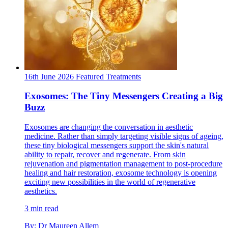
16th June 2026
Featured
Treatments
Exosomes: The Tiny Messengers Creating a Big
Buzz
Exosomes are changing the conversation in aesthetic
medicine. Rather than simply targeting visible signs of ageing,
these tiny biological messengers support the skin's natural
ability to repair, recover and regenerate. From skin
rejuvenation and pigmentation management to post-procedure
healing and hair restoration, exosome technology is opening
exciting new possibilities in the world of regenerative
aesthetics.
3 min read
By: Dr Maureen Allem