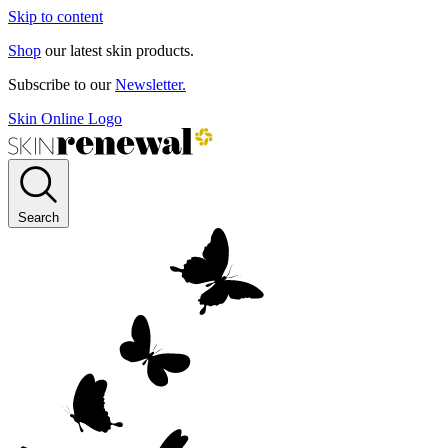
Skip to content
Shop
our latest skin products.
Subscribe to our
Newsletter.
Skin Online Logo
Search