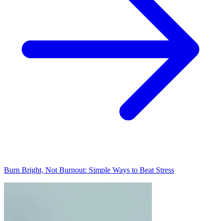
Burn Bright, Not Burnout: Simple Ways to Beat Stress