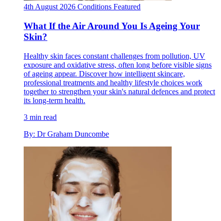
4th August 2026
Conditions
Featured
What If the Air Around You Is Ageing Your
Skin?
Healthy skin faces constant challenges from pollution, UV
exposure and oxidative stress, often long before visible signs
of ageing appear. Discover how intelligent skincare,
professional treatments and healthy lifestyle choices work
together to strengthen your skin's natural defences and protect
its long-term health.
3 min read
By: Dr Graham Duncombe