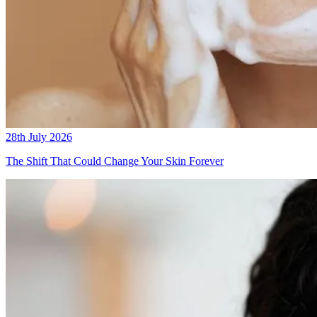
28th July 2026
The Shift That Could Change Your Skin Forever