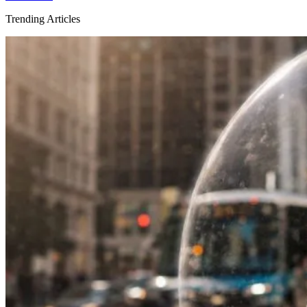
Trending Articles