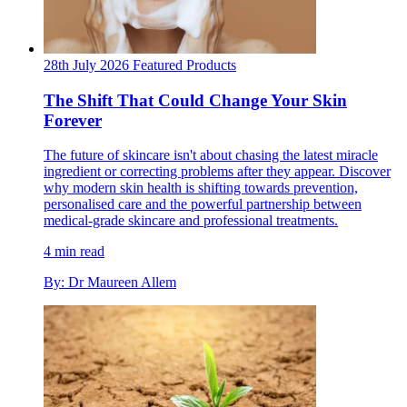
28th July 2026
Featured
Products
The Shift That Could Change Your Skin
Forever
The future of skincare isn't about chasing the latest miracle
ingredient or correcting problems after they appear. Discover
why modern skin health is shifting towards prevention,
personalised care and the powerful partnership between
medical-grade skincare and professional treatments.
4 min read
By: Dr Maureen Allem