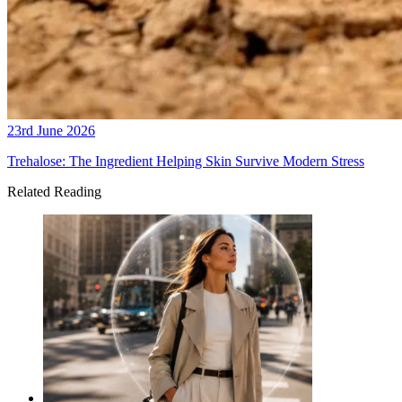
23rd June 2026
Trehalose: The Ingredient Helping Skin Survive Modern Stress
Related Reading