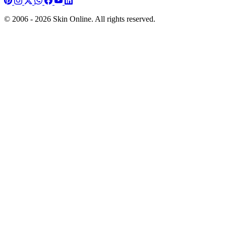
© 2006 - 2026 Skin Online. All rights reserved.