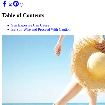
Table of Contents
Sun Exposure Can Cause
Be Sun-Wise and Proceed With Caution