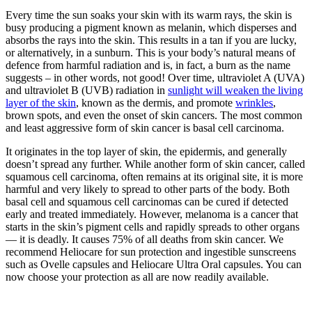
Every time the sun soaks your skin with its warm rays, the skin is
busy producing a pigment known as melanin, which disperses and
absorbs the rays into the skin. This results in a tan if you are lucky,
or alternatively, in a sunburn. This is your body’s natural means of
defence from harmful radiation and is, in fact, a burn as the name
suggests – in other words, not good! Over time,
ultraviolet A (UVA)
and ultraviolet B (UVB) radiation in
sunlight
will weaken the living
layer of the skin
, known as the dermis, and promote
wrinkles
,
brown spots, and even the onset of skin cancers. The most common
and least aggressive form of skin cancer is basal cell carcinoma.
It originates in the top layer of skin, the epidermis, and generally
doesn’t spread any further. While another form of skin cancer, called
squamous cell carcinoma, often remains at its original site, it is more
harmful and very likely to spread to other parts of the body. Both
basal cell and squamous cell carcinomas can be cured if detected
early and treated immediately. However, melanoma is a cancer that
starts in the skin’s pigment cells and rapidly spreads to other organs
— it is deadly. It causes 75% of all deaths from skin cancer. We
recommend Heliocare for sun protection and ingestible sunscreens
such as Ovelle capsules and Heliocare Ultra Oral capsules. You can
now choose your protection as all are now readily available.