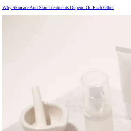
Why Skincare And Skin Treatments Depend On Each Other