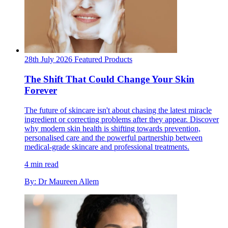
28th July 2026
Featured
Products
The Shift That Could Change Your Skin
Forever
The future of skincare isn't about chasing the latest miracle
ingredient or correcting problems after they appear. Discover
why modern skin health is shifting towards prevention,
personalised care and the powerful partnership between
medical-grade skincare and professional treatments.
4 min read
By: Dr Maureen Allem