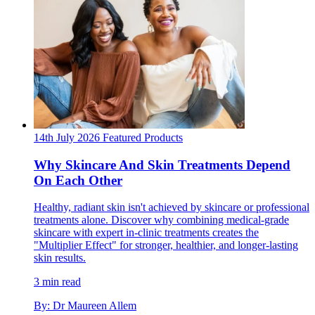
14th July 2026
Featured
Products
Why Skincare And Skin Treatments Depend
On Each Other
Healthy, radiant skin isn't achieved by skincare or professional
treatments alone. Discover why combining medical-grade
skincare with expert in-clinic treatments creates the
"Multiplier Effect" for stronger, healthier, and longer-lasting
skin results.
3 min read
By: Dr Maureen Allem