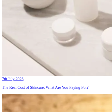
7th July 2026
The Real Cost of Skincare: What Are You Paying For?