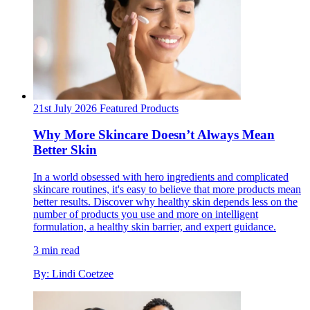
21st July 2026
Featured
Products
Why More Skincare Doesn’t Always Mean
Better Skin
In a world obsessed with hero ingredients and complicated
skincare routines, it's easy to believe that more products mean
better results. Discover why healthy skin depends less on the
number of products you use and more on intelligent
formulation, a healthy skin barrier, and expert guidance.
3 min read
By: Lindi Coetzee