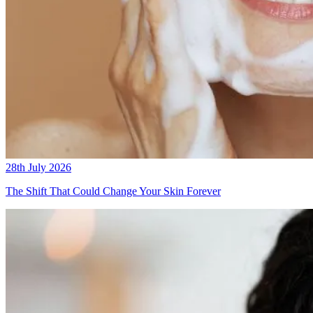
28th July 2026
The Shift That Could Change Your Skin Forever