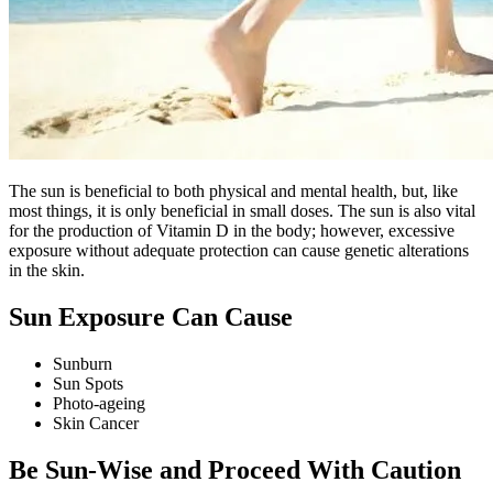
The sun is beneficial to both physical and mental health, but, like
most things, it is only beneficial in small doses. The sun is also vital
for the production of Vitamin D in the body; however, excessive
exposure without adequate protection can cause genetic alterations
in the skin.
Sun Exposure Can Cause
Sunburn
Sun Spots
Photo-ageing
Skin Cancer
Be Sun-Wise and Proceed With Caution