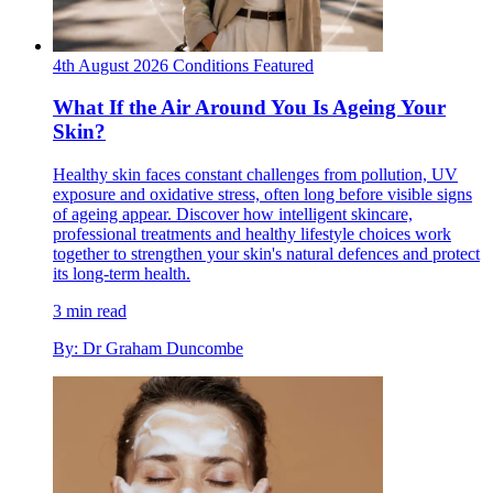
4th August 2026
Conditions
Featured
What If the Air Around You Is Ageing Your
Skin?
Healthy skin faces constant challenges from pollution, UV
exposure and oxidative stress, often long before visible signs
of ageing appear. Discover how intelligent skincare,
professional treatments and healthy lifestyle choices work
together to strengthen your skin's natural defences and protect
its long-term health.
3 min read
By: Dr Graham Duncombe