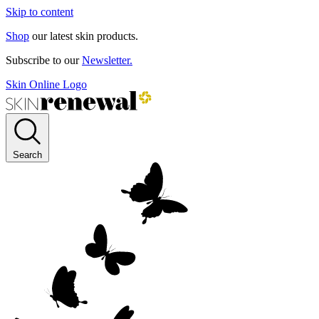
Skip to content
Shop
our latest skin products.
Subscribe to our
Newsletter.
Skin Online Logo
Search