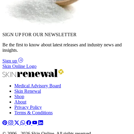
SIGN UP FOR OUR NEWSLETTER
Be the first to know about latest releases and industry news and
insights.
Sign up
Skin Online Logo
Medical Advisory Board
Skin Renewal
Shop
About
Privacy Policy
Terms & Conditions
© 2006 - 2026 Skin Online. All rights reserved.