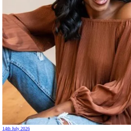
14th July 2026