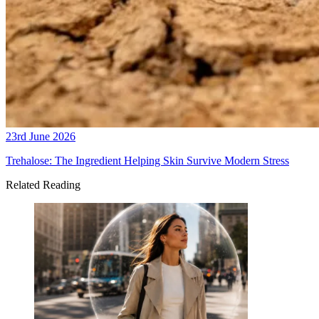
23rd June 2026
Trehalose: The Ingredient Helping Skin Survive Modern Stress
Related Reading