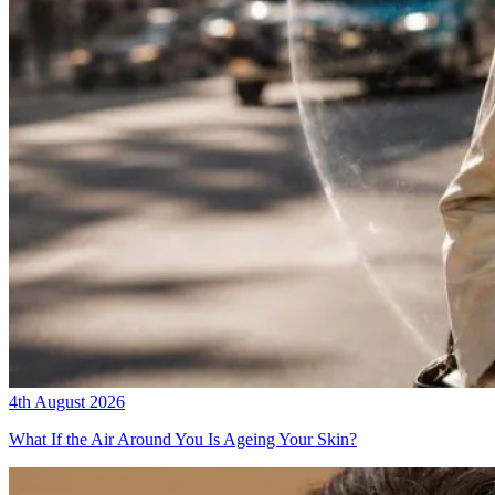
4th August 2026
What If the Air Around You Is Ageing Your Skin?