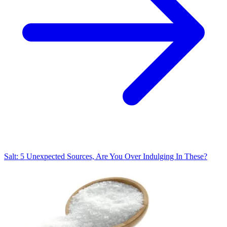
Salt: 5 Unexpected Sources, Are You Over Indulging In These?