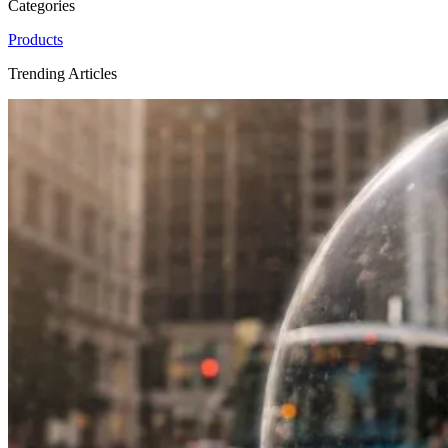
Categories
Products
Trending Articles