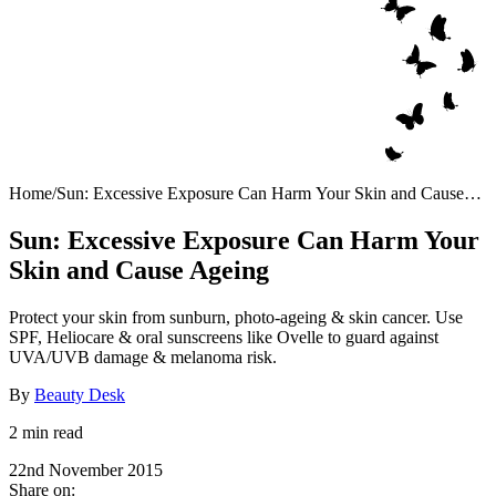
Home
/
Sun: Excessive Exposure Can Harm Your Skin and Cause
Ageing
Sun: Excessive Exposure Can Harm Your
Skin and Cause Ageing
Protect your skin from sunburn, photo-ageing & skin cancer. Use
SPF, Heliocare & oral sunscreens like Ovelle to guard against
UVA/UVB damage & melanoma risk.
By
Beauty Desk
2 min read
22nd November 2015
Share on: