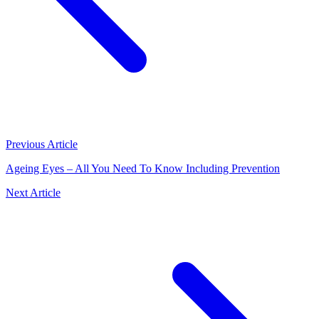
Previous Article
Ageing Eyes – All You Need To Know Including Prevention
Next Article