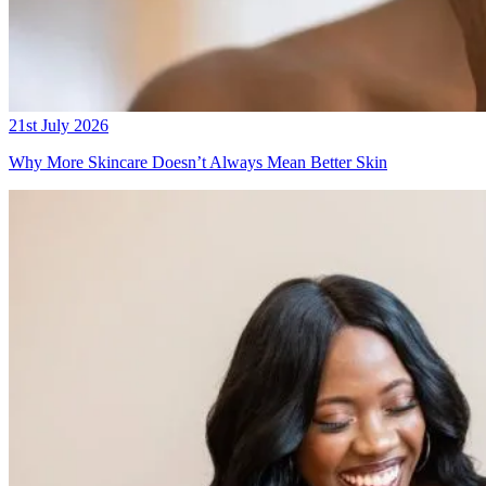
21st July 2026
Why More Skincare Doesn’t Always Mean Better Skin