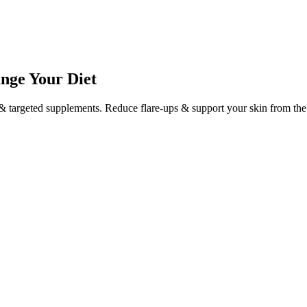
ange Your Diet
 targeted supplements. Reduce flare-ups & support your skin from the 