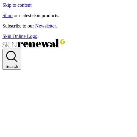
Skip to content
Shop
our latest skin products.
Subscribe to our
Newsletter.
Skin Online Logo
Search