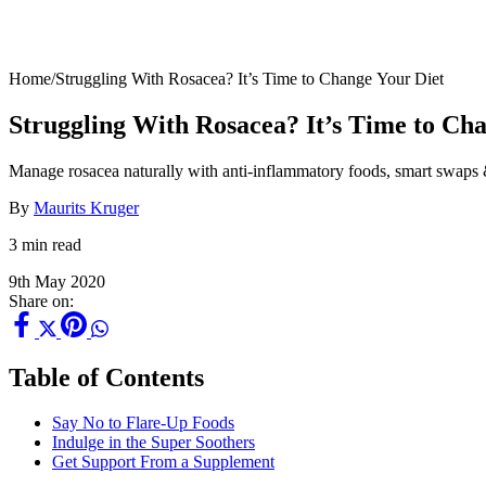
Home
/
Struggling With Rosacea? It’s Time to Change Your Diet
Struggling With Rosacea? It’s Time to Ch
Manage rosacea naturally with anti-inflammatory foods, smart swaps &
By
Maurits Kruger
3 min read
9th May 2020
Share on:
Table of Contents
Say No to Flare-Up Foods
Indulge in the Super Soothers
Get Support From a Supplement