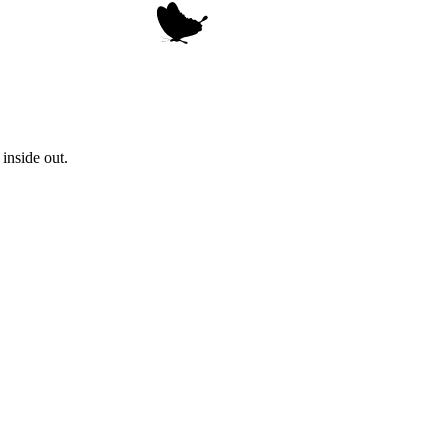
inside out.