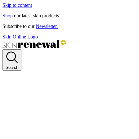
Skip to content
Shop
our latest skin products.
Subscribe to our
Newsletter.
Skin Online Logo
Search