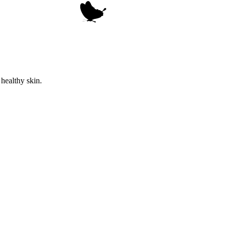
healthy skin.