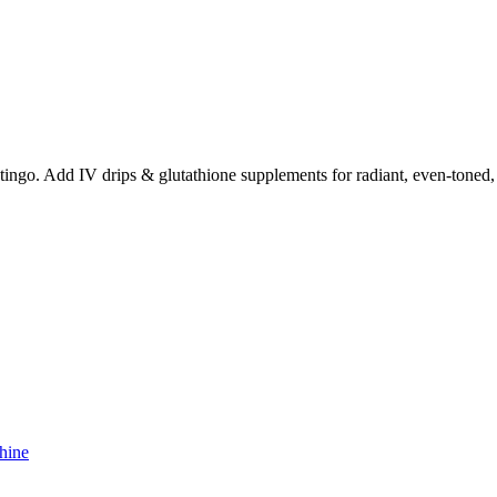
ingo. Add IV drips & glutathione supplements for radiant, even-toned, 
hine