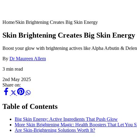
Home
/
Skin Brightening Creates Big Skin Energy
Skin Brightening Creates Big Skin Energy
Boost your glow with brightening actives like Alpha Arbutin & Delent
By
Dr Maureen Allem
3 min read
2nd May 2025
Share on:
Table of Contents
Big Skin Energy: Active Ingredients That Push Glow
More Skin Brightening Magic: Health Boosters That Let You S
Are Skin-Brightening Solutions Worth It?