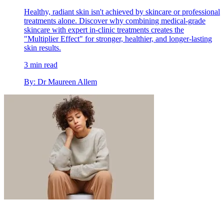
Healthy, radiant skin isn't achieved by skincare or professional
treatments alone. Discover why combining medical-grade
skincare with expert in-clinic treatments creates the
"Multiplier Effect" for stronger, healthier, and longer-lasting
skin results.
3 min read
By: Dr Maureen Allem