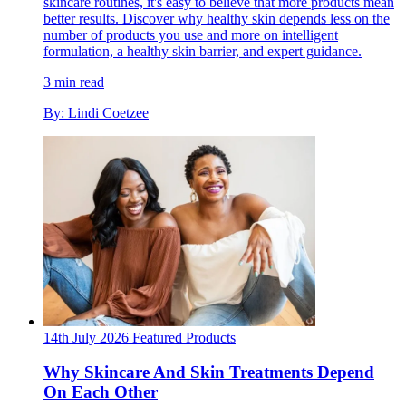
skincare routines, it's easy to believe that more products mean
better results. Discover why healthy skin depends less on the
number of products you use and more on intelligent
formulation, a healthy skin barrier, and expert guidance.
3 min read
By: Lindi Coetzee
14th July 2026
Featured
Products
Why Skincare And Skin Treatments Depend
On Each Other