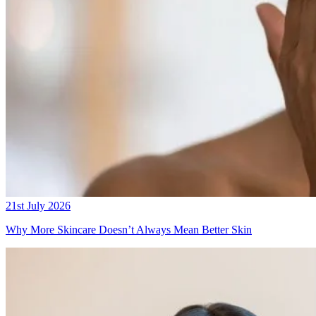
21st July 2026
Why More Skincare Doesn’t Always Mean Better Skin