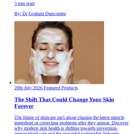
3 min read
By: Dr Graham Duncombe
28th July 2026
Featured
Products
The Shift That Could Change Your Skin
Forever
The future of skincare isn't about chasing the latest miracle
ingredient or correcting problems after they appear. Discover
why modern skin health is shifting towards prevention,
personalised care and the powerful partnership between