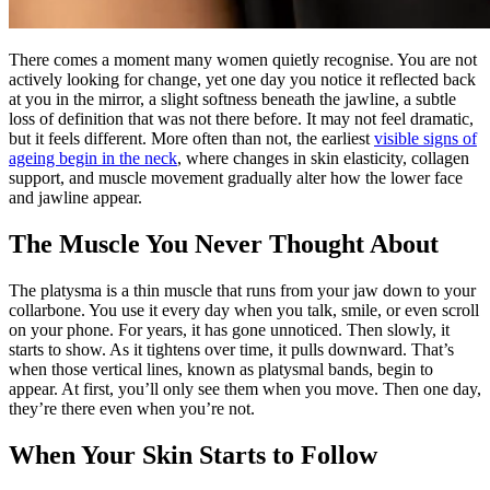
There comes a moment many women quietly recognise. You are not
actively looking for change, yet one day you notice it reflected back
at you in the mirror, a slight softness beneath the jawline, a subtle
loss of definition that was not there before. It may not feel dramatic,
but it feels different. More often than not, the earliest
visible signs of
ageing begin in the neck
, where changes in skin elasticity, collagen
support, and muscle movement gradually alter how the lower face
and jawline appear.
The Muscle You Never Thought About
The platysma is a thin muscle that runs from your jaw down to your
collarbone. You use it every day when you talk, smile, or even scroll
on your phone. For years, it has gone unnoticed. Then slowly, it
starts to show. As it tightens over time, it pulls downward. That’s
when those vertical lines, known as platysmal bands, begin to
appear. At first, you’ll only see them when you move. Then one day,
they’re there even when you’re not.
When Your Skin Starts to Follow