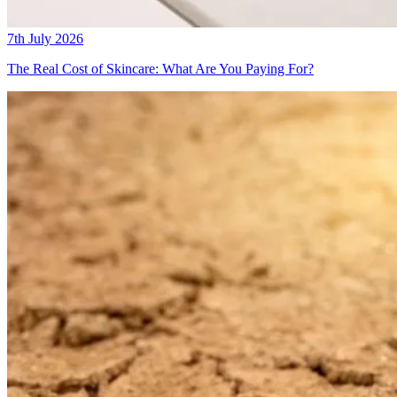
7th July 2026
The Real Cost of Skincare: What Are You Paying For?