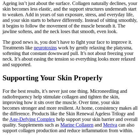
Ageing isn’t just about the surface. Collagen naturally declines, your
skin becomes less elastic, and the support structures underneath start
to weaken. Add in years of sun exposure, stress, and everyday life,
and your skin starts to behave differently. Instead of sitting smoothly,
it begins to follow the movement of the muscle beneath it. The
jawline softens, and the neck loses that smooth, even look.
The good news is, you don’t have to fight your face to improve it.
Treatments like
neurotoxins
work by gently relaxing the platysma,
softening that constant downward pull. It’s not about freezing your
neck. It’s about easing the tension so everything looks more relaxed
and supported.
Supporting Your Skin Properly
For the best results, it’s never just one thing. Microneedling and
radiofrequency help stimulate collagen and tighten the skin,
improving how it sits over the muscle. Over time, your skin
becomes stronger and more resilient. At home, consistency makes all
the difference. Products like the Skin Renewal Ageless Trilogy and
the
Age-Defying Complex
help support your skin barrier and overall
quality. Supplements such as
Marine Collagen
and
Meriva
can also
support collagen production and reduce inflammation from within.