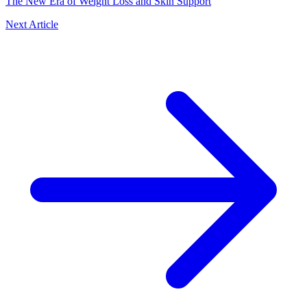
The New Era of Weight Loss and Skin Support
Next Article