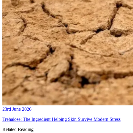
23rd June 2026
Trehalose: The Ingredient Helping Skin Survive Modern Stress
Related Reading