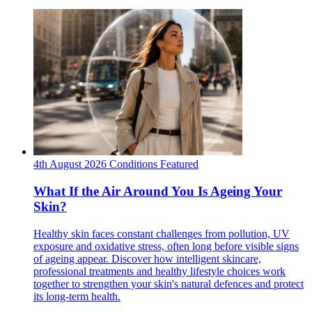
4th August 2026
Conditions
Featured
What If the Air Around You Is Ageing Your
Skin?
Healthy skin faces constant challenges from pollution, UV
exposure and oxidative stress, often long before visible signs
of ageing appear. Discover how intelligent skincare,
professional treatments and healthy lifestyle choices work
together to strengthen your skin's natural defences and protect
its long-term health.