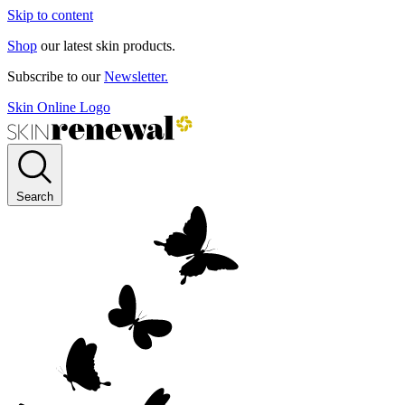
Skip to content
Shop
our latest skin products.
Subscribe to our
Newsletter.
Skin Online Logo
Search