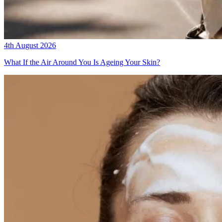
4th August 2026
What If the Air Around You Is Ageing Your Skin?