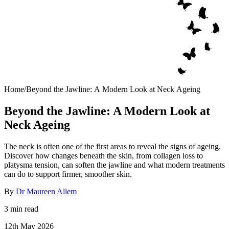
Home
/
Beyond the Jawline: A Modern Look at Neck Ageing
Beyond the Jawline: A Modern Look at
Neck Ageing
The neck is often one of the first areas to reveal the signs of ageing.
Discover how changes beneath the skin, from collagen loss to
platysma tension, can soften the jawline and what modern treatments
can do to support firmer, smoother skin.
By
Dr Maureen Allem
3 min read
12th May 2026