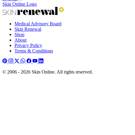
Skin Online Logo
Medical Advisory Board
Skin Renewal
Shop
About
Privacy Policy
Terms & Conditions
© 2006 - 2026 Skin Online. All rights reserved.