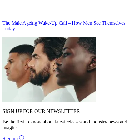
The Male Ageing Wake-Up Call – How Men See Themselves
Today
SIGN UP FOR OUR NEWSLETTER
Be the first to know about latest releases and industry news and
insights.
Sign up