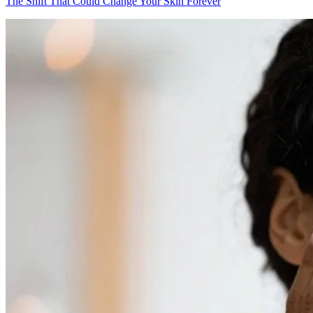
The Shift That Could Change Your Skin Forever