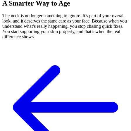
A Smarter Way to Age
The neck is no longer something to ignore. It’s part of your overall
look, and it deserves the same care as your face. Because when you
understand what’s really happening, you stop chasing quick fixes.
You start supporting your skin properly, and that’s when the real
difference shows.