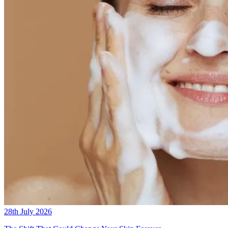
28th July 2026