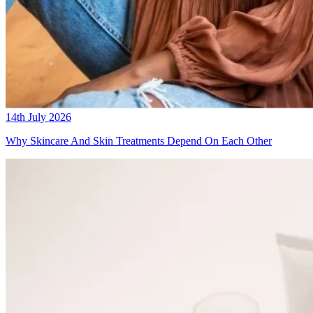
14th July 2026
Why Skincare And Skin Treatments Depend On Each Other