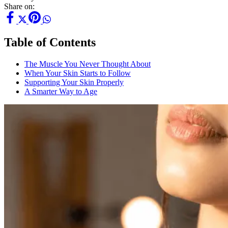
Share on:
Table of Contents
The Muscle You Never Thought About
When Your Skin Starts to Follow
Supporting Your Skin Properly
A Smarter Way to Age