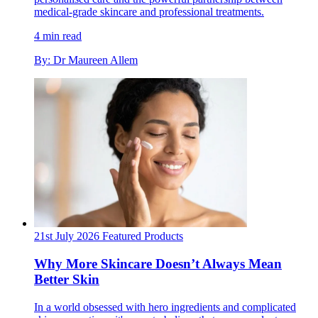
medical-grade skincare and professional treatments.
4 min read
By: Dr Maureen Allem
21st July 2026
Featured
Products
Why More Skincare Doesn’t Always Mean
Better Skin
In a world obsessed with hero ingredients and complicated