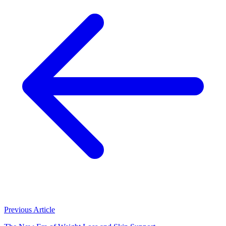
Previous Article