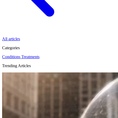
All articles
Categories
Conditions
Treatments
Trending Articles