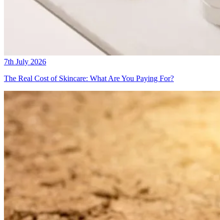
7th July 2026
The Real Cost of Skincare: What Are You Paying For?