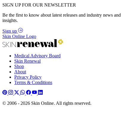
SIGN UP FOR OUR NEWSLETTER
Be the first to know about latest releases and industry news and
insights.
Sign up
Skin Online Logo
Medical Advisory Board
Skin Renewal
Shop
About
Privacy Policy
Terms & Conditions
© 2006 - 2026 Skin Online. All rights reserved.