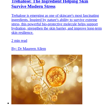
Trehalose: The Ingredient Helping Skin
Survive Modern Stress
Trehalose is emerging as one of skincare's most fascinating
ingredients. Inspired by nature's ability to survive extreme
stress, this powerful bio-protective molecule helps support
hydration, strengthen the skin barrier, and improve long-term
skin resilience.
2 min read
By: Dr Maureen Allem