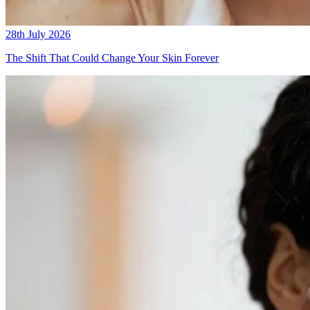
28th July 2026
The Shift That Could Change Your Skin Forever