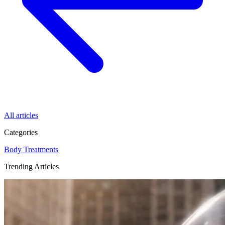
All articles
Categories
Body
Treatments
Trending Articles