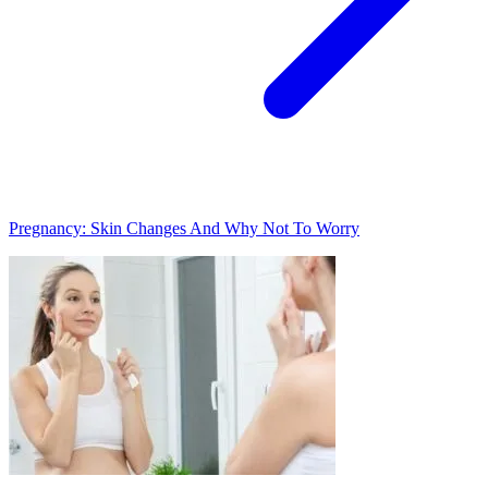
Pregnancy: Skin Changes And Why Not To Worry