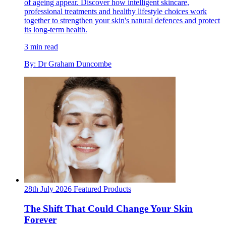
of ageing appear. Discover how intelligent skincare,
professional treatments and healthy lifestyle choices work
together to strengthen your skin's natural defences and protect
its long-term health.
3 min read
By: Dr Graham Duncombe
28th July 2026
Featured
Products
The Shift That Could Change Your Skin
Forever