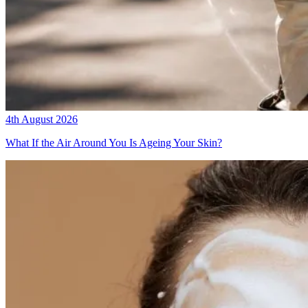
4th August 2026
What If the Air Around You Is Ageing Your Skin?