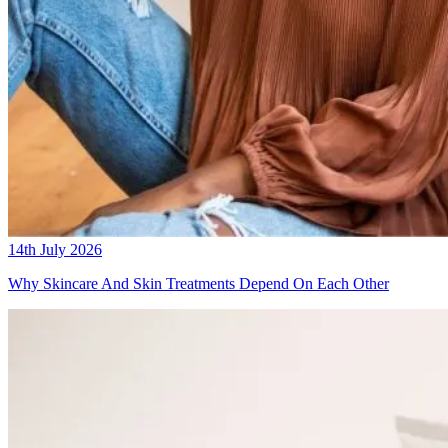
14th July 2026
Why Skincare And Skin Treatments Depend On Each Other