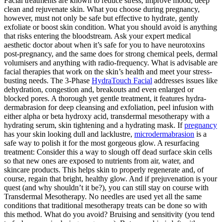
Facial treatments are known to reduce stress, improve mood, deep
clean and rejuvenate skin. What you choose during pregnancy,
however, must not only be safe but effective to hydrate, gently
exfoliate or boost skin condition. What you should avoid is anything
that risks entering the bloodstream. Ask your expert medical
aesthetic doctor about when it’s safe for you to have neurotoxins
post-pregnancy, and the same does for strong chemical peels, dermal
volumisers and anything with radio-frequency. What is advisable are
facial therapies that work on the skin’s health and meet your stress-
busting needs. The 3-Phase
HydraTouch Facial
addresses issues like
dehydration, congestion and, breakouts and even enlarged or
blocked pores. A thorough yet gentle treatment, it features hydra-
dermabrasion for deep cleansing and exfoliation, peel infusion with
either alpha or beta hydroxy acid, transdermal mesotherapy with a
hydrating serum, skin tightening and a hydrating mask. If
pregnancy
has your skin looking dull and lacklustre,
microdermabrasion
is a
safe way to polish it for the most gorgeous glow. A resurfacing
treatment: Consider this a way to slough off dead surface skin cells
so that new ones are exposed to nutrients from air, water, and
skincare products. This helps skin to properly regenerate and, of
course, regain that bright, healthy glow. And if prejuvenation is your
quest (and why shouldn’t it be?), you can still stay on course with
Transdermal Mesotherapy. No needles are used yet all the same
conditions that traditional mesotherapy treats can be done so with
this method. What do you avoid? Bruising and sensitivity (you tend