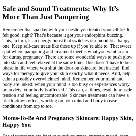
Safe and Sound Treatments: Why It’s
More Than Just Pampering
Remember that spa day with your bestie you treated yourself to? It
felt good, right? That’s because it got your endorphins buzzing.
This, in turn, is an energy boost that switches our mood to a happy
one. Keep self-care treats like these up if you’re able to. That sweet
spot where pampering and treatment meet is what you want to aim
for during pregnancy. There are some wonderful ways to push glow
into skin and feel relaxed at the same time. This doesn’t have to be a
phase in life where you shut the door on skincare, but instead, find
ways for therapy to give your skin exactly what it needs. And, help
calm a possibly overwhelmed mind. Remember, your mind and
body are linked: when your mind is too busy or experiences worry
or anxiety, your body is affected. This can, at times, result in muscle
tension and feeling uncomfortable. Skincare treatments can have a
trickle-down effect, working on both mind and body to ease
conditions from top to toe.
Moms-To-Be And Pregnancy Skincare: Happy Skin,
Happy You