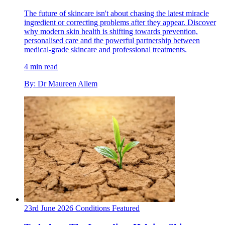
The future of skincare isn't about chasing the latest miracle
ingredient or correcting problems after they appear. Discover
why modern skin health is shifting towards prevention,
personalised care and the powerful partnership between
medical-grade skincare and professional treatments.
4 min read
By: Dr Maureen Allem
23rd June 2026
Conditions
Featured