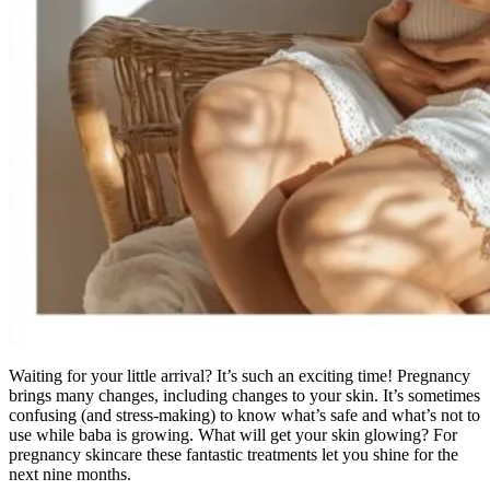
Waiting for your little arrival? It’s such an exciting time! Pregnancy
brings many changes, including changes to your skin. It’s sometimes
confusing (and stress-making) to know what’s safe and what’s not to
use while baba is growing. What will get your skin glowing? For
pregnancy skincare these fantastic treatments let you shine for the
next nine months.