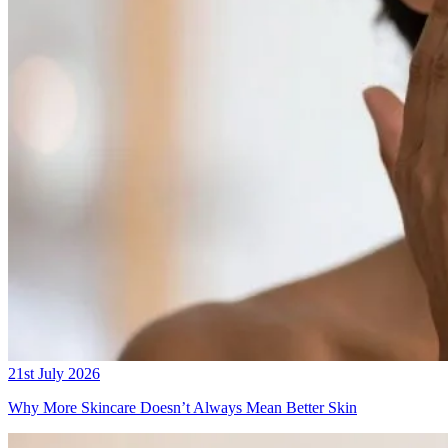
21st July 2026
Why More Skincare Doesn’t Always Mean Better Skin