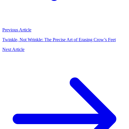
Previous Article
Twinkle, Not Wrinkle: The Precise Art of Erasing Crow’s Feet
Next Article