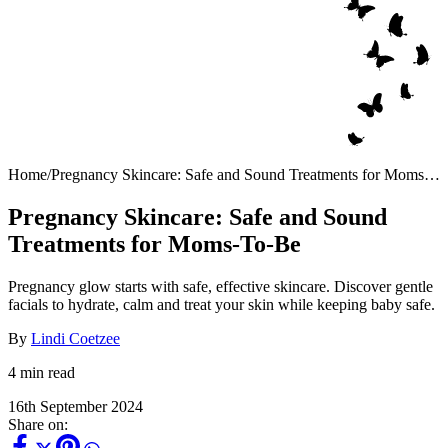
Home
/
Pregnancy Skincare: Safe and Sound Treatments for Moms-
To-Be
Pregnancy Skincare: Safe and Sound
Treatments for Moms-To-Be
Pregnancy glow starts with safe, effective skincare. Discover gentle
facials to hydrate, calm and treat your skin while keeping baby safe.
By
Lindi Coetzee
4 min read
16th September 2024
Share on: