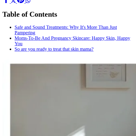
Table of Contents
Safe and Sound Treatments: Why It's More Than Just
Pampering
Moms-To-Be And Pregnancy Skincare: Happy Skin, Happy
You
So are you ready to treat that skin mama?