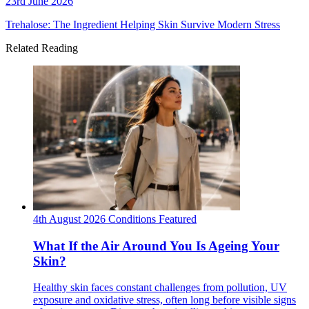
23rd June 2026
Trehalose: The Ingredient Helping Skin Survive Modern Stress
Related Reading
4th August 2026
Conditions
Featured
What If the Air Around You Is Ageing Your
Skin?
Healthy skin faces constant challenges from pollution, UV
exposure and oxidative stress, often long before visible signs