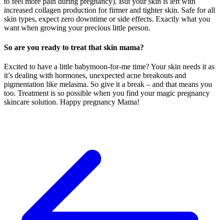
to feel more pain during pregnancy). But your skin is left with
increased collagen production for firmer and tighter skin. Safe for all
skin types, expect zero downtime or side effects. Exactly what you
want when growing your precious little person.
So are you ready to treat that skin mama?
Excited to have a little babymoon-for-me time? Your skin needs it as
it’s dealing with hormones, unexpected acne breakouts and
pigmentation like melasma. So give it a break – and that means you
too. Treatment is so possible when you find your magic pregnancy
skincare solution. Happy pregnancy Mama!