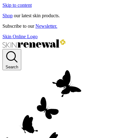
Skip to content
Shop
our latest skin products.
Subscribe to our
Newsletter.
Skin Online Logo
Search