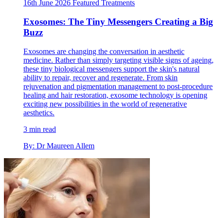
16th June 2026
Featured
Treatments
Exosomes: The Tiny Messengers Creating a Big
Buzz
Exosomes are changing the conversation in aesthetic
medicine. Rather than simply targeting visible signs of ageing,
these tiny biological messengers support the skin's natural
ability to repair, recover and regenerate. From skin
rejuvenation and pigmentation management to post-procedure
healing and hair restoration, exosome technology is opening
exciting new possibilities in the world of regenerative
aesthetics.
3 min read
By: Dr Maureen Allem